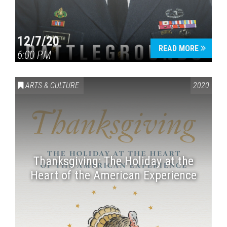
12/7/20
READ MORE
6:00 PM
ARTS & CULTURE
2020
Thanksgiving: The Holiday at the
Heart of the American Experience