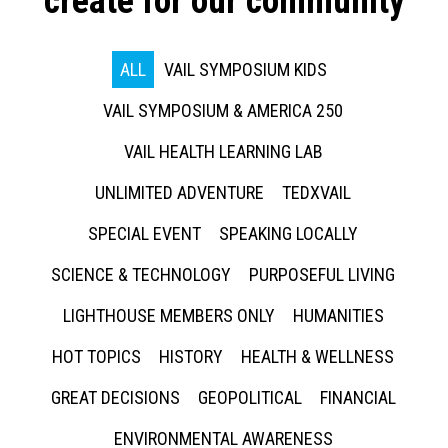
create for our community
ALL
VAIL SYMPOSIUM KIDS
VAIL SYMPOSIUM & AMERICA 250
VAIL HEALTH LEARNING LAB
UNLIMITED ADVENTURE
TEDXVAIL
SPECIAL EVENT
SPEAKING LOCALLY
SCIENCE & TECHNOLOGY
PURPOSEFUL LIVING
LIGHTHOUSE MEMBERS ONLY
HUMANITIES
HOT TOPICS
HISTORY
HEALTH & WELLNESS
GREAT DECISIONS
GEOPOLITICAL
FINANCIAL
ENVIRONMENTAL AWARENESS