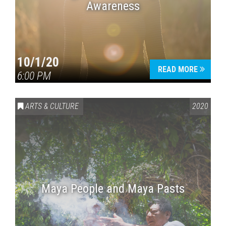
Awareness
10/1/20
READ MORE
6:00 PM
ARTS & CULTURE
2020
Maya People and Maya Pasts