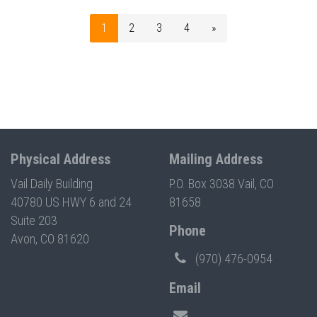
1
2
3
4
»
Physical Address
Mailing Address
Vail Daily Building
P.O. Box 3038 Vail, CO
40780 US HWY 6 and 24
81658
Suite 203
Phone
Avon, CO 81620
(970) 476-0954
Email