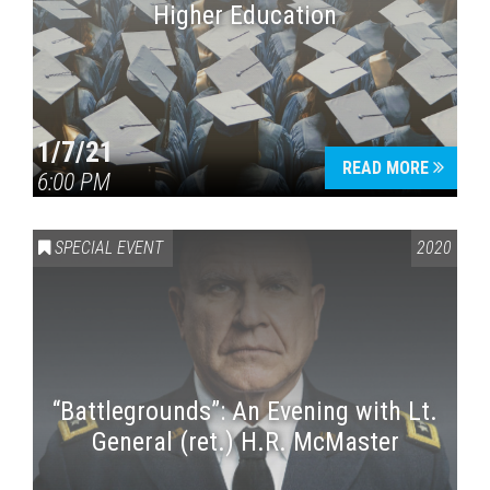
Higher Education
1/7/21
READ MORE
6:00 PM
SPECIAL EVENT
2020
“Battlegrounds”: An Evening with Lt.
General (ret.) H.R. McMaster