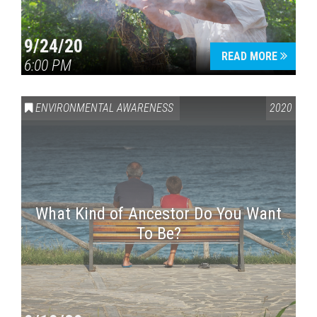
9/24/20
READ MORE
6:00 PM
ENVIRONMENTAL AWARENESS
2020
What Kind of Ancestor Do You Want
To Be?