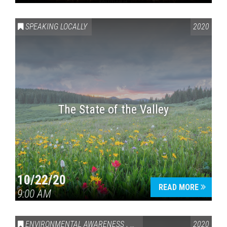
SPEAKING LOCALLY
2020
The State of the Valley
10/22/20
READ MORE
9:00 AM
ENVIRONMENTAL AWARENESS
,
SPEAKING LOCALLY
2020