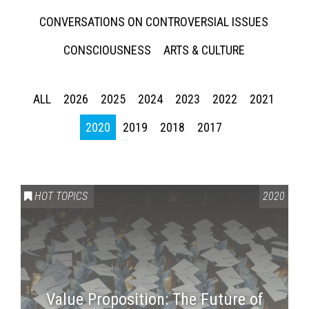
CONVERSATIONS ON CONTROVERSIAL ISSUES
CONSCIOUSNESS
ARTS & CULTURE
ALL
2026
2025
2024
2023
2022
2021
2020
2019
2018
2017
HOT TOPICS
2020
Value Proposition: The Future of