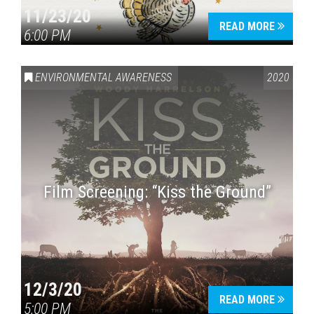
11/23/20
READ MORE
6:00 PM
ENVIRONMENTAL AWARENESS
2020
Film Screening: “Kiss the Ground”
12/3/20
READ MORE
5:00 PM