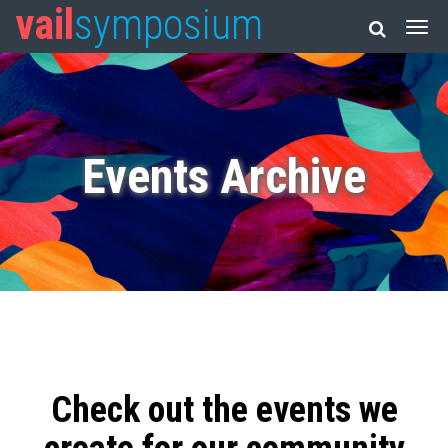
vail
symposium
Events Archive
Check out the events we