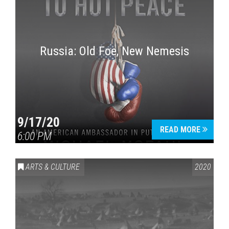
Russia: Old Foe, New Nemesis
9/17/20
READ MORE
6:00 PM
ARTS & CULTURE
2020