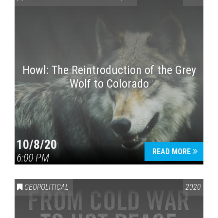
Howl: The Reintroduction of the Grey
Wolf to Colorado
Press enter to begin your search
10/8/20
READ MORE
6:00 PM
GEOPOLITICAL
2020