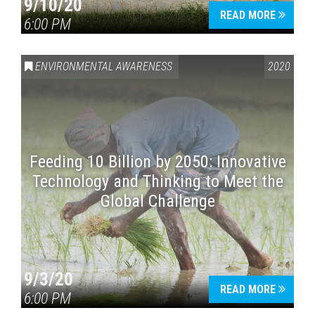
9/10/20
READ MORE
6:00 PM
ENVIRONMENTAL AWARENESS
2020
Feeding 10 Billion by 2050: Innovative
Technology and Thinking to Meet the
Global Challenge
9/3/20
READ MORE
6:00 PM