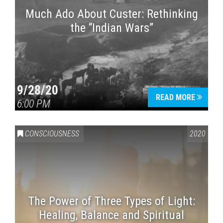
Much Ado About Custer: Rethinking
the “Indian Wars”
9/28/20
READ MORE
6:00 PM
CONSCIOUSNESS
2020
The Power of Three Types of Light:
Healing, Balance and Spiritual