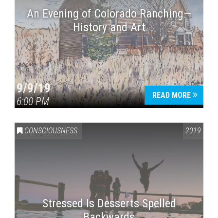
An Evening of Colorado Ranching—
History and Art
9/9/19
READ MORE
6:00 PM
CONSCIOUSNESS
2019
Stressed Is Desserts Spelled
Backwards