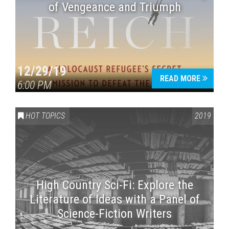
of Vengeance and Triumph
12/29/19
READ MORE
6:00 PM
HOT TOPICS
2019
High Country Sci-Fi: Explore the
Literature of Ideas with a Panel of
Science-Fiction Writers