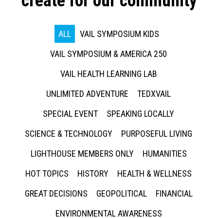
create for our community
ALL
VAIL SYMPOSIUM KIDS
VAIL SYMPOSIUM & AMERICA 250
VAIL HEALTH LEARNING LAB
UNLIMITED ADVENTURE
TEDXVAIL
SPECIAL EVENT
SPEAKING LOCALLY
SCIENCE & TECHNOLOGY
PURPOSEFUL LIVING
LIGHTHOUSE MEMBERS ONLY
HUMANITIES
HOT TOPICS
HISTORY
HEALTH & WELLNESS
GREAT DECISIONS
GEOPOLITICAL
FINANCIAL
ENVIRONMENTAL AWARENESS