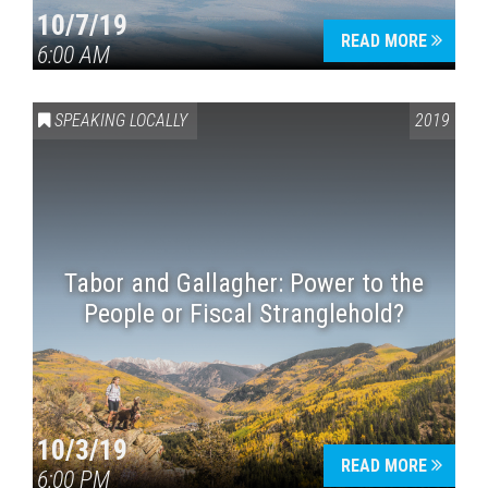
10/7/19
READ MORE
6:00 AM
SPEAKING LOCALLY
2019
Tabor and Gallagher: Power to the
People or Fiscal Stranglehold?
10/3/19
READ MORE
6:00 PM