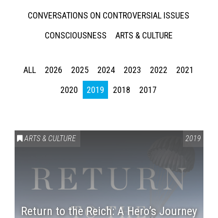
CONVERSATIONS ON CONTROVERSIAL ISSUES
CONSCIOUSNESS
ARTS & CULTURE
ALL
2026
2025
2024
2023
2022
2021
2020
2019
2018
2017
ARTS & CULTURE
2019
Return to the Reich: A Hero’s Journey