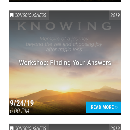
CONSCIOUSNESS
2019
Workshop: Finding Your Answers
9/24/19
READ MORE
6:00 PM
CONSCIOUSNESS
2019