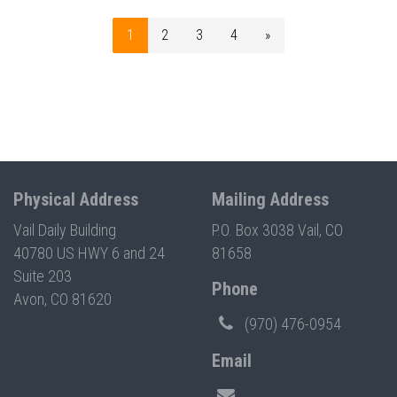
1
2
3
4
»
Physical Address
Mailing Address
Vail Daily Building
P.O. Box 3038 Vail, CO
40780 US HWY 6 and 24
81658
Suite 203
Phone
Avon, CO 81620
(970) 476-0954
Email