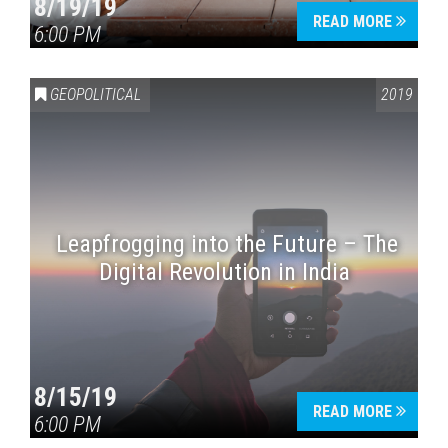
8/19/19
READ MORE
6:00 PM
GEOPOLITICAL
2019
Leapfrogging into the Future – The
Digital Revolution in India
8/15/19
READ MORE
6:00 PM