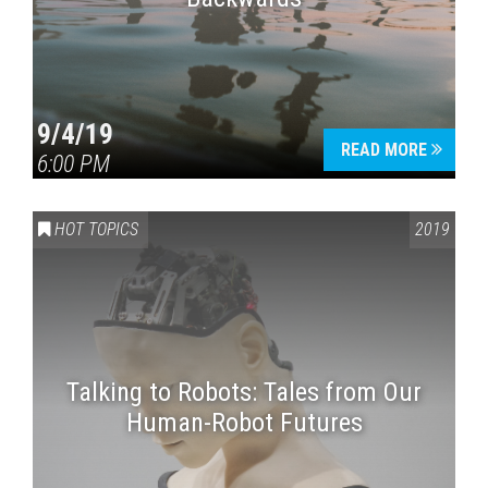
9/4/19
READ MORE
6:00 PM
HOT TOPICS
2019
Talking to Robots: Tales from Our
Human-Robot Futures