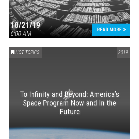
10/21/19
READ MORE
6:00 AM
HOT TOPICS
2019
To Infinity and Beyond: America’s
Space Program Now and In the
Future