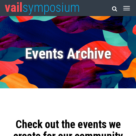
vail
symposium
Events Archive
Check out the events we