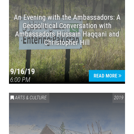
An Evening with the Ambassadors: A
Geopolitical Conversation with
Ambassadors Hussain Haqqani and
Christopher Hill
9/16/19
READ MORE
6:00 PM
ARTS & CULTURE
2019