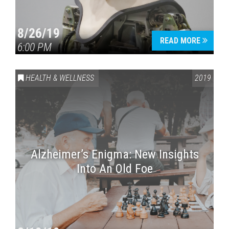
8/26/19
READ MORE
6:00 PM
HEALTH & WELLNESS
2019
Alzheimer’s Enigma: New Insights
Into An Old Foe