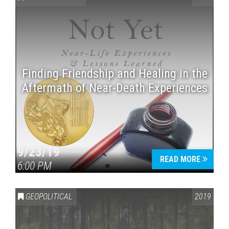
Finding Friendship and Healing in the
Aftermath of Near-Death Experiences
Press enter to begin your search
9/23/19
READ MORE
6:00 PM
GEOPOLITICAL
2019