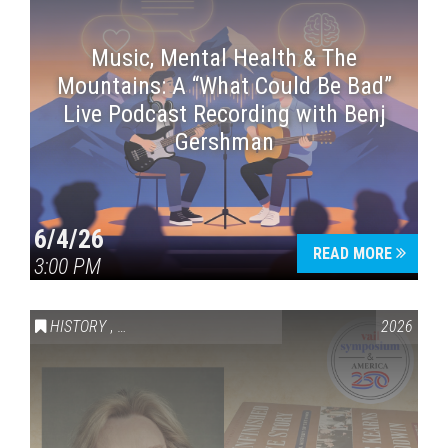
Music, Mental Health & The
Mountains: A “What Could Be Bad”
Live Podcast Recording with Benj
Gershman
6/4/26
READ MORE
3:00 PM
HISTORY
,
VAIL SYMPOSIUM & AMERICA 250
2026