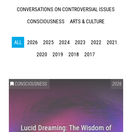
CONVERSATIONS ON CONTROVERSIAL ISSUES
CONSCIOUSNESS
ARTS & CULTURE
ALL
2026
2025
2024
2023
2022
2021
2020
2019
2018
2017
CONSCIOUSNESS
2026
Lucid Dreaming: The Wisdom of