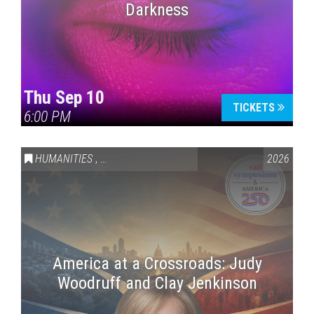
Darkness
Thu Sep 10
TICKETS
6:00 PM
HUMANITIES
,
VAIL SYMPOSIUM & AMERICA 250
2026
America at a Crossroads: Judy
Woodruff and Clay Jenkinson