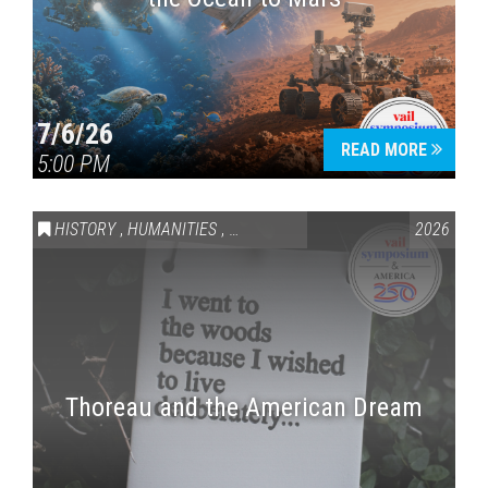
7/6/26
READ MORE
5:00 PM
HISTORY
,
HUMANITIES
,
VAIL SYMPOSIUM & AMERICA 250
2026
Thoreau and the American Dream