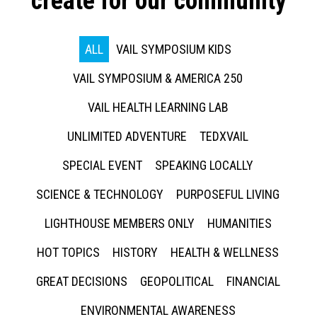
create for our community
ALL
VAIL SYMPOSIUM KIDS
VAIL SYMPOSIUM & AMERICA 250
VAIL HEALTH LEARNING LAB
UNLIMITED ADVENTURE
TEDXVAIL
SPECIAL EVENT
SPEAKING LOCALLY
SCIENCE & TECHNOLOGY
PURPOSEFUL LIVING
LIGHTHOUSE MEMBERS ONLY
HUMANITIES
HOT TOPICS
HISTORY
HEALTH & WELLNESS
GREAT DECISIONS
GEOPOLITICAL
FINANCIAL
ENVIRONMENTAL AWARENESS