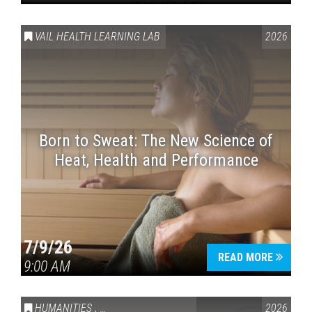
VAIL HEALTH LEARNING LAB
2026
Born to Sweat: The New Science of
Heat, Health and Performance
7/9/26
READ MORE
9:00 AM
HUMANITIES
,
VAIL SYMPOSIUM & AMERICA 250
2026