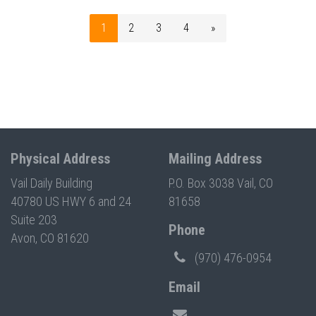
1
2
3
4
»
Physical Address
Mailing Address
Vail Daily Building
P.O. Box 3038 Vail, CO
40780 US HWY 6 and 24
81658
Suite 203
Phone
Avon, CO 81620
(970) 476-0954
Email