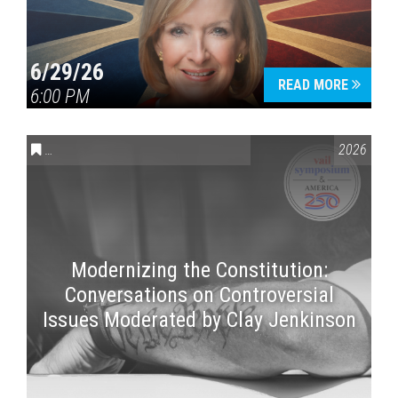
6/29/26
READ MORE
6:00 PM
CONVERSATIONS ON CONTROVERSIAL ISSUES
,
VAIL SYMPOSI
2026
Modernizing the Constitution:
Conversations on Controversial
Issues Moderated by Clay Jenkinson