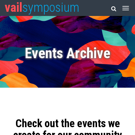
vail
symposium
Events Archive
Check out the events we