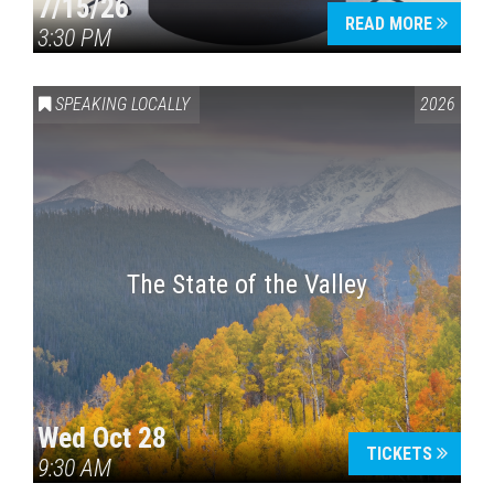
7/15/26
READ MORE
3:30 PM
SPEAKING LOCALLY
2026
The State of the Valley
Wed Oct 28
TICKETS
9:30 AM