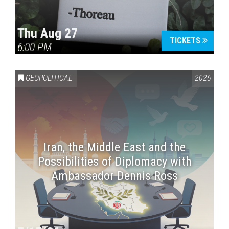
Thu Aug 27
TICKETS
6:00 PM
GEOPOLITICAL
2026
Iran, the Middle East and the
Possibilities of Diplomacy with
Ambassador Dennis Ross