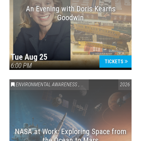
An Evening with Doris Kearns
Goodwin
Tue Aug 25
TICKETS
6:00 PM
ENVIRONMENTAL AWARENESS
,
SCIENCE & TECHNOLOGY
2026
,
VAI
NASA at Work: Exploring Space from
the Ocean to Mars