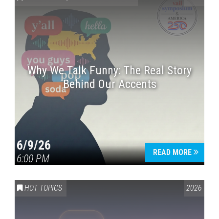
Why We Talk Funny: The Real Story
Behind Our Accents
Press enter to begin your search
6/9/26
READ MORE
6:00 PM
HOT TOPICS
2026