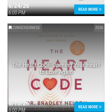
6/24/26
READ MORE
6:00 PM
CONSCIOUSNESS
2026
The Heart Code: Opening Your Heart
to Love Again
6/15/26
READ MORE
6:00 PM