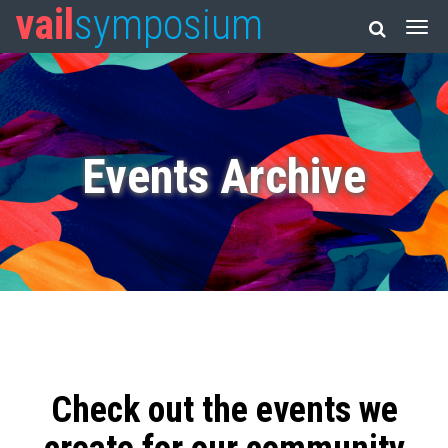
vail
symposium
Events Archive
Check out the events we