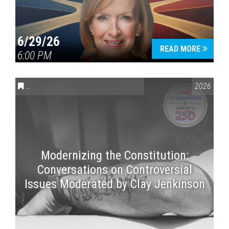
6/29/26
READ MORE
6:00 PM
CONVERSATIONS ON CONTROVERSIAL ISSUES
,
VAIL SYMPOSI
2026
Modernizing the Constitution:
Conversations on Controversial
Issues Moderated by Clay Jenkinson