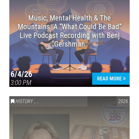
Music, Mental Health & The
Mountains: A “What Could Be Bad”
Live Podcast Recording with Benj
Gershman
6/4/26
READ MORE
3:00 PM
HISTORY
,
VAIL SYMPOSIUM & AMERICA 250
2026