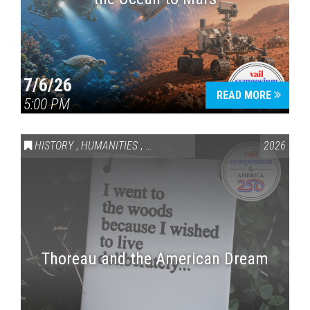
7/6/26
READ MORE
5:00 PM
HISTORY
,
HUMANITIES
,
VAIL SYMPOSIUM & AMERICA 250
2026
Thoreau and the American Dream