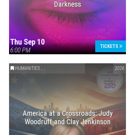
Darkness
Thu Sep 10
TICKETS
6:00 PM
HUMANITIES
,
VAIL SYMPOSIUM & AMERICA 250
2026
America at a Crossroads: Judy
Woodruff and Clay Jenkinson