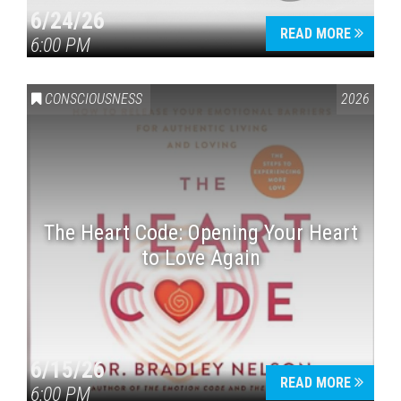
6/24/26
READ MORE
6:00 PM
CONSCIOUSNESS
2026
The Heart Code: Opening Your Heart
to Love Again
6/15/26
READ MORE
6:00 PM