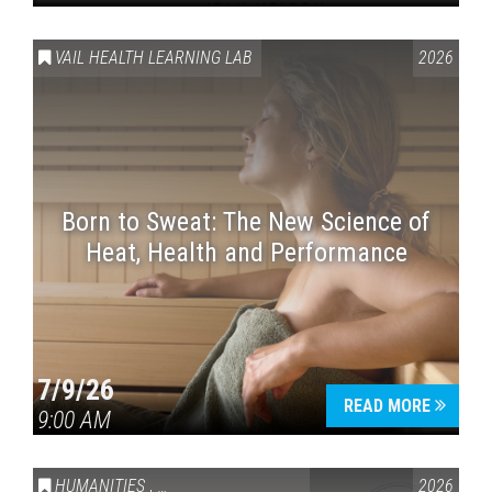
VAIL HEALTH LEARNING LAB
2026
Born to Sweat: The New Science of
Heat, Health and Performance
7/9/26
READ MORE
9:00 AM
HUMANITIES
,
VAIL SYMPOSIUM & AMERICA 250
2026