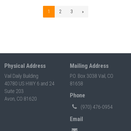
1
2
3
»
Physical Address
Mailing Address
Vail Daily Building
P.O. Box 3038 Vail, CO
40780 US HWY 6 and 24
81658
Suite 203
Phone
Avon, CO 81620
(970) 476-0954
Email