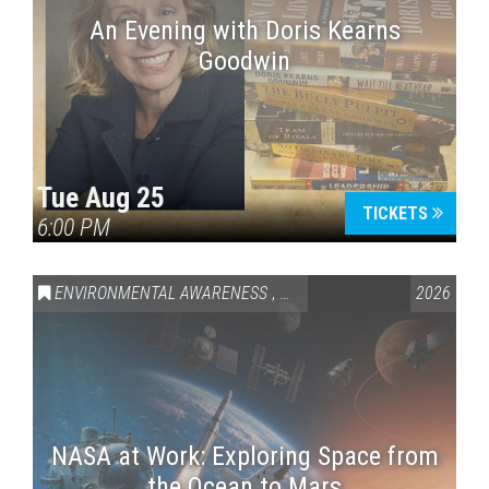
An Evening with Doris Kearns
Goodwin
Tue Aug 25
TICKETS
6:00 PM
ENVIRONMENTAL AWARENESS
,
SCIENCE & TECHNOLOGY
2026
,
VAI
NASA at Work: Exploring Space from
the Ocean to Mars