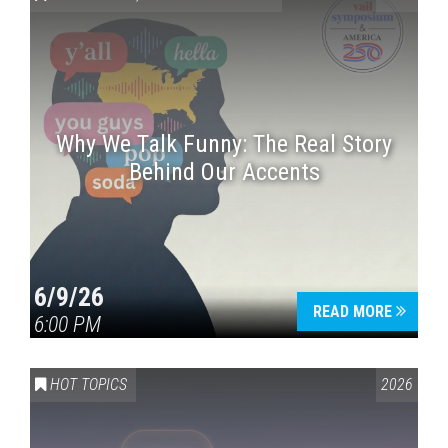
Why We Talk Funny: The Real Story
Behind Our Accents
Press enter to begin your search
6/9/26
READ MORE
6:00 PM
HOT TOPICS
2026