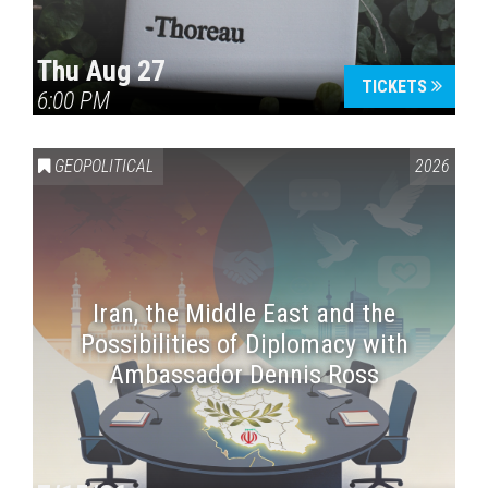
Thu Aug 27
TICKETS
6:00 PM
GEOPOLITICAL
2026
Iran, the Middle East and the
Possibilities of Diplomacy with
Ambassador Dennis Ross