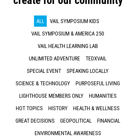
create for our community
ALL
VAIL SYMPOSIUM KIDS
VAIL SYMPOSIUM & AMERICA 250
VAIL HEALTH LEARNING LAB
UNLIMITED ADVENTURE
TEDXVAIL
SPECIAL EVENT
SPEAKING LOCALLY
SCIENCE & TECHNOLOGY
PURPOSEFUL LIVING
LIGHTHOUSE MEMBERS ONLY
HUMANITIES
HOT TOPICS
HISTORY
HEALTH & WELLNESS
GREAT DECISIONS
GEOPOLITICAL
FINANCIAL
ENVIRONMENTAL AWARENESS