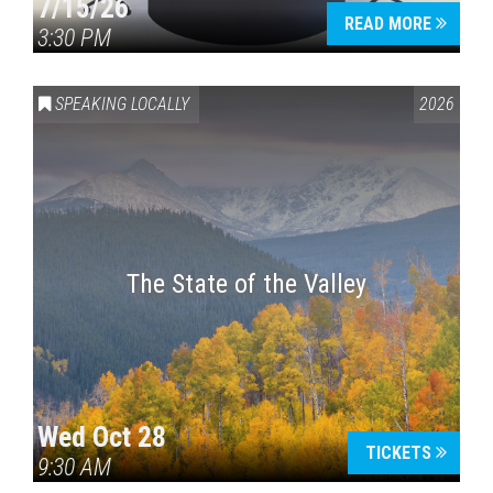
7/15/26
READ MORE
3:30 PM
SPEAKING LOCALLY
2026
The State of the Valley
Wed Oct 28
TICKETS
9:30 AM