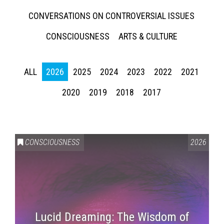
CONVERSATIONS ON CONTROVERSIAL ISSUES
CONSCIOUSNESS
ARTS & CULTURE
ALL
2026
2025
2024
2023
2022
2021
2020
2019
2018
2017
CONSCIOUSNESS
2026
Lucid Dreaming: The Wisdom of