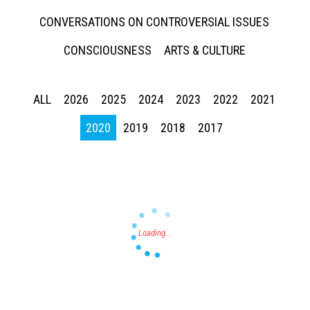
CONVERSATIONS ON CONTROVERSIAL ISSUES
CONSCIOUSNESS
ARTS & CULTURE
ALL
2026
2025
2024
2023
2022
2021
Press enter to begin your search
2020
2019
2018
2017