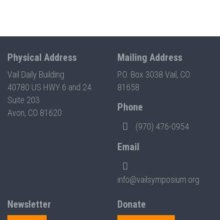
Physical Address
Mailing Address
Vail Daily Building
P.O. Box 3038 Vail, CO
40780 US HWY 6 and 24
81658
Suite 203
Phone
Avon, CO 81620
(970) 476-0954
Email
info@vailsymposium.org
Newsletter
Donate