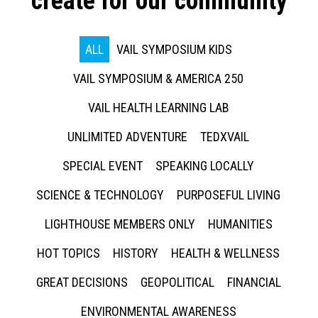
create for our community
ALL
VAIL SYMPOSIUM KIDS
VAIL SYMPOSIUM & AMERICA 250
VAIL HEALTH LEARNING LAB
UNLIMITED ADVENTURE
TEDXVAIL
SPECIAL EVENT
SPEAKING LOCALLY
SCIENCE & TECHNOLOGY
PURPOSEFUL LIVING
LIGHTHOUSE MEMBERS ONLY
HUMANITIES
HOT TOPICS
HISTORY
HEALTH & WELLNESS
GREAT DECISIONS
GEOPOLITICAL
FINANCIAL
ENVIRONMENTAL AWARENESS