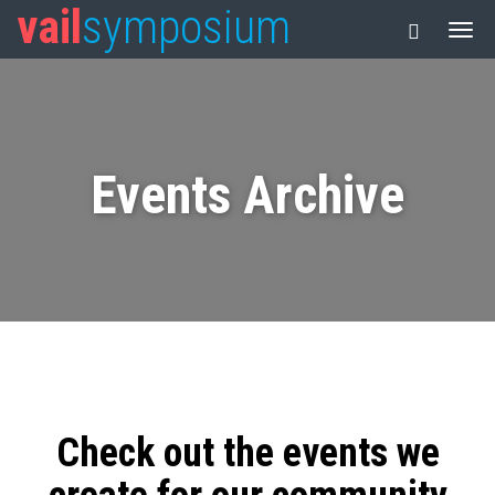
vail
symposium
Events Archive
Check out the events we