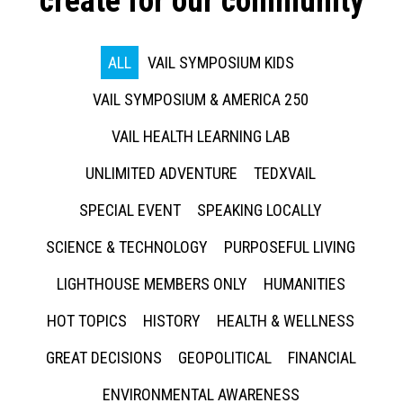
create for our community
ALL
VAIL SYMPOSIUM KIDS
VAIL SYMPOSIUM & AMERICA 250
VAIL HEALTH LEARNING LAB
UNLIMITED ADVENTURE
TEDXVAIL
SPECIAL EVENT
SPEAKING LOCALLY
SCIENCE & TECHNOLOGY
PURPOSEFUL LIVING
LIGHTHOUSE MEMBERS ONLY
HUMANITIES
HOT TOPICS
HISTORY
HEALTH & WELLNESS
GREAT DECISIONS
GEOPOLITICAL
FINANCIAL
ENVIRONMENTAL AWARENESS