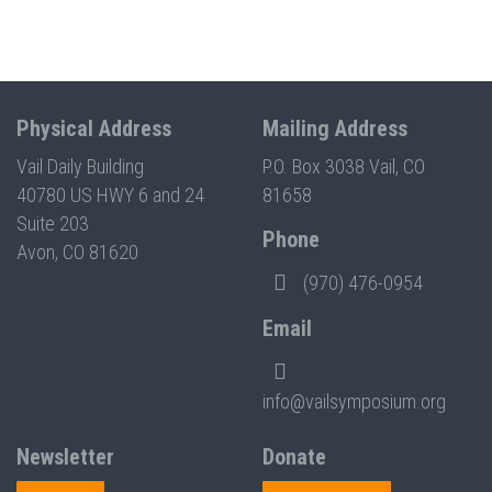
Physical Address
Mailing Address
Vail Daily Building
P.O. Box 3038 Vail, CO
40780 US HWY 6 and 24
81658
Suite 203
Phone
Avon, CO 81620
(970) 476-0954
Email
info@vailsymposium.org
Newsletter
Donate