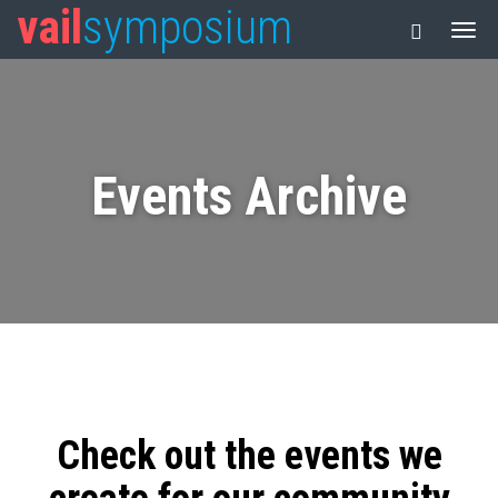
vail
symposium
Events Archive
Check out the events we