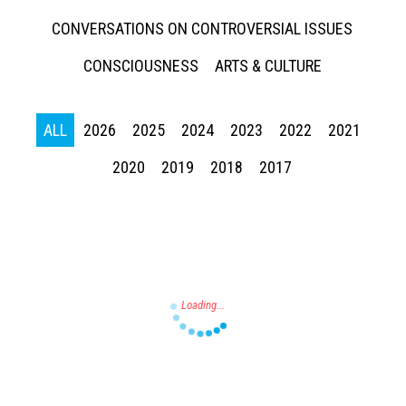
CONVERSATIONS ON CONTROVERSIAL ISSUES
CONSCIOUSNESS
ARTS & CULTURE
ALL
2026
2025
2024
2023
2022
2021
Press enter to begin your search
2020
2019
2018
2017