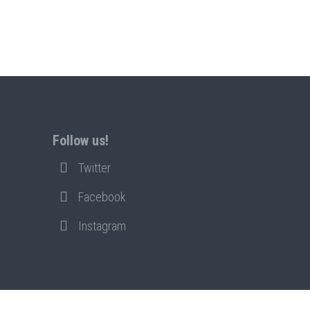
Follow us!
Twitter
Facebook
Instagram