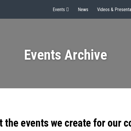
Events
News
Videos & Presenta
Events Archive
t the events we create for our 