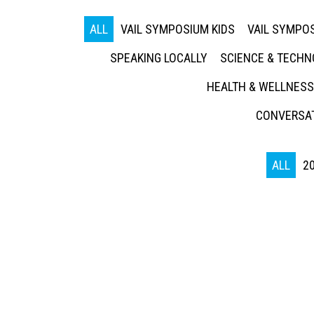
ALL
VAIL SYMPOSIUM KIDS
VAIL SYMPOS
SPEAKING LOCALLY
SCIENCE & TECH
HEALTH & WELLNESS
CONVERSAT
ALL
2