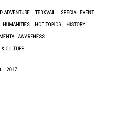
ED ADVENTURE
TEDXVAIL
SPECIAL EVENT
HUMANITIES
HOT TOPICS
HISTORY
MENTAL AWARENESS
 & CULTURE
8
2017