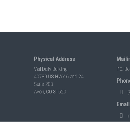
Physical Address
Maili
Vail Daily Building
P.O. B
40780 US HWY 6 and 24
Phon
Suite 203
Avon, CO 81620
(
Email
i