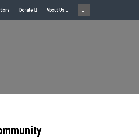
tions
Donate
About Us
community