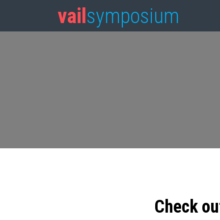
vail
symposium
Check ou