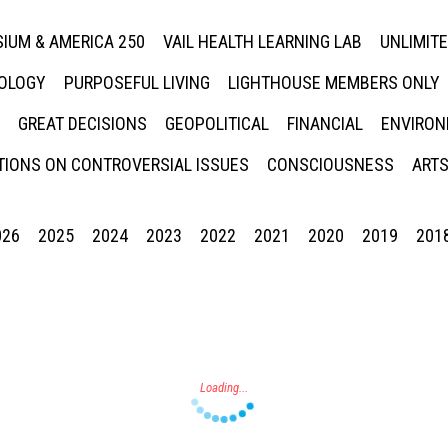
IUM & AMERICA 250
VAIL HEALTH LEARNING LAB
UNLIMIT
NOLOGY
PURPOSEFUL LIVING
LIGHTHOUSE MEMBERS ONLY
GREAT DECISIONS
GEOPOLITICAL
FINANCIAL
ENVIRON
IONS ON CONTROVERSIAL ISSUES
CONSCIOUSNESS
ARTS
026
2025
2024
2023
2022
2021
2020
2019
201
Press enter to begin your search