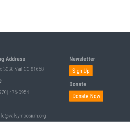
ng Address
Newsletter
ox 3038 Vail, CO 81658
Sign Up
e
Donate
970) 476-0954
Donate Now
nfo@vailsymposium.org