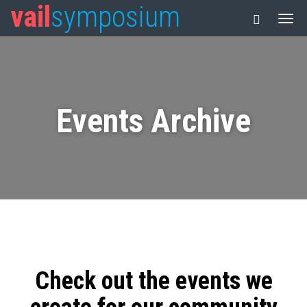
vail
symposium
Events Archive
Check out the events we