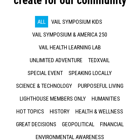
create for our community
ALL
VAIL SYMPOSIUM KIDS
VAIL SYMPOSIUM & AMERICA 250
VAIL HEALTH LEARNING LAB
UNLIMITED ADVENTURE
TEDXVAIL
SPECIAL EVENT
SPEAKING LOCALLY
SCIENCE & TECHNOLOGY
PURPOSEFUL LIVING
LIGHTHOUSE MEMBERS ONLY
HUMANITIES
HOT TOPICS
HISTORY
HEALTH & WELLNESS
GREAT DECISIONS
GEOPOLITICAL
FINANCIAL
ENVIRONMENTAL AWARENESS