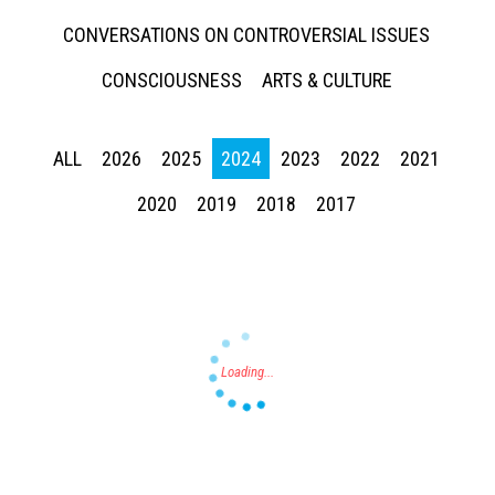
CONVERSATIONS ON CONTROVERSIAL ISSUES
CONSCIOUSNESS
ARTS & CULTURE
ALL
2026
2025
2024
2023
2022
2021
Press enter to begin your search
2020
2019
2018
2017