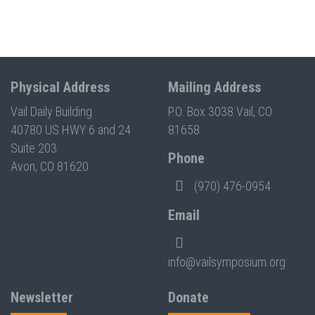
Physical Address
Mailing Address
Vail Daily Building
P.O. Box 3038 Vail, CO
40780 US HWY 6 and 24
81658
Suite 203
Phone
Avon, CO 81620
(970) 476-0954
Email
info@vailsymposium.org
Newsletter
Donate