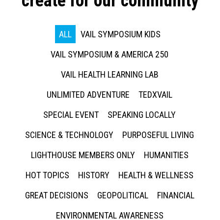
create for our community
ALL
VAIL SYMPOSIUM KIDS
VAIL SYMPOSIUM & AMERICA 250
VAIL HEALTH LEARNING LAB
UNLIMITED ADVENTURE
TEDXVAIL
SPECIAL EVENT
SPEAKING LOCALLY
SCIENCE & TECHNOLOGY
PURPOSEFUL LIVING
LIGHTHOUSE MEMBERS ONLY
HUMANITIES
HOT TOPICS
HISTORY
HEALTH & WELLNESS
GREAT DECISIONS
GEOPOLITICAL
FINANCIAL
ENVIRONMENTAL AWARENESS