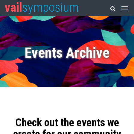
vail
symposium
Events Archive
Check out the events we