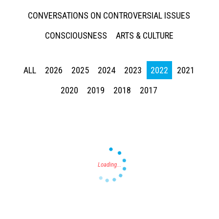
CONVERSATIONS ON CONTROVERSIAL ISSUES
CONSCIOUSNESS
ARTS & CULTURE
ALL
2026
2025
2024
2023
2022
2021
Press enter to begin your search
2020
2019
2018
2017