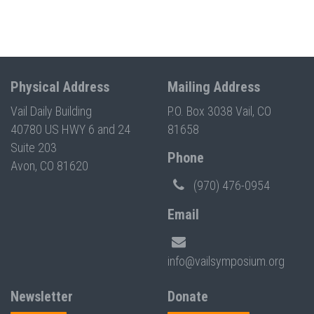
Physical Address
Mailing Address
Vail Daily Building
P.O. Box 3038 Vail, CO
40780 US HWY 6 and 24
81658
Suite 203
Phone
Avon, CO 81620
(970) 476-0954
Email
info@vailsymposium.org
Newsletter
Donate