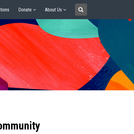
tions
Donate
About Us
community