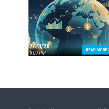
2/23/26
READ MORE
6:00 PM