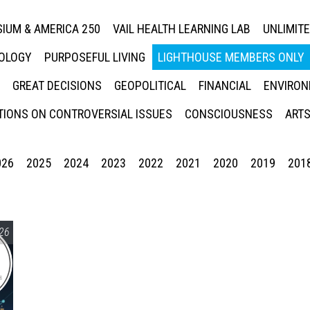
IUM & AMERICA 250
VAIL HEALTH LEARNING LAB
UNLIMIT
NOLOGY
PURPOSEFUL LIVING
LIGHTHOUSE MEMBERS ONLY
GREAT DECISIONS
GEOPOLITICAL
FINANCIAL
ENVIRON
IONS ON CONTROVERSIAL ISSUES
CONSCIOUSNESS
ARTS
026
2025
2024
2023
2022
2021
2020
2019
201
26
Press enter to begin your search