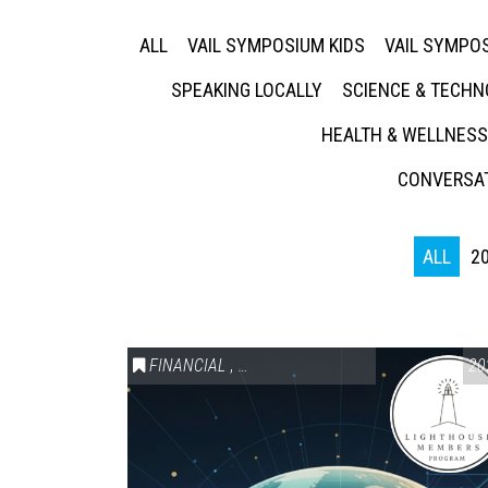
ALL
VAIL SYMPOSIUM KIDS
VAIL SYMPOS
SPEAKING LOCALLY
SCIENCE & TECH
HEALTH & WELLNESS
CONVERSAT
ALL
2
FINANCIAL
,
LIGHTHOUSE MEMBERS ONLY
20