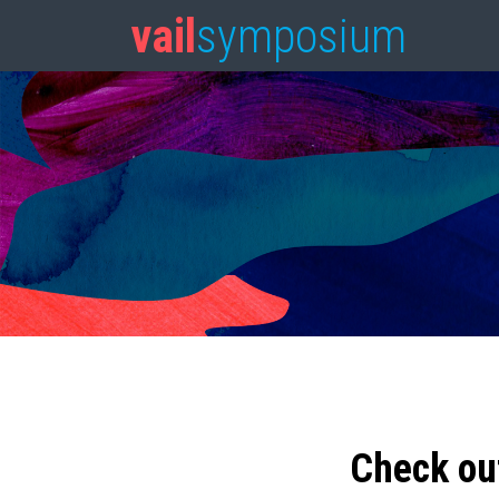
vail
symposium
Check ou