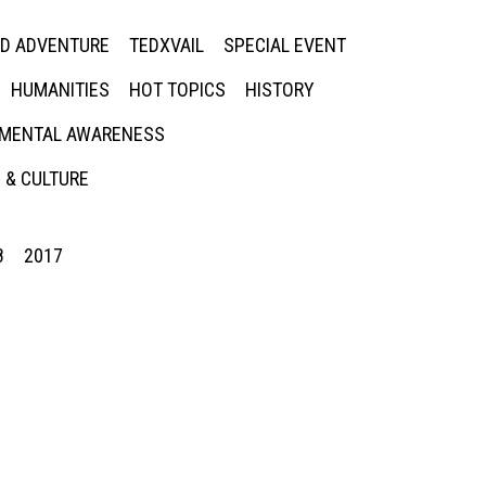
ED ADVENTURE
TEDXVAIL
SPECIAL EVENT
HUMANITIES
HOT TOPICS
HISTORY
MENTAL AWARENESS
 & CULTURE
8
2017