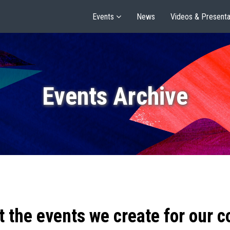
Events
News
Videos & Presenta
Events Archive
t the events we create for our 