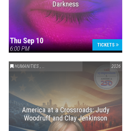
Darkness
Thu Sep 10
TICKETS
6:00 PM
HUMANITIES
,
VAIL SYMPOSIUM & AMERICA 250
2026
America at a Crossroads: Judy
Woodruff and Clay Jenkinson