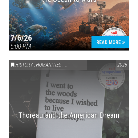
7/6/26
READ MORE
5:00 PM
HISTORY
,
HUMANITIES
,
VAIL SYMPOSIUM & AMERICA 250
2026
Thoreau and the American Dream