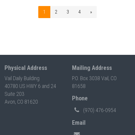
1
2
3
4
»
Physical Address
Mailing Address
Vail Daily Building
P.O. Box 3038 Vail, CO
40780 US HWY 6 and 24
81658
Suite 203
Phone
Avon, CO 81620
(970) 476-0954
Email