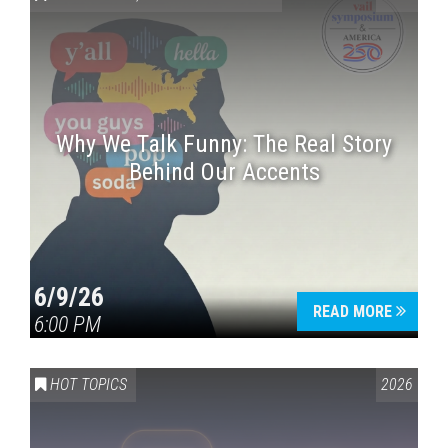
Why We Talk Funny: The Real Story
Behind Our Accents
Press enter to begin your search
6/9/26
READ MORE
6:00 PM
HOT TOPICS
2026