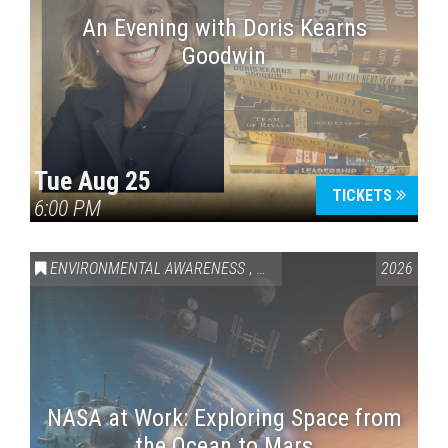
An Evening with Doris Kearns
Goodwin
Tue Aug 25
TICKETS
6:00 PM
ENVIRONMENTAL AWARENESS
,
SCIENCE & TECHNOLOGY
2026
,
VAI
NASA at Work: Exploring Space from
the Ocean to Mars