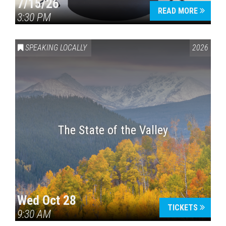
7/15/26
READ MORE
3:30 PM
SPEAKING LOCALLY
2026
The State of the Valley
Wed Oct 28
TICKETS
9:30 AM