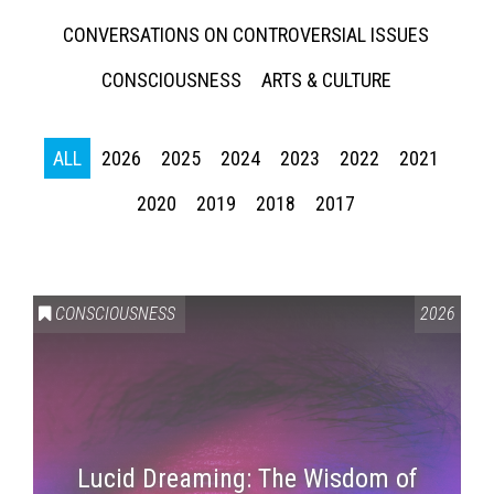
CONVERSATIONS ON CONTROVERSIAL ISSUES
CONSCIOUSNESS
ARTS & CULTURE
ALL
2026
2025
2024
2023
2022
2021
2020
2019
2018
2017
CONSCIOUSNESS
2026
Lucid Dreaming: The Wisdom of