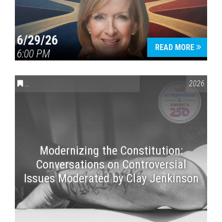
6/29/26
READ MORE
6:00 PM
CONVERSATIONS ON CONTROVERSIAL ISSUES
,
VAIL SYMPOSI
2026
Modernizing the Constitution:
Conversations on Controversial
Issues Moderated by Clay Jenkinson