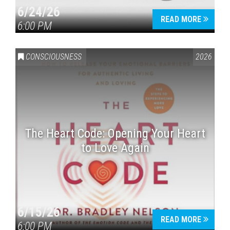
6/24/26
READ MORE
6:00 PM
CONSCIOUSNESS
2026
The Heart Code: Opening Your Heart
to Love Again
6/15/26
READ MORE
6:00 PM