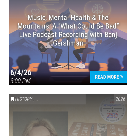
Music, Mental Health & The
Mountains: A “What Could Be Bad”
Live Podcast Recording with Benj
Gershman
6/4/26
READ MORE
3:00 PM
HISTORY
,
VAIL SYMPOSIUM & AMERICA 250
2026