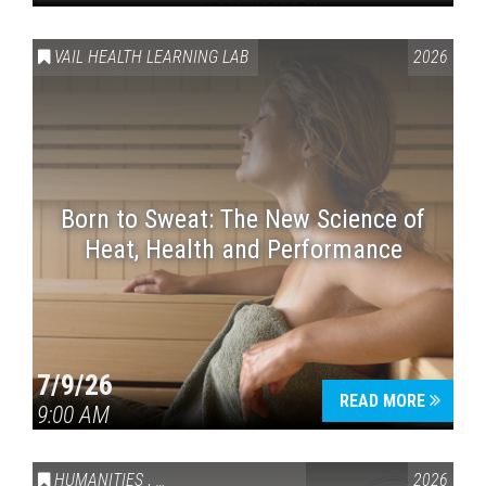
VAIL HEALTH LEARNING LAB
2026
Born to Sweat: The New Science of
Heat, Health and Performance
7/9/26
READ MORE
9:00 AM
HUMANITIES
,
VAIL SYMPOSIUM & AMERICA 250
2026