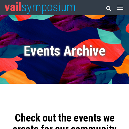
vail
symposium
Events Archive
Check out the events we