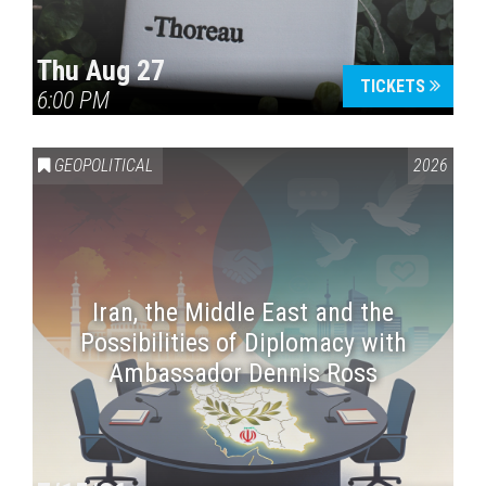
Thu Aug 27
TICKETS
6:00 PM
GEOPOLITICAL
2026
Iran, the Middle East and the
Possibilities of Diplomacy with
Ambassador Dennis Ross