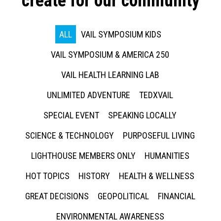
create for our community
ALL
VAIL SYMPOSIUM KIDS
VAIL SYMPOSIUM & AMERICA 250
VAIL HEALTH LEARNING LAB
UNLIMITED ADVENTURE
TEDXVAIL
SPECIAL EVENT
SPEAKING LOCALLY
SCIENCE & TECHNOLOGY
PURPOSEFUL LIVING
LIGHTHOUSE MEMBERS ONLY
HUMANITIES
HOT TOPICS
HISTORY
HEALTH & WELLNESS
GREAT DECISIONS
GEOPOLITICAL
FINANCIAL
ENVIRONMENTAL AWARENESS