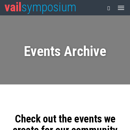
vail
symposium
Events Archive
Check out the events we