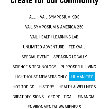
create for our community
ALL
VAIL SYMPOSIUM KIDS
VAIL SYMPOSIUM & AMERICA 250
VAIL HEALTH LEARNING LAB
UNLIMITED ADVENTURE
TEDXVAIL
SPECIAL EVENT
SPEAKING LOCALLY
SCIENCE & TECHNOLOGY
PURPOSEFUL LIVING
LIGHTHOUSE MEMBERS ONLY
HUMANITIES
HOT TOPICS
HISTORY
HEALTH & WELLNESS
GREAT DECISIONS
GEOPOLITICAL
FINANCIAL
ENVIRONMENTAL AWARENESS