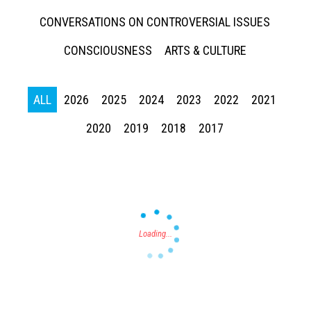
CONVERSATIONS ON CONTROVERSIAL ISSUES
CONSCIOUSNESS
ARTS & CULTURE
ALL
2026
2025
2024
2023
2022
2021
Press enter to begin your search
2020
2019
2018
2017