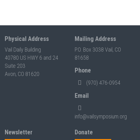
Physical Address
Mailing Address
Vail Daily Building
P.O. Box 3038 Vail, CO
40780 US HWY 6 and 24
81658
Suite 203
Phone
Avon, CO 81620
(970) 476-0954
Email
info@vailsymposium.org
Newsletter
Donate