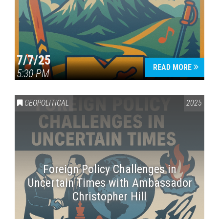
7/7/25
READ MORE
5:30 PM
GEOPOLITICAL
2025
Foreign Policy Challenges in
Uncertain Times with Ambassador
Christopher Hill