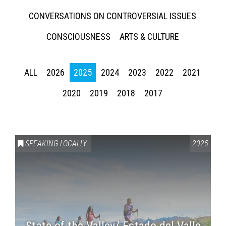
CONVERSATIONS ON CONTROVERSIAL ISSUES
CONSCIOUSNESS
ARTS & CULTURE
ALL
2026
2025
2024
2023
2022
2021
2020
2019
2018
2017
SPEAKING LOCALLY
2025