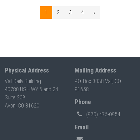
1
2
3
4
»
Physical Address
Mailing Address
Vail Daily Building
P.O. Box 3038 Vail, CO
40780 US HWY 6 and 24
81658
Suite 203
Phone
Avon, CO 81620
(970) 476-0954
Email