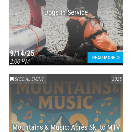
Dogs in Service
9/14/25
READ MORE
2:00 PM
SPECIAL EVENT
2025
Mountains & Music: Après Ski to MTV