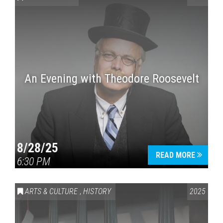
An Evening with Theodore Roosevelt
Press enter to begin your search
8/28/25
READ MORE
6:30 PM
ARTS & CULTURE
,
HISTORY
2025