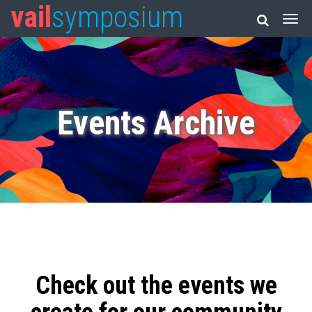
vail
symposium
Events Archive
Check out the events we