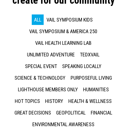
create for our community
ALL
VAIL SYMPOSIUM KIDS
VAIL SYMPOSIUM & AMERICA 250
VAIL HEALTH LEARNING LAB
UNLIMITED ADVENTURE
TEDXVAIL
SPECIAL EVENT
SPEAKING LOCALLY
SCIENCE & TECHNOLOGY
PURPOSEFUL LIVING
LIGHTHOUSE MEMBERS ONLY
HUMANITIES
HOT TOPICS
HISTORY
HEALTH & WELLNESS
GREAT DECISIONS
GEOPOLITICAL
FINANCIAL
ENVIRONMENTAL AWARENESS