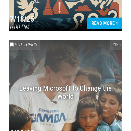
7/18/25
READ MORE
6:00 PM
HOT TOPICS
2025
Leaving Microsoft to Change the
World