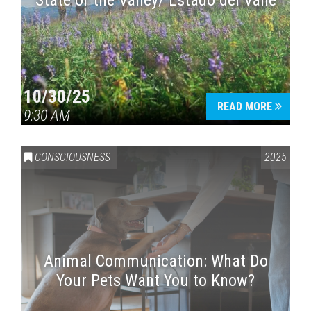
State of the Valley/ Estado del Valle
10/30/25
READ MORE
9:30 AM
CONSCIOUSNESS
2025
Animal Communication: What Do
Your Pets Want You to Know?