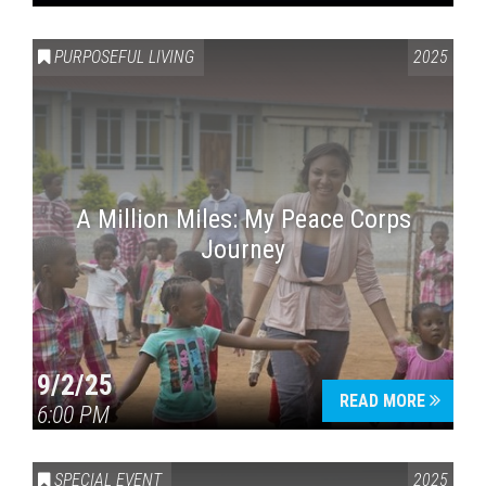
PURPOSEFUL LIVING
2025
A Million Miles: My Peace Corps
Journey
9/2/25
READ MORE
6:00 PM
SPECIAL EVENT
2025