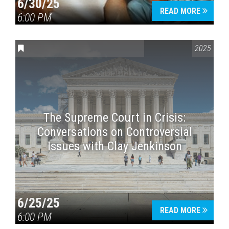
6/30/25
READ MORE
6:00 PM
CONVERSATIONS ON CONTROVERSIAL ISSUES
2025
The Supreme Court in Crisis:
Conversations on Controversial
Issues with Clay Jenkinson
6/25/25
READ MORE
6:00 PM