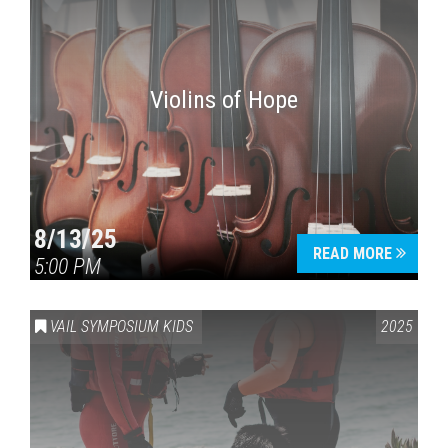
Violins of Hope
8/13/25
READ MORE
5:00 PM
VAIL SYMPOSIUM KIDS
2025