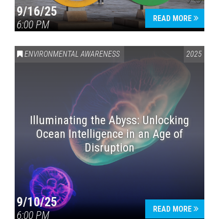
9/16/25
READ MORE
6:00 PM
ENVIRONMENTAL AWARENESS
2025
Illuminating the Abyss: Unlocking
Ocean Intelligence in an Age of
Disruption
9/10/25
READ MORE
6:00 PM