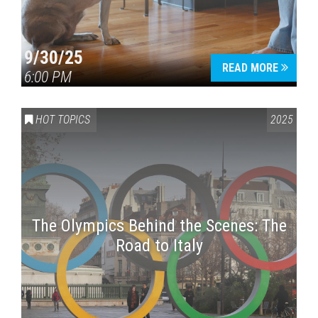
9/30/25
READ MORE
6:00 PM
HOT TOPICS
2025
The Olympics Behind the Scenes: The
Road to Italy