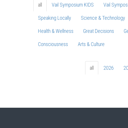
all
Vail Symposium KIDS
Vail Sympos
Speaking Locally
Science & Technology
Health & Wellness
Great Decisions
Ge
Consciousness
Arts & Culture
all
2026
2