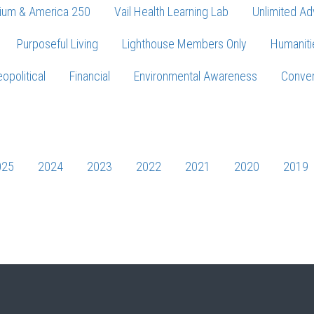
ium & America 250
Vail Health Learning Lab
Unlimited Ad
Purposeful Living
Lighthouse Members Only
Humaniti
opolitical
Financial
Environmental Awareness
Conver
Press enter to begin your search
025
2024
2023
2022
2021
2020
2019