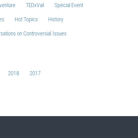
venture
TEDxVail
Special Event
es
Hot Topics
History
sations on Controversial Issues
2018
2017