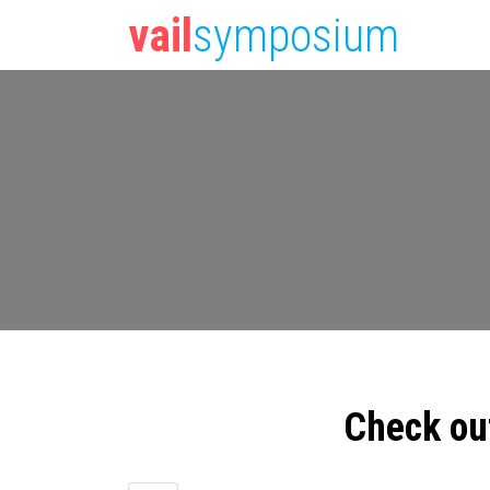
vail
symposium
Check ou