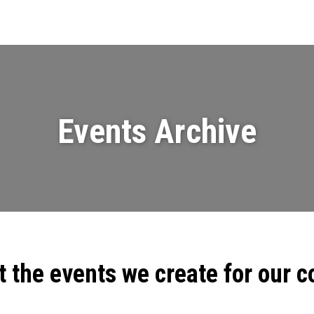
Events
News
Videos & Presenta
Events Archive
t the events we create for our 