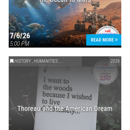
7/6/26
READ MORE
5:00 PM
HISTORY
,
HUMANITIES
,
VAIL SYMPOSIUM & AMERICA 250
2026
Thoreau and the American Dream