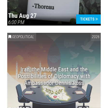
Thu Aug 27
TICKETS
6:00 PM
GEOPOLITICAL
2026
Iran, the Middle East and the
Possibilities of Diplomacy with
Ambassador Dennis Ross