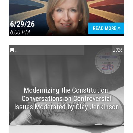
6/29/26
READ MORE
6:00 PM
CONVERSATIONS ON CONTROVERSIAL ISSUES
,
VAIL SYMPOSI
2026
Modernizing the Constitution:
Conversations on Controversial
Issues Moderated by Clay Jenkinson