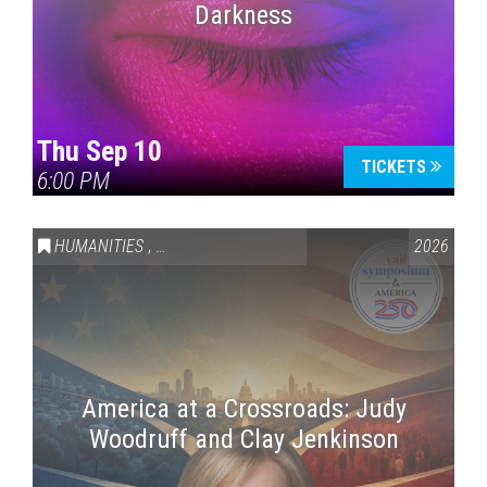
Darkness
Thu Sep 10
TICKETS
6:00 PM
HUMANITIES
,
VAIL SYMPOSIUM & AMERICA 250
2026
America at a Crossroads: Judy
Woodruff and Clay Jenkinson