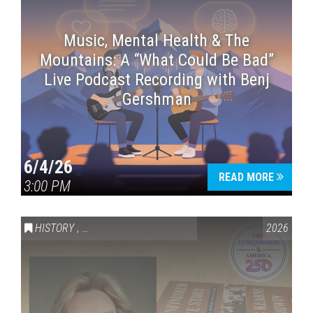
Music, Mental Health & The
Mountains: A “What Could Be Bad”
Live Podcast Recording with Benj
Gershman
6/4/26
READ MORE
3:00 PM
HISTORY
,
VAIL SYMPOSIUM & AMERICA 250
2026