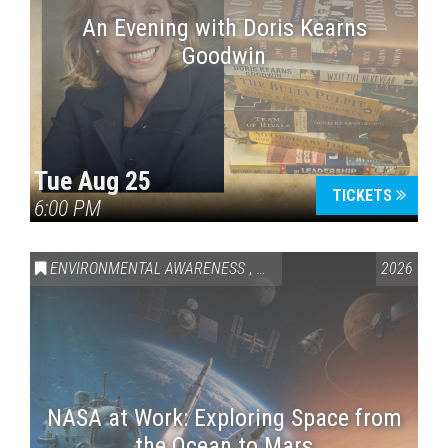
An Evening with Doris Kearns
Goodwin
Tue Aug 25
TICKETS
6:00 PM
ENVIRONMENTAL AWARENESS
,
SCIENCE & TECHNOLOGY
2026
,
VAI
NASA at Work: Exploring Space from
the Ocean to Mars