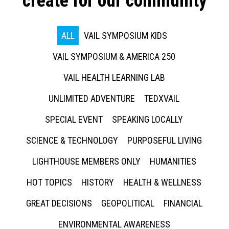
create for our community
ALL
VAIL SYMPOSIUM KIDS
VAIL SYMPOSIUM & AMERICA 250
VAIL HEALTH LEARNING LAB
UNLIMITED ADVENTURE
TEDXVAIL
SPECIAL EVENT
SPEAKING LOCALLY
SCIENCE & TECHNOLOGY
PURPOSEFUL LIVING
LIGHTHOUSE MEMBERS ONLY
HUMANITIES
HOT TOPICS
HISTORY
HEALTH & WELLNESS
GREAT DECISIONS
GEOPOLITICAL
FINANCIAL
ENVIRONMENTAL AWARENESS