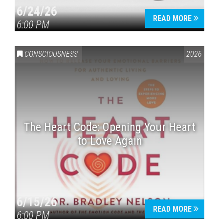
6/24/26
READ MORE
6:00 PM
CONSCIOUSNESS
2026
The Heart Code: Opening Your Heart
to Love Again
6/15/26
READ MORE
6:00 PM