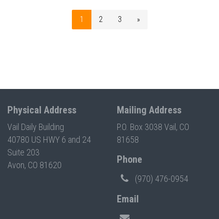
1
2
3
»
Physical Address
Mailing Address
Vail Daily Building
P.O. Box 3038 Vail, CO
40780 US HWY 6 and 24
81658
Suite 203
Phone
Avon, CO 81620
(970) 476-0954
Email