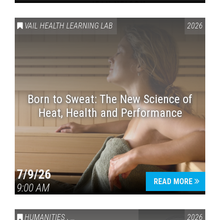
VAIL HEALTH LEARNING LAB
2026
Born to Sweat: The New Science of
Heat, Health and Performance
7/9/26
READ MORE
9:00 AM
HUMANITIES
,
VAIL SYMPOSIUM & AMERICA 250
2026