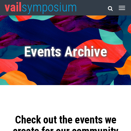
vail
symposium
Events Archive
Check out the events we