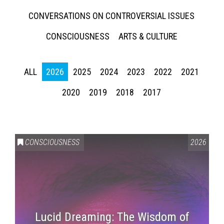
CONVERSATIONS ON CONTROVERSIAL ISSUES
CONSCIOUSNESS
ARTS & CULTURE
ALL
2026
2025
2024
2023
2022
2021
2020
2019
2018
2017
CONSCIOUSNESS
2026
Lucid Dreaming: The Wisdom of