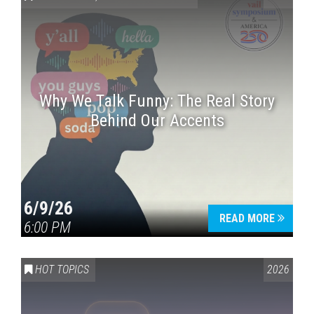
Why We Talk Funny: The Real Story
Behind Our Accents
Press enter to begin your search
6/9/26
READ MORE
6:00 PM
HOT TOPICS
2026