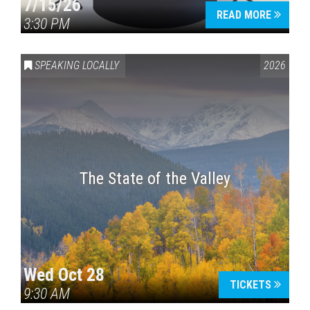
7/15/26
READ MORE
3:30 PM
SPEAKING LOCALLY
2026
The State of the Valley
Wed Oct 28
TICKETS
9:30 AM