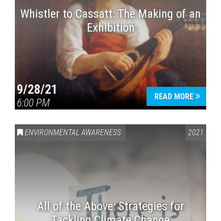
Whistler to Cassatt: The Making of an
Exhibition
9/28/21
READ MORE
6:00 PM
ENVIRONMENTAL AWARENESS
2021
All of the Above: Strategies for
Tackling Climate Change