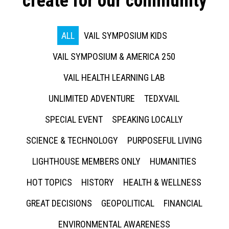
create for our community
ALL
VAIL SYMPOSIUM KIDS
VAIL SYMPOSIUM & AMERICA 250
VAIL HEALTH LEARNING LAB
UNLIMITED ADVENTURE
TEDXVAIL
SPECIAL EVENT
SPEAKING LOCALLY
SCIENCE & TECHNOLOGY
PURPOSEFUL LIVING
LIGHTHOUSE MEMBERS ONLY
HUMANITIES
HOT TOPICS
HISTORY
HEALTH & WELLNESS
GREAT DECISIONS
GEOPOLITICAL
FINANCIAL
ENVIRONMENTAL AWARENESS