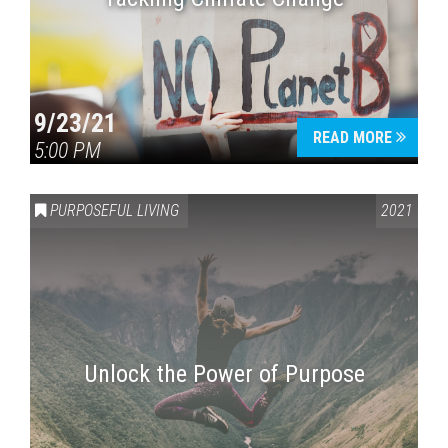
9/23/21
READ MORE
5:00 PM
PURPOSEFUL LIVING
2021
Unlock the Power of Purpose