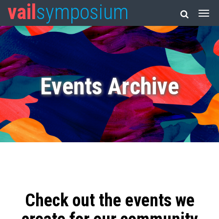
vail
symposium
Events Archive
Check out the events we