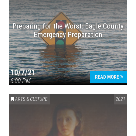
Preparing for the Worst: Eagle County
Emergency Preparation
10/7/21
READ MORE
6:00 PM
ARTS & CULTURE
2021