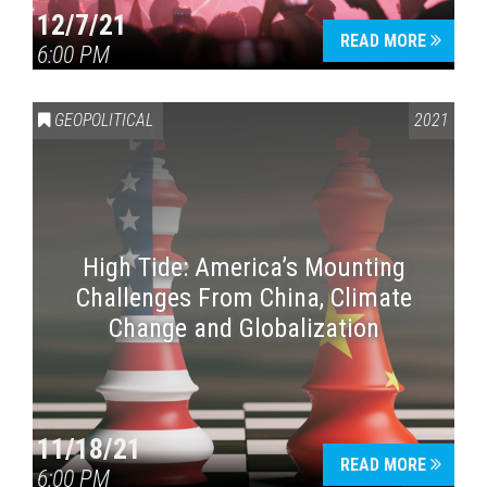
12/7/21
READ MORE
6:00 PM
GEOPOLITICAL
2021
High Tide: America’s Mounting
Challenges From China, Climate
Change and Globalization
11/18/21
READ MORE
6:00 PM