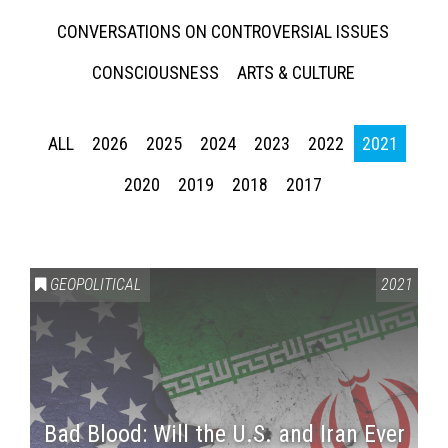
CONVERSATIONS ON CONTROVERSIAL ISSUES
CONSCIOUSNESS
ARTS & CULTURE
ALL
2026
2025
2024
2023
2022
2021
2020
2019
2018
2017
GEOPOLITICAL
2021
Bad Blood: Will the U.S. and Iran Ever