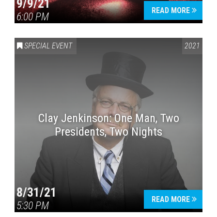
9/9/21
READ MORE
6:00 PM
SPECIAL EVENT
2021
Clay Jenkinson: One Man, Two
Presidents, Two Nights
8/31/21
READ MORE
5:30 PM