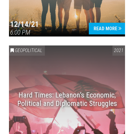
12/14/21
READ MORE
6:00 PM
GEOPOLITICAL
2021
Hard Times: Lebanon’s Economic,
Political and Diplomatic Struggles