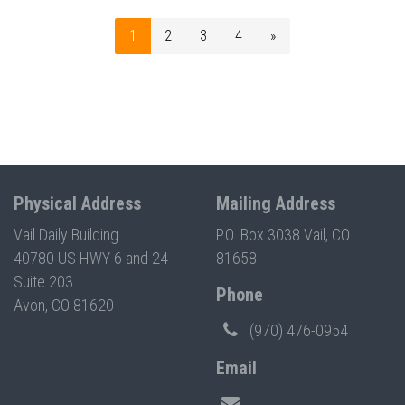
1
2
3
4
»
Physical Address
Mailing Address
Vail Daily Building
P.O. Box 3038 Vail, CO
40780 US HWY 6 and 24
81658
Suite 203
Phone
Avon, CO 81620
(970) 476-0954
Email