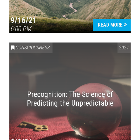
9/16/21
READ MORE
6:00 PM
CONSCIOUSNESS
2021
Precognition: The Science of
Predicting the Unpredictable