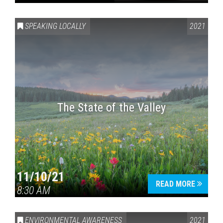
SPEAKING LOCALLY
2021
The State of the Valley
11/10/21
READ MORE
8:30 AM
ENVIRONMENTAL AWARENESS
2021