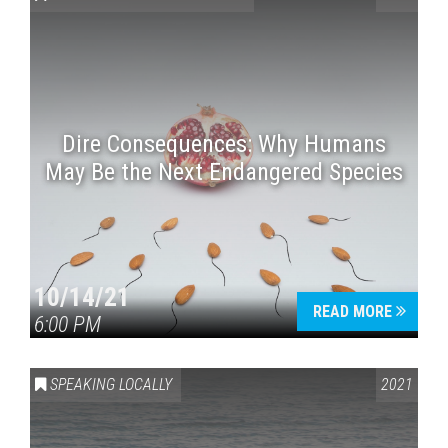
Dire Consequences: Why Humans
May Be the Next Endangered Species
Press enter to begin your search
10/14/21
READ MORE
6:00 PM
SPEAKING LOCALLY
2021