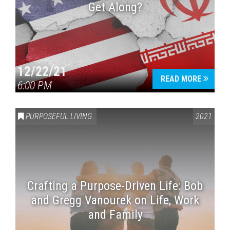
Get Along?
12/22/21
READ MORE
6:00 PM
PURPOSEFUL LIVING
2021
Crafting a Purpose-Driven Life: Bob
and Gregg Vanourek on Life, Work
and Family