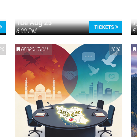
Tue Aug 25
7
TICKETS
6:00 PM
5
ERICA 250
26
GEOPOLITICAL
2026