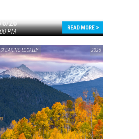
/6/26
READ MORE
:00 PM
SPEAKING LOCALLY
2026