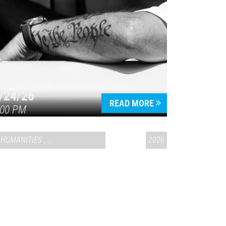
/24/26
READ MORE
:00 PM
HUMANITIES
,
VAIL SYMPOSIUM & AMERICA 250
2026