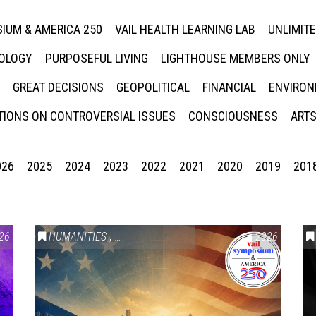
IUM & AMERICA 250
VAIL HEALTH LEARNING LAB
UNLIMIT
NOLOGY
PURPOSEFUL LIVING
LIGHTHOUSE MEMBERS ONLY
GREAT DECISIONS
GEOPOLITICAL
FINANCIAL
ENVIRON
IONS ON CONTROVERSIAL ISSUES
CONSCIOUSNESS
ARTS
026
2025
2024
2023
2022
2021
2020
2019
201
26
HUMANITIES
,
VAIL SYMPOSIUM & AMERICA 250
2026