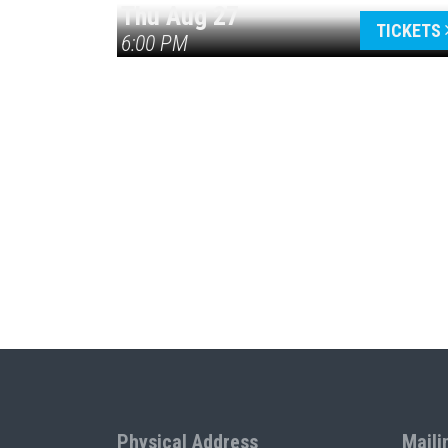
Thu Aug 27
TICKETS
6:00 PM
Physical Address
Maili