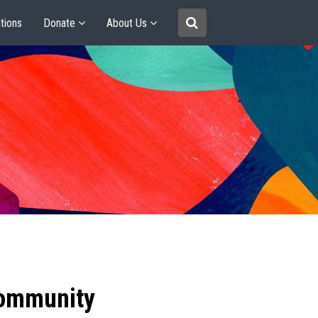
tions
Donate
About Us
community