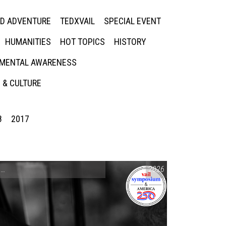
ED ADVENTURE
TEDXVAIL
SPECIAL EVENT
HUMANITIES
HOT TOPICS
HISTORY
MENTAL AWARENESS
 & CULTURE
8
2017
CONVERSATIONS ON CONTROVERSIAL ISSUES
2026
,
VAIL SYMPOSIUM & AM