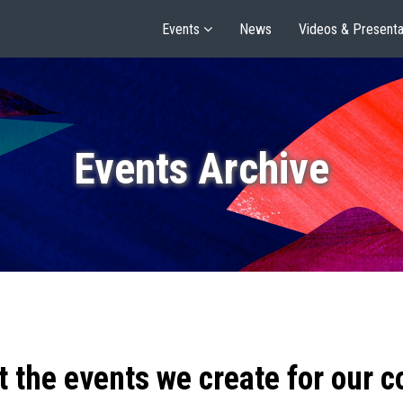
Events
News
Videos & Presenta
Events Archive
t the events we create for our 