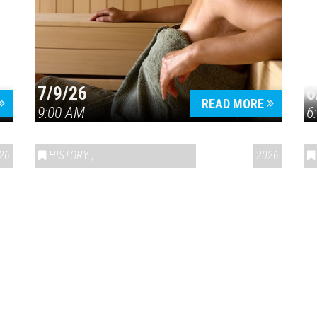
7/9/26
6
Press enter to begin your search
READ MORE
9:00 AM
6
26
HISTORY
,
VAIL SYMPOSIUM & AMERICA 250
2026