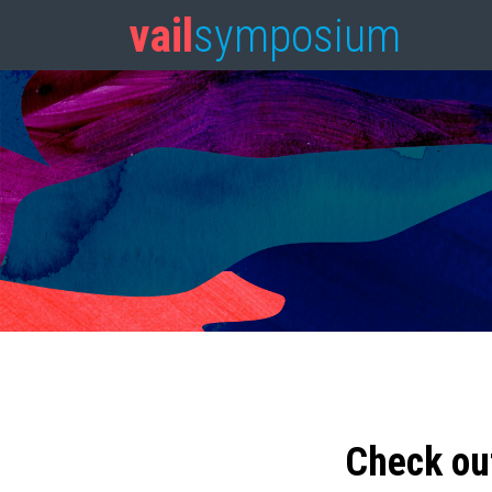
vail
symposium
Check ou