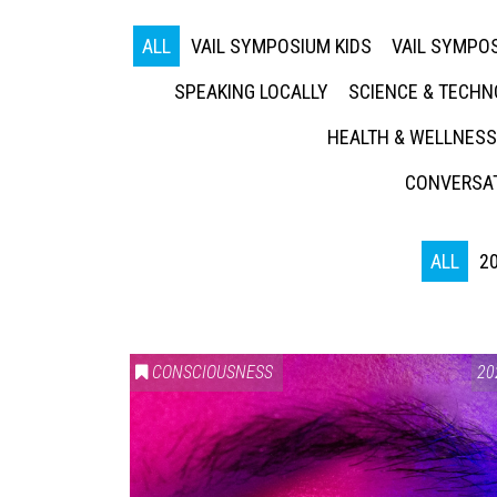
ALL
VAIL SYMPOSIUM KIDS
VAIL SYMPOS
SPEAKING LOCALLY
SCIENCE & TECH
HEALTH & WELLNESS
CONVERSAT
ALL
2
CONSCIOUSNESS
20