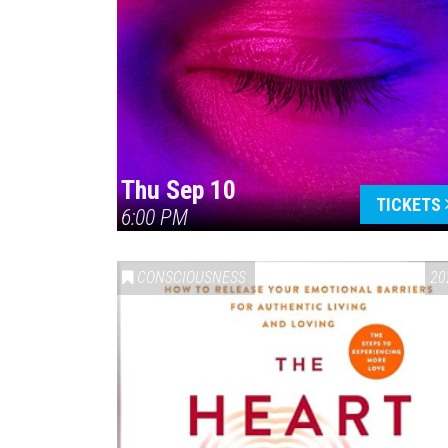
Thu Sep 10
TICKETS
6:00 PM
CONSCIOUSNESS
20