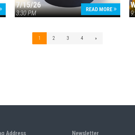
7/15/26
W
READ MORE
3:30 PM
9
1
2
3
4
»
ng Address
Newsletter