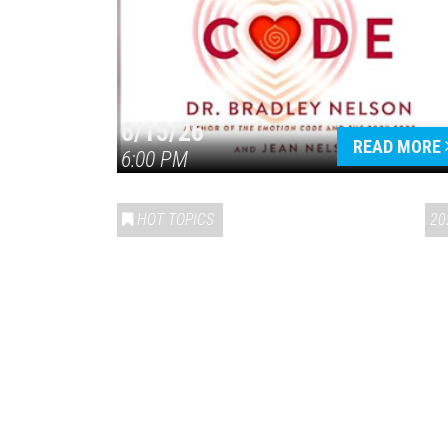
6/15/26
READ MORE
6:00 PM
HOT TOPICS
20