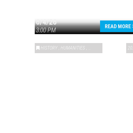
6/4/26
READ MORE
3:00 PM
HISTORY
,
HUMANITIES
,
VAIL SYMPOSIUM & AM
20