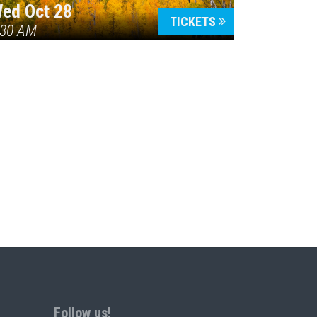
ed Oct 28
TICKETS
:30 AM
Follow us!