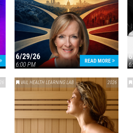
6/29/26
6
READ MORE
6:00 PM
6
26
VAIL HEALTH LEARNING LAB
2026