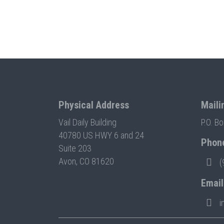
Physical Address
Maili
Vail Daily Building
P.O. B
40780 US HWY 6 and 24
Phon
Suite 203
Avon, CO 81620
(
Email
i