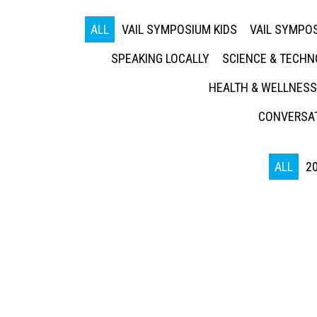
ALL
VAIL SYMPOSIUM KIDS
VAIL SYMPOS
SPEAKING LOCALLY
SCIENCE & TECH
HEALTH & WELLNESS
CONVERSAT
ALL
2