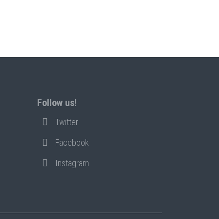
Follow us!
Twitter
Facebook
Instagram