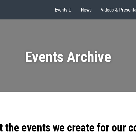
Events
News
Videos & Presenta
Events Archive
t the events we create for our 