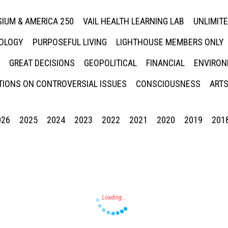
IUM & AMERICA 250
VAIL HEALTH LEARNING LAB
UNLIMIT
NOLOGY
PURPOSEFUL LIVING
LIGHTHOUSE MEMBERS ONLY
GREAT DECISIONS
GEOPOLITICAL
FINANCIAL
ENVIRON
IONS ON CONTROVERSIAL ISSUES
CONSCIOUSNESS
ARTS
026
2025
2024
2023
2022
2021
2020
2019
201
Press enter to begin your search