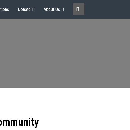
tions
Donate
About Us
community