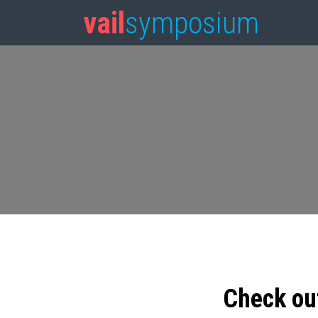
vail
symposium
Check ou