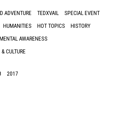
ED ADVENTURE
TEDXVAIL
SPECIAL EVENT
HUMANITIES
HOT TOPICS
HISTORY
MENTAL AWARENESS
 & CULTURE
8
2017