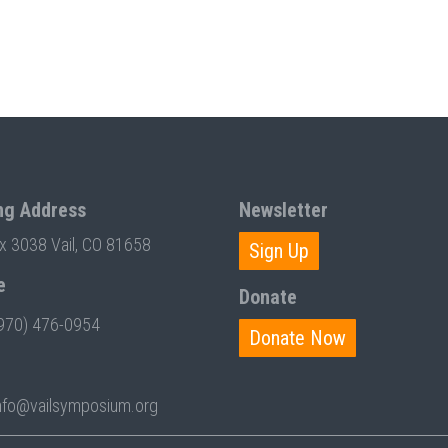
ng Address
Newsletter
ox 3038 Vail, CO 81658
Sign Up
e
Donate
970) 476-0954
Donate Now
nfo@vailsymposium.org