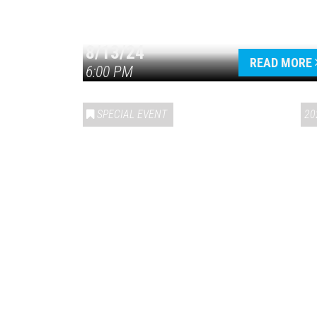
8/13/24
READ MORE
6:00 PM
SPECIAL EVENT
20