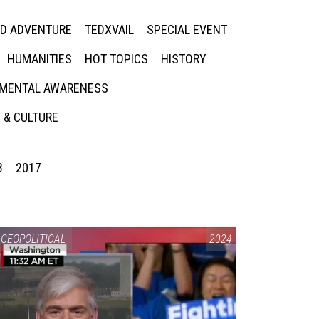
ED ADVENTURE
TEDXVAIL
SPECIAL EVENT
HUMANITIES
HOT TOPICS
HISTORY
MENTAL AWARENESS
 & CULTURE
8
2017
GEOPOLITICAL
2024