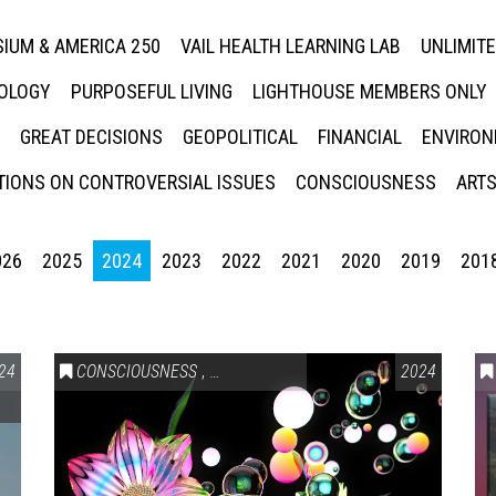
IUM & AMERICA 250
VAIL HEALTH LEARNING LAB
UNLIMIT
NOLOGY
PURPOSEFUL LIVING
LIGHTHOUSE MEMBERS ONLY
GREAT DECISIONS
GEOPOLITICAL
FINANCIAL
ENVIRON
IONS ON CONTROVERSIAL ISSUES
CONSCIOUSNESS
ARTS
026
2025
2024
2023
2022
2021
2020
2019
201
24
CONSCIOUSNESS
,
HEALTH & WELLNESS
2024