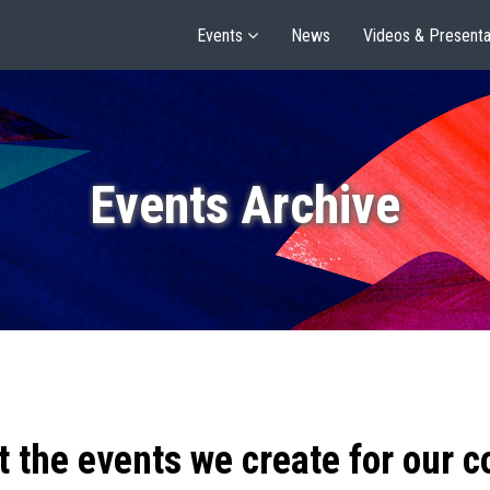
Events
News
Videos & Presenta
Events Archive
t the events we create for our 