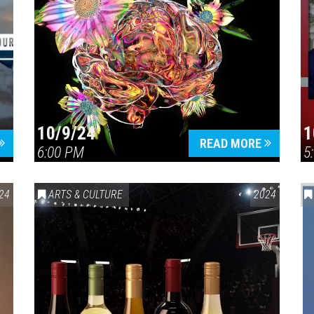
10/9/24
1
READ MORE
6:00 PM
5
24
ARTS & CULTURE
2024