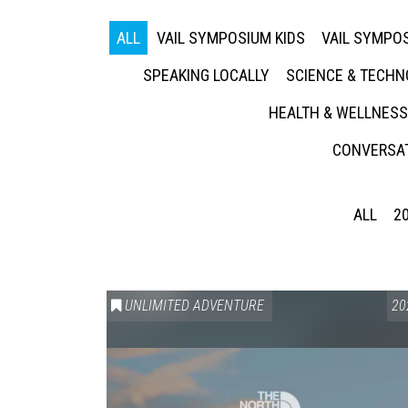
ALL
VAIL SYMPOSIUM KIDS
VAIL SYMPOS
SPEAKING LOCALLY
SCIENCE & TECH
HEALTH & WELLNESS
CONVERSAT
ALL
2
UNLIMITED ADVENTURE
20