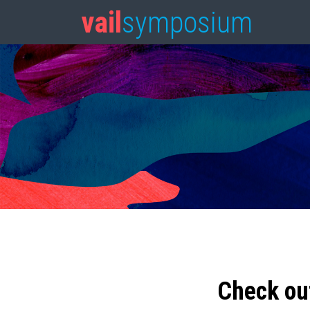
vail
symposium
Check ou