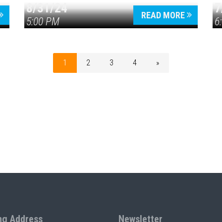
8/31/24
7
READ MORE
5:00 PM
6
1
2
3
4
»
ng Address
Newsletter