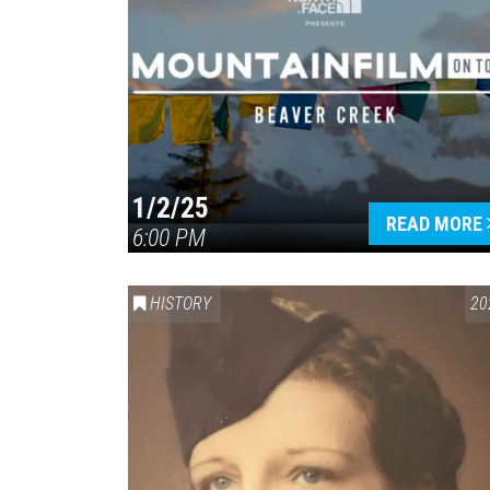
1/2/25
READ MORE
6:00 PM
HISTORY
20