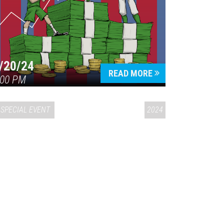
/20/24
READ MORE
:00 PM
SPECIAL EVENT
2024