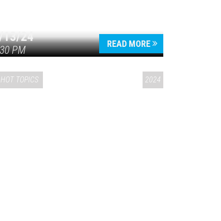
/13/24
READ MORE
:30 PM
HOT TOPICS
2024