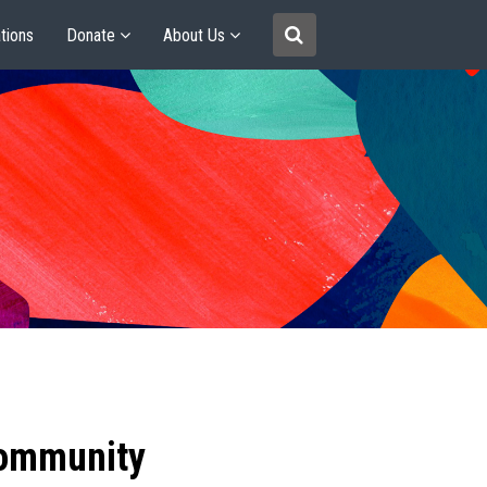
tions
Donate
About Us
community