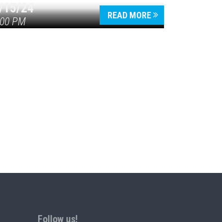
/15/24
READ MORE
:00 PM
Follow us!