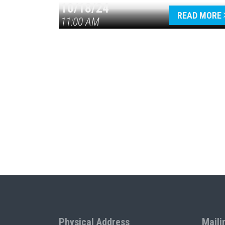
10/18/24
READ MORE
11:00 AM
Physical Address
Maili