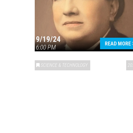
9/19/24
READ MORE
6:00 PM
SCIENCE & TECHNOLOGY
20