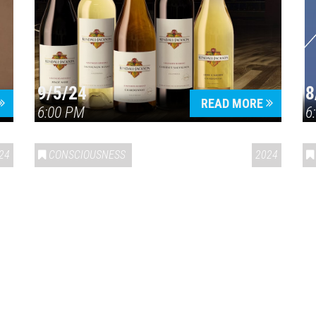
9/5/24
8
Press enter to begin your search
READ MORE
6:00 PM
6
24
CONSCIOUSNESS
2024