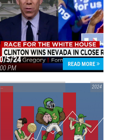
0/5/24
READ MORE
:00 PM
CONVERSATIONS ON CONTROVERSIAL ISSUES
2024