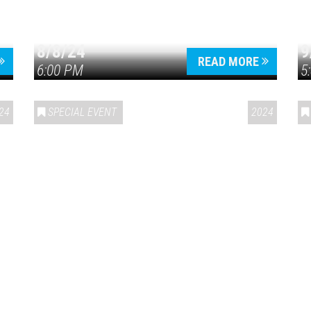
8/8/24
9
READ MORE
6:00 PM
5
24
SPECIAL EVENT
2024