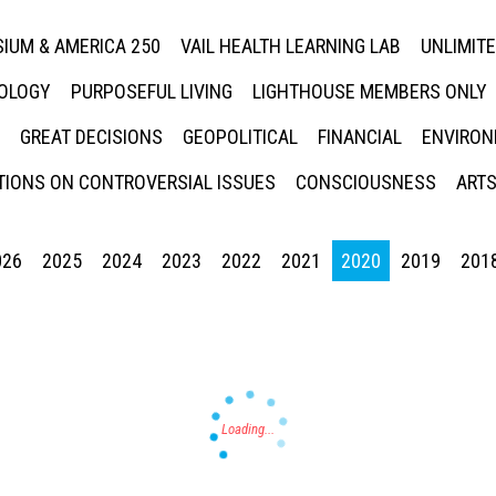
IUM & AMERICA 250
VAIL HEALTH LEARNING LAB
UNLIMIT
NOLOGY
PURPOSEFUL LIVING
LIGHTHOUSE MEMBERS ONLY
GREAT DECISIONS
GEOPOLITICAL
FINANCIAL
ENVIRON
IONS ON CONTROVERSIAL ISSUES
CONSCIOUSNESS
ARTS
026
2025
2024
2023
2022
2021
2020
2019
201
Press enter to begin your search