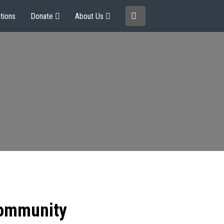
tions
Donate
About Us
community