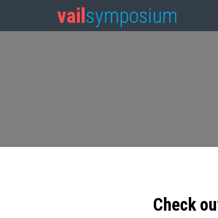
vail
symposium
Check ou