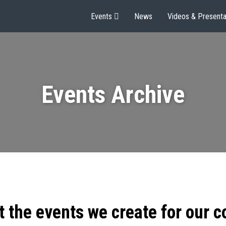
Events
News
Videos & Presenta
Events Archive
t the events we create for our 