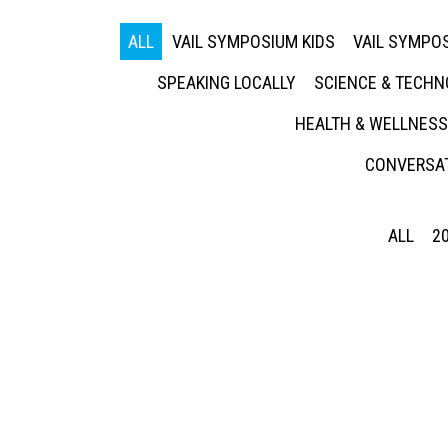
ALL
VAIL SYMPOSIUM KIDS
VAIL SYMPOS
SPEAKING LOCALLY
SCIENCE & TECH
HEALTH & WELLNESS
CONVERSAT
ALL
2