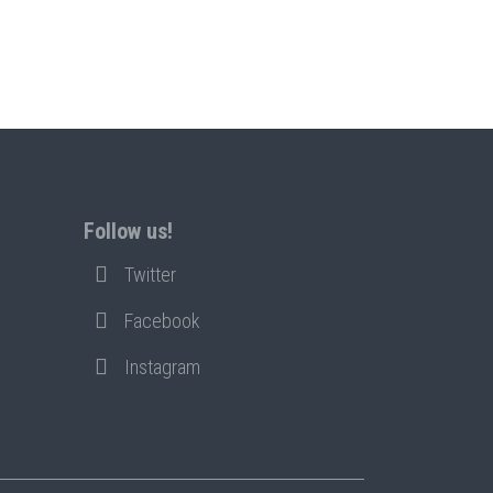
Follow us!
Twitter
Facebook
Instagram