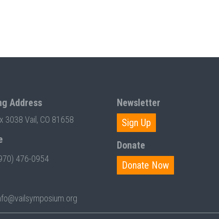
ng Address
Newsletter
ox 3038 Vail, CO 81658
Sign Up
e
Donate
970) 476-0954
Donate Now
nfo@vailsymposium.org