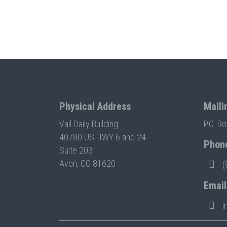
Physical Address
Maili
Vail Daily Building
P.O. B
40780 US HWY 6 and 24
Phon
Suite 203
Avon, CO 81620
(
Email
i