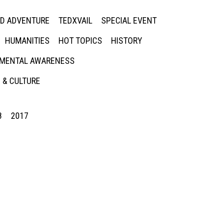
ED ADVENTURE
TEDXVAIL
SPECIAL EVENT
HUMANITIES
HOT TOPICS
HISTORY
MENTAL AWARENESS
 & CULTURE
8
2017