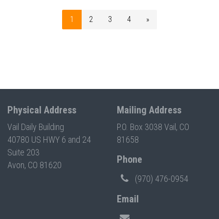
1
2
3
4
»
Physical Address
Mailing Address
Vail Daily Building
P.O. Box 3038 Vail, CO
40780 US HWY 6 and 24
81658
Suite 203
Phone
Avon, CO 81620
(970) 476-0954
Email