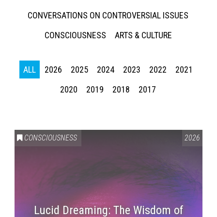
CONVERSATIONS ON CONTROVERSIAL ISSUES
CONSCIOUSNESS
ARTS & CULTURE
ALL
2026
2025
2024
2023
2022
2021
2020
2019
2018
2017
CONSCIOUSNESS
2026
Lucid Dreaming: The Wisdom of