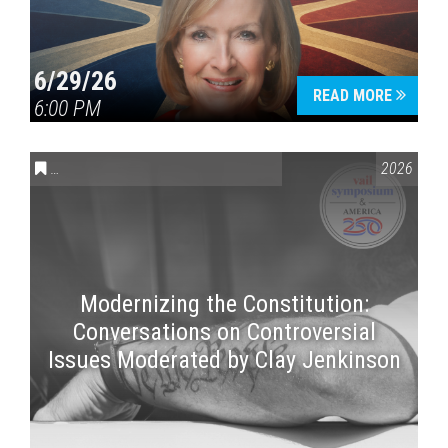
6/29/26
READ MORE
6:00 PM
CONVERSATIONS ON CONTROVERSIAL ISSUES
,
VAIL SYMPOSI
2026
Modernizing the Constitution:
Conversations on Controversial
Issues Moderated by Clay Jenkinson