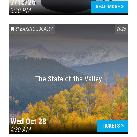
7/15/26
READ MORE
3:30 PM
SPEAKING LOCALLY
2026
The State of the Valley
Wed Oct 28
TICKETS
9:30 AM