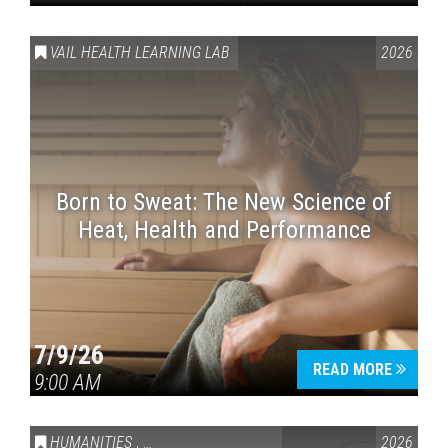
VAIL HEALTH LEARNING LAB
2026
Born to Sweat: The New Science of
Heat, Health and Performance
7/9/26
READ MORE
9:00 AM
HUMANITIES
,
VAIL SYMPOSIUM & AMERICA 250
2026