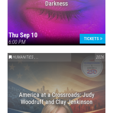
Darkness
Thu Sep 10
TICKETS
6:00 PM
HUMANITIES
,
VAIL SYMPOSIUM & AMERICA 250
2026
America at a Crossroads: Judy
Woodruff and Clay Jenkinson