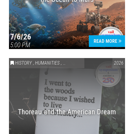
7/6/26
READ MORE
5:00 PM
HISTORY
,
HUMANITIES
,
VAIL SYMPOSIUM & AMERICA 250
2026
Thoreau and the American Dream