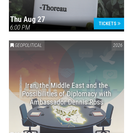
Thu Aug 27
TICKETS
6:00 PM
GEOPOLITICAL
2026
Iran, the Middle East and the
Possibilities of Diplomacy with
Ambassador Dennis Ross