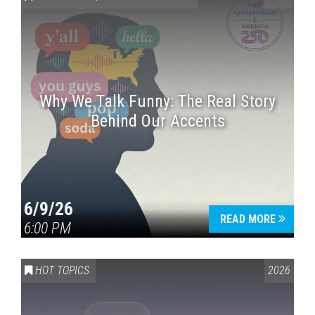
Why We Talk Funny: The Real Story
Behind Our Accents
Press enter to begin your search
6/9/26
READ MORE
6:00 PM
HOT TOPICS
2026