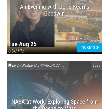
An Evening with Doris Kearns
Goodwin
Tue Aug 25
TICKETS
6:00 PM
ENVIRONMENTAL AWARENESS
,
SCIENCE & TECHNOLOGY
2026
,
VAI
NASA at Work: Exploring Space from
the Ocean to Mars