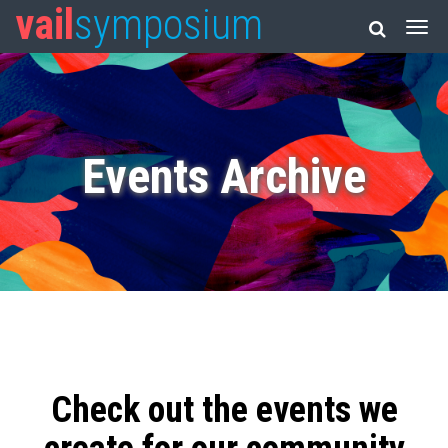
vail
symposium
Events Archive
Check out the events we