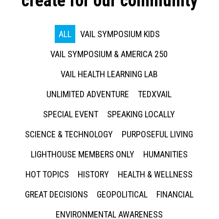
create for our community
ALL
VAIL SYMPOSIUM KIDS
VAIL SYMPOSIUM & AMERICA 250
VAIL HEALTH LEARNING LAB
UNLIMITED ADVENTURE
TEDXVAIL
SPECIAL EVENT
SPEAKING LOCALLY
SCIENCE & TECHNOLOGY
PURPOSEFUL LIVING
LIGHTHOUSE MEMBERS ONLY
HUMANITIES
HOT TOPICS
HISTORY
HEALTH & WELLNESS
GREAT DECISIONS
GEOPOLITICAL
FINANCIAL
ENVIRONMENTAL AWARENESS