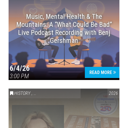
Music, Mental Health & The
Mountains: A “What Could Be Bad”
Live Podcast Recording with Benj
Gershman
6/4/26
READ MORE
3:00 PM
HISTORY
,
VAIL SYMPOSIUM & AMERICA 250
2026