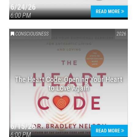
6/24/26
READ MORE
6:00 PM
CONSCIOUSNESS
2026
The Heart Code: Opening Your Heart
to Love Again
6/15/26
READ MORE
6:00 PM