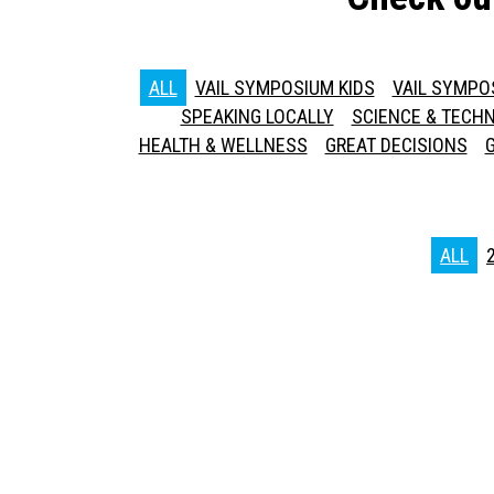
ALL
VAIL SYMPOSIUM KIDS
VAIL SYMPO
SPEAKING LOCALLY
SCIENCE & TECH
HEALTH & WELLNESS
GREAT DECISIONS
ALL