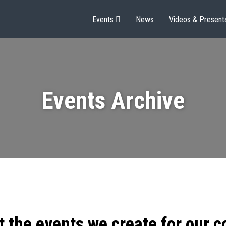
Events
News
Videos & Present
Events Archive
t the events we create for our 