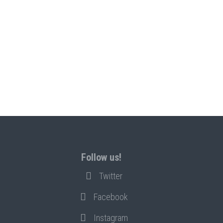
Follow us!
Twitter
Facebook
Instagram