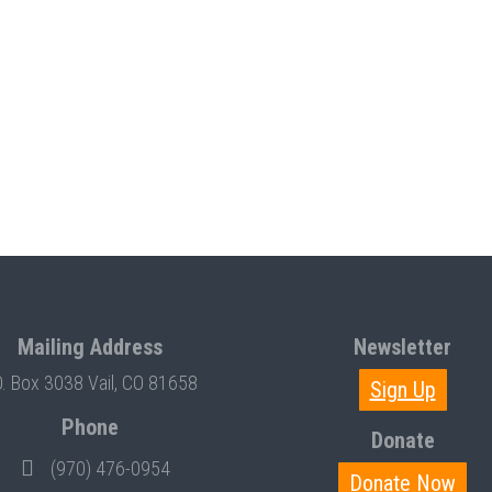
Mailing Address
Newsletter
O. Box 3038 Vail, CO 81658
Sign Up
Phone
Donate
(970) 476-0954
Donate Now