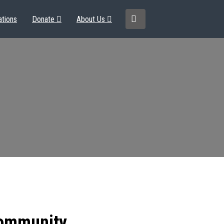
ations
Donate
About Us
community