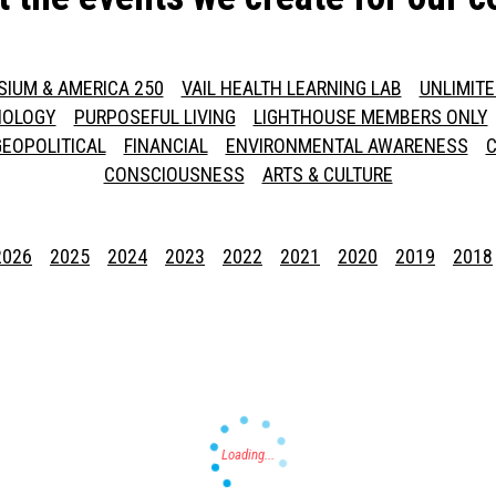
SIUM & AMERICA 250
VAIL HEALTH LEARNING LAB
UNLIMIT
NOLOGY
PURPOSEFUL LIVING
LIGHTHOUSE MEMBERS ONLY
GEOPOLITICAL
FINANCIAL
ENVIRONMENTAL AWARENESS
C
CONSCIOUSNESS
ARTS & CULTURE
2026
2025
2024
2023
2022
2021
2020
2019
2018
Press enter to begin your search