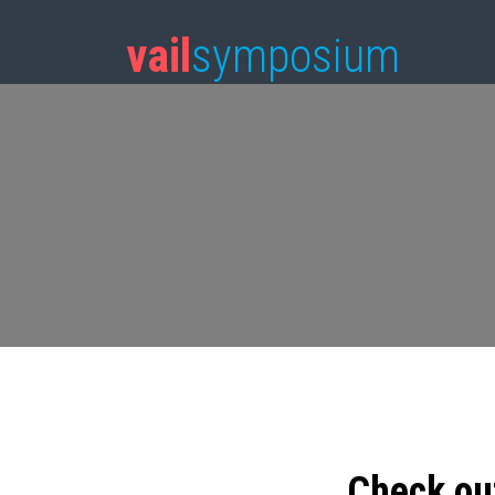
vail
symposium
Check ou