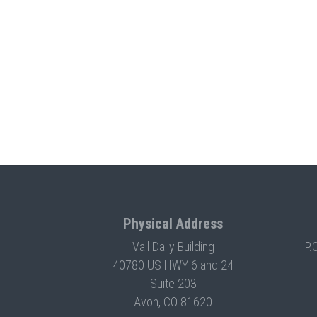
Physical Address
Vail Daily Building
P.
40780 US HWY 6 and 24
Suite 203
Avon, CO 81620