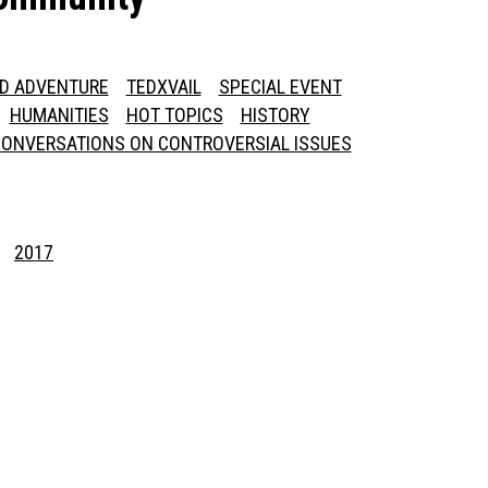
ED ADVENTURE
TEDXVAIL
SPECIAL EVENT
HUMANITIES
HOT TOPICS
HISTORY
ONVERSATIONS ON CONTROVERSIAL ISSUES
2017