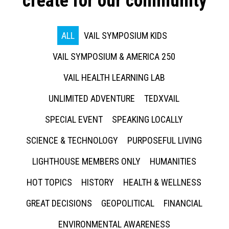
create for our community
ALL
VAIL SYMPOSIUM KIDS
VAIL SYMPOSIUM & AMERICA 250
VAIL HEALTH LEARNING LAB
UNLIMITED ADVENTURE
TEDXVAIL
SPECIAL EVENT
SPEAKING LOCALLY
SCIENCE & TECHNOLOGY
PURPOSEFUL LIVING
LIGHTHOUSE MEMBERS ONLY
HUMANITIES
HOT TOPICS
HISTORY
HEALTH & WELLNESS
GREAT DECISIONS
GEOPOLITICAL
FINANCIAL
ENVIRONMENTAL AWARENESS