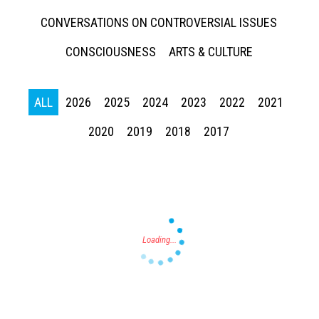
CONVERSATIONS ON CONTROVERSIAL ISSUES
CONSCIOUSNESS
ARTS & CULTURE
ALL
2026
2025
2024
2023
2022
2021
Press enter to begin your search
2020
2019
2018
2017