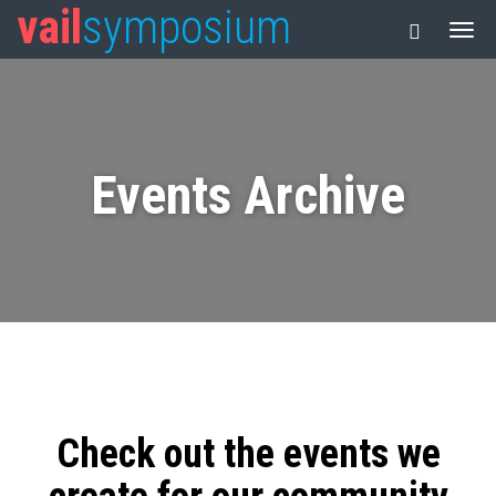
vail
symposium
Events Archive
Check out the events we