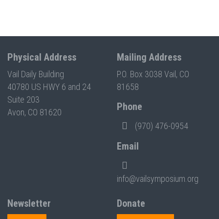
Physical Address
Mailing Address
Vail Daily Building
P.O. Box 3038 Vail, CO
40780 US HWY 6 and 24
81658
Suite 203
Phone
Avon, CO 81620
(970) 476-0954
Email
info@vailsymposium.org
Newsletter
Donate