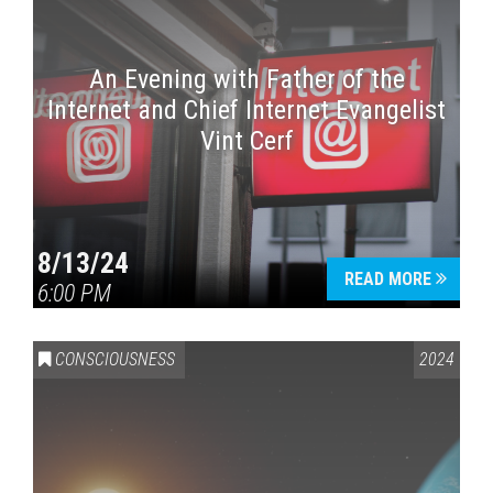
An Evening with Father of the
Internet and Chief Internet Evangelist
Vint Cerf
8/13/24
READ MORE
6:00 PM
CONSCIOUSNESS
2024