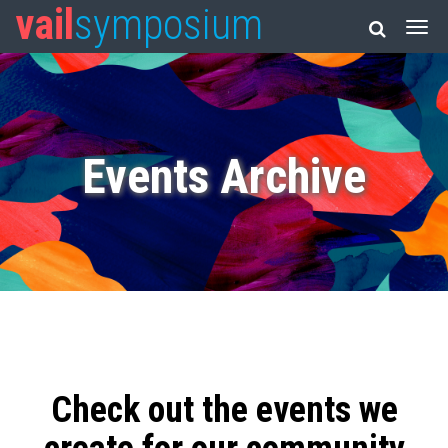
vail
symposium
Events Archive
Check out the events we