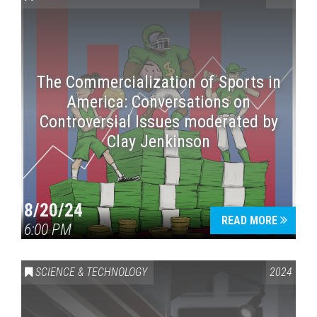
The Commercialization of Sports in
America: Conversations on
Controversial Issues moderated by
Clay Jenkinson
Press enter to begin your search
8/20/24
READ MORE
6:00 PM
SCIENCE & TECHNOLOGY
2024