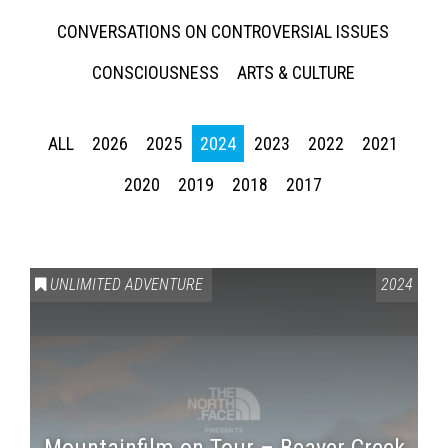
CONVERSATIONS ON CONTROVERSIAL ISSUES
CONSCIOUSNESS
ARTS & CULTURE
ALL
2026
2025
2024
2023
2022
2021
2020
2019
2018
2017
UNLIMITED ADVENTURE
2024