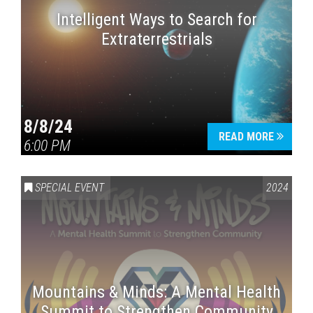
Intelligent Ways to Search for
Extraterrestrials
8/8/24
READ MORE
6:00 PM
SPECIAL EVENT
2024
Mountains & Minds: A Mental Health
Summit to Strengthen Community