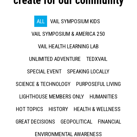
create for our community
ALL
VAIL SYMPOSIUM KIDS
VAIL SYMPOSIUM & AMERICA 250
VAIL HEALTH LEARNING LAB
UNLIMITED ADVENTURE
TEDXVAIL
SPECIAL EVENT
SPEAKING LOCALLY
SCIENCE & TECHNOLOGY
PURPOSEFUL LIVING
LIGHTHOUSE MEMBERS ONLY
HUMANITIES
HOT TOPICS
HISTORY
HEALTH & WELLNESS
GREAT DECISIONS
GEOPOLITICAL
FINANCIAL
ENVIRONMENTAL AWARENESS