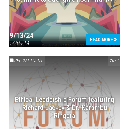
9/13/24
READ MORE
5:30 PM
SPECIAL EVENT
2024
Ethical Leadership Forum featuring
Richard Lackey & Dr. Karambu
Ringera