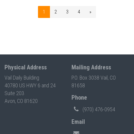
1
2
3
4
»
Physical Address
Mailing Address
Vail Daily Building
P.O. Box 3038 Vail, CO
40780 US HWY 6 and 24
81658
Suite 203
Phone
Avon, CO 81620
(970) 476-0954
Email