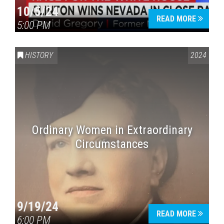
10/5/24
READ MORE
5:00 PM
HISTORY
2024
Ordinary Women in Extraordinary
Circumstances
9/19/24
READ MORE
6:00 PM