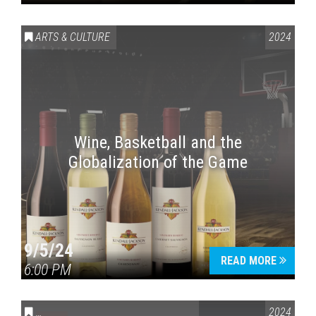
ARTS & CULTURE
2024
Wine, Basketball and the
Globalization of the Game
9/5/24
READ MORE
6:00 PM
CONVERSATIONS ON CONTROVERSIAL ISSUES
2024