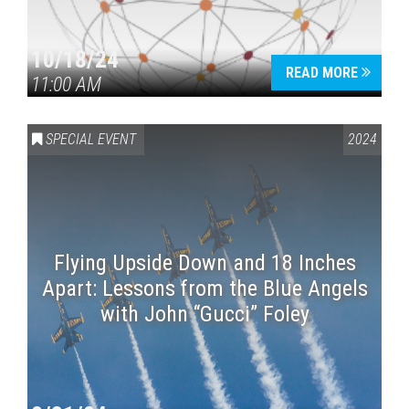
10/18/24
READ MORE
11:00 AM
SPECIAL EVENT
2024
Flying Upside Down and 18 Inches
Apart: Lessons from the Blue Angels
with John “Gucci” Foley