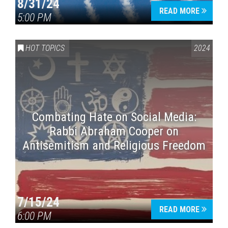
8/31/24
READ MORE
5:00 PM
HOT TOPICS
2024
Combating Hate on Social Media:
Rabbi Abraham Cooper on
Antisemitism and Religious Freedom
7/15/24
READ MORE
6:00 PM