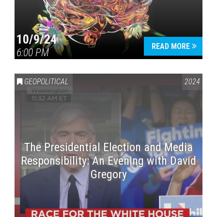
10/9/24
READ MORE
6:00 PM
GEOPOLITICAL
2024
The Presidential Election and Media
Responsibility: An Evening with David
Gregory