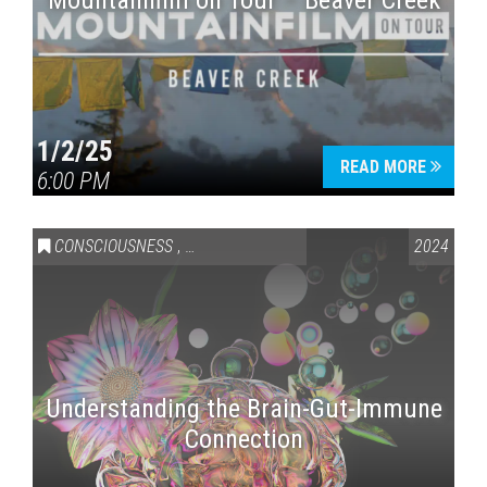
Mountainfilm on Tour – Beaver Creek
1/2/25
READ MORE
6:00 PM
CONSCIOUSNESS
,
HEALTH & WELLNESS
2024
Understanding the Brain-Gut-Immune
Connection