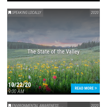
SPEAKING LOCALLY
2020
The State of the Valley
10/22/20
READ MORE
9:00 AM
ENVIRONMENTAL AWARENESS
,
SPEAKING LOCALLY
2020