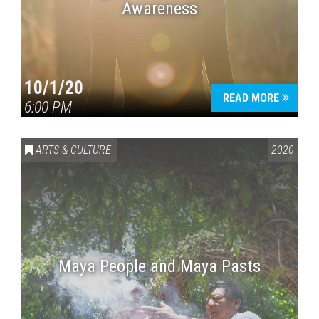
Awareness
10/1/20
READ MORE
6:00 PM
ARTS & CULTURE
2020
Maya People and Maya Pasts