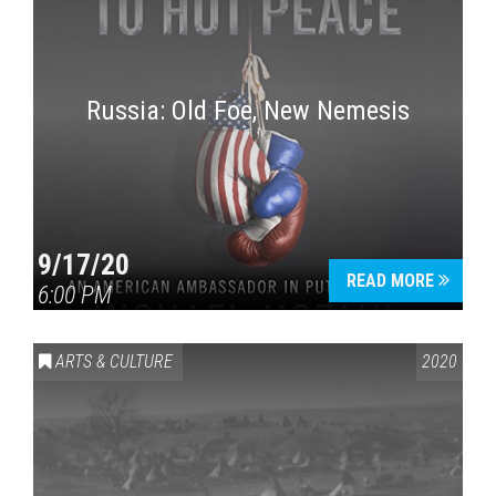
Russia: Old Foe, New Nemesis
9/17/20
READ MORE
6:00 PM
ARTS & CULTURE
2020