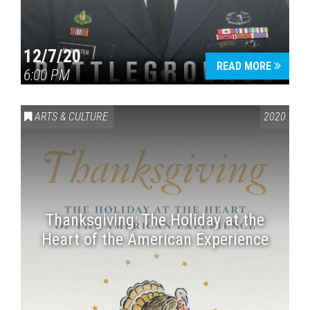
12/7/20
READ MORE
6:00 PM
ARTS & CULTURE
2020
Thanksgiving: The Holiday at the
Heart of the American Experience