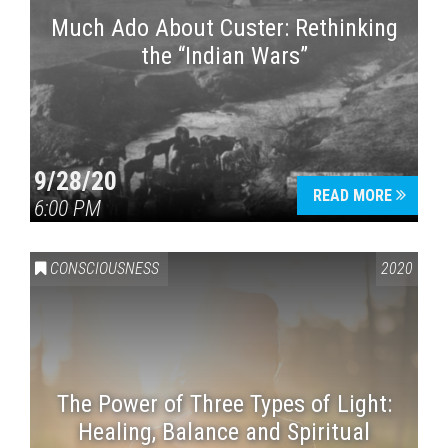
Much Ado About Custer: Rethinking
the “Indian Wars”
9/28/20
READ MORE
6:00 PM
CONSCIOUSNESS
2020
The Power of Three Types of Light:
Healing, Balance and Spiritual