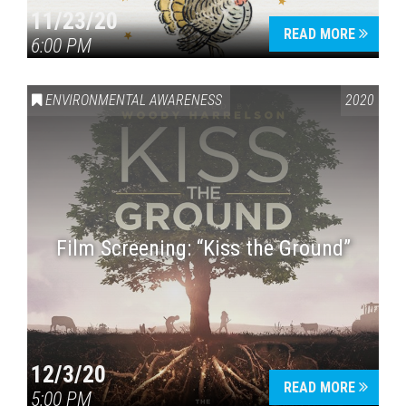
11/23/20
READ MORE
6:00 PM
ENVIRONMENTAL AWARENESS
2020
Film Screening: “Kiss the Ground”
12/3/20
READ MORE
5:00 PM