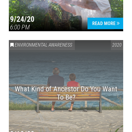
9/24/20
READ MORE
6:00 PM
ENVIRONMENTAL AWARENESS
2020
What Kind of Ancestor Do You Want
To Be?