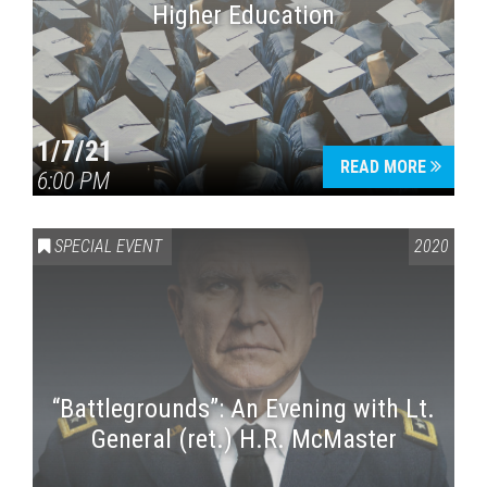
Higher Education
1/7/21
READ MORE
6:00 PM
SPECIAL EVENT
2020
“Battlegrounds”: An Evening with Lt.
General (ret.) H.R. McMaster