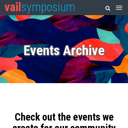
vail
symposium
Events Archive
Check out the events we