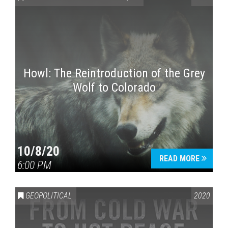
Howl: The Reintroduction of the Grey
Wolf to Colorado
Press enter to begin your search
10/8/20
READ MORE
6:00 PM
GEOPOLITICAL
2020