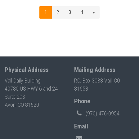
1
2
3
4
»
Physical Address
Mailing Address
Vail Daily Building
P.O. Box 3038 Vail, CO
40780 US HWY 6 and 24
81658
Suite 203
Phone
Avon, CO 81620
(970) 476-0954
Email