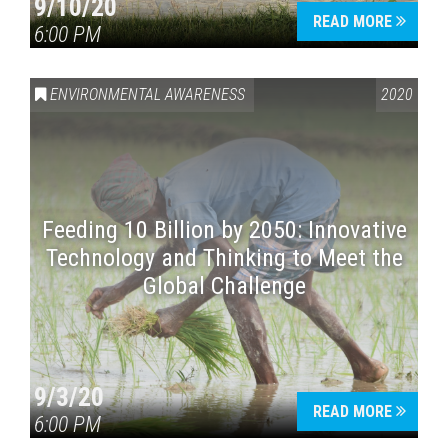
9/10/20
READ MORE
6:00 PM
ENVIRONMENTAL AWARENESS
2020
Feeding 10 Billion by 2050: Innovative
Technology and Thinking to Meet the
Global Challenge
9/3/20
READ MORE
6:00 PM