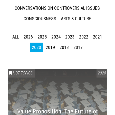
CONVERSATIONS ON CONTROVERSIAL ISSUES
CONSCIOUSNESS
ARTS & CULTURE
ALL
2026
2025
2024
2023
2022
2021
2020
2019
2018
2017
HOT TOPICS
2020
Value Proposition: The Future of