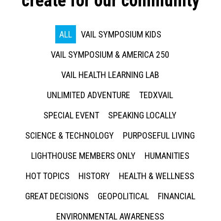
create for our community
ALL
VAIL SYMPOSIUM KIDS
VAIL SYMPOSIUM & AMERICA 250
VAIL HEALTH LEARNING LAB
UNLIMITED ADVENTURE
TEDXVAIL
SPECIAL EVENT
SPEAKING LOCALLY
SCIENCE & TECHNOLOGY
PURPOSEFUL LIVING
LIGHTHOUSE MEMBERS ONLY
HUMANITIES
HOT TOPICS
HISTORY
HEALTH & WELLNESS
GREAT DECISIONS
GEOPOLITICAL
FINANCIAL
ENVIRONMENTAL AWARENESS