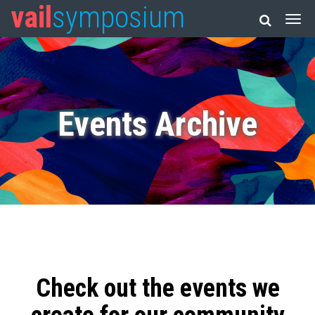
vail
symposium
Events Archive
Check out the events we