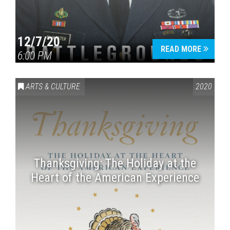
12/7/20
READ MORE
6:00 PM
ARTS & CULTURE
2020
Thanksgiving: The Holiday at the
Heart of the American Experience