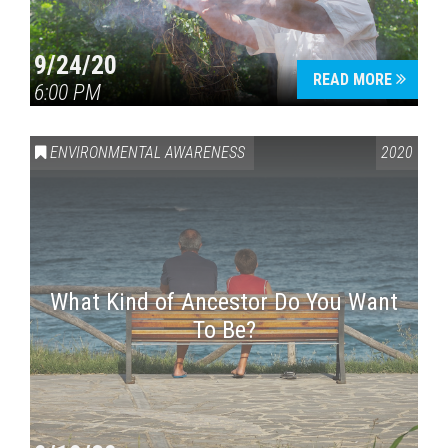
9/24/20
READ MORE
6:00 PM
ENVIRONMENTAL AWARENESS
2020
What Kind of Ancestor Do You Want
To Be?