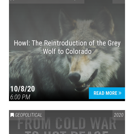
Howl: The Reintroduction of the Grey
Wolf to Colorado
Press enter to begin your search
10/8/20
READ MORE
6:00 PM
GEOPOLITICAL
2020