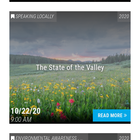
SPEAKING LOCALLY
2020
The State of the Valley
10/22/20
READ MORE
9:00 AM
ENVIRONMENTAL AWARENESS
,
SPEAKING LOCALLY
2020