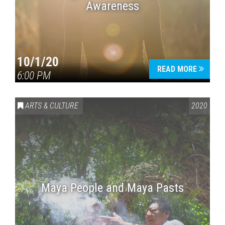
Awareness
10/1/20
READ MORE
6:00 PM
ARTS & CULTURE
2020
Maya People and Maya Pasts