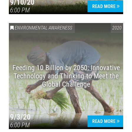
9/10/20
READ MORE
6:00 PM
ENVIRONMENTAL AWARENESS
2020
Feeding 10 Billion by 2050: Innovative
Technology and Thinking to Meet the
Global Challenge
9/3/20
READ MORE
6:00 PM