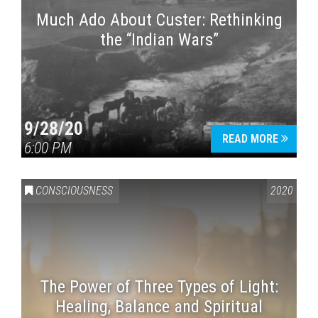
Much Ado About Custer: Rethinking
the “Indian Wars”
9/28/20
READ MORE
6:00 PM
CONSCIOUSNESS
2020
The Power of Three Types of Light:
Healing, Balance and Spiritual