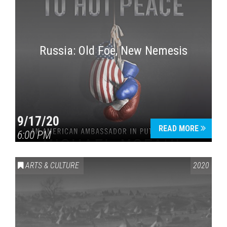
Russia: Old Foe, New Nemesis
9/17/20
READ MORE
6:00 PM
ARTS & CULTURE
2020