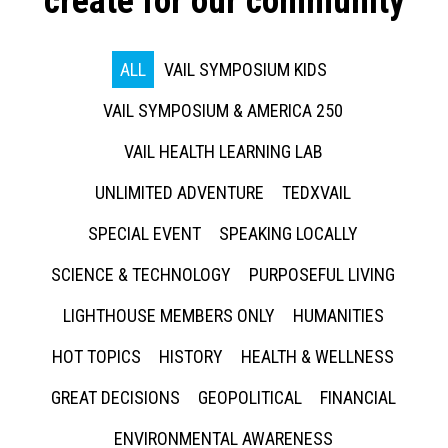
create for our community
ALL
VAIL SYMPOSIUM KIDS
VAIL SYMPOSIUM & AMERICA 250
VAIL HEALTH LEARNING LAB
UNLIMITED ADVENTURE
TEDXVAIL
SPECIAL EVENT
SPEAKING LOCALLY
SCIENCE & TECHNOLOGY
PURPOSEFUL LIVING
LIGHTHOUSE MEMBERS ONLY
HUMANITIES
HOT TOPICS
HISTORY
HEALTH & WELLNESS
GREAT DECISIONS
GEOPOLITICAL
FINANCIAL
ENVIRONMENTAL AWARENESS