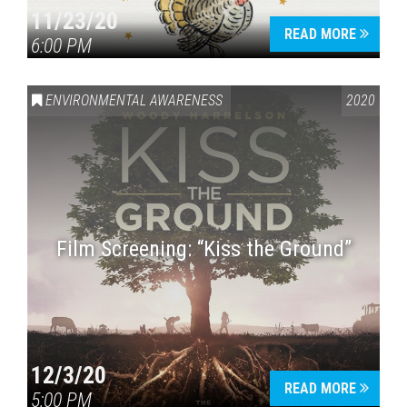
11/23/20
READ MORE
6:00 PM
ENVIRONMENTAL AWARENESS
2020
Film Screening: “Kiss the Ground”
12/3/20
READ MORE
5:00 PM