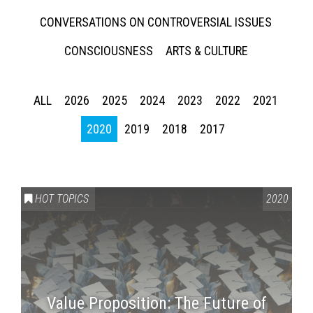
CONVERSATIONS ON CONTROVERSIAL ISSUES
CONSCIOUSNESS
ARTS & CULTURE
ALL
2026
2025
2024
2023
2022
2021
2020
2019
2018
2017
HOT TOPICS
2020
Value Proposition: The Future of