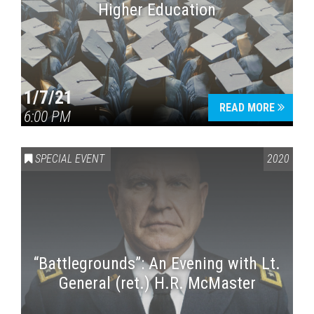
Higher Education
1/7/21
READ MORE
6:00 PM
SPECIAL EVENT
2020
“Battlegrounds”: An Evening with Lt.
General (ret.) H.R. McMaster