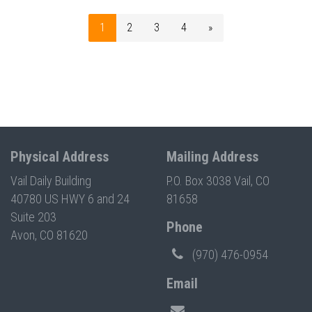
1
2
3
4
»
Physical Address
Mailing Address
Vail Daily Building
P.O. Box 3038 Vail, CO
40780 US HWY 6 and 24
81658
Suite 203
Phone
Avon, CO 81620
(970) 476-0954
Email