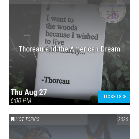
Thoreau and the American Dream
Press enter to begin your search
Thu Aug 27
TICKETS
6:00 PM
HOT TOPICS
,
VAIL SYMPOSIUM & AMERICA 250
2026