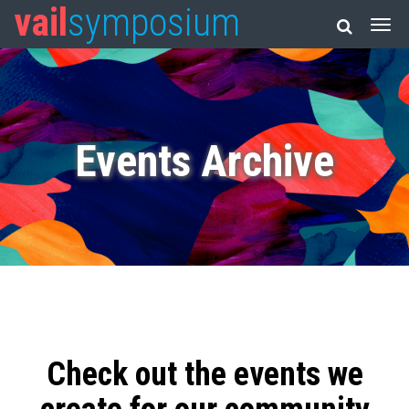
vail
symposium
Events Archive
Check out the events we