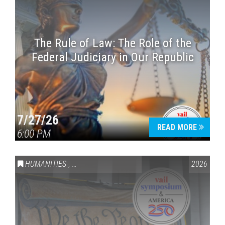
The Rule of Law: The Role of the
Federal Judiciary in Our Republic
7/27/26
READ MORE
6:00 PM
HUMANITIES
,
VAIL SYMPOSIUM & AMERICA 250
2026