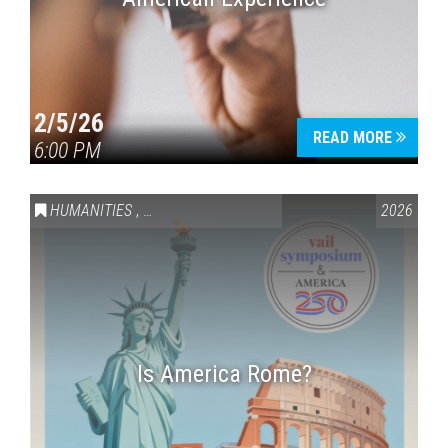
2/5/26
READ MORE
6:00 PM
HUMANITIES
,
VAIL SYMPOSIUM & AMERICA 250
2026
Is America Rome?