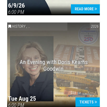
6/9/26
READ MORE
6:00 PM
HISTORY
,
VAIL SYMPOSIUM & AMERICA 250
2026
An Evening with Doris Kearns
Goodwin
Tue Aug 25
TICKETS
6:00 PM