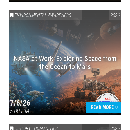
ENVIRONMENTAL AWARENESS
,
SCIENCE & TECHNOLOGY
2026
,
VAI
NASA at Work: Exploring Space from
the Ocean to Mars
7/6/26
READ MORE
5:00 PM
HISTORY
,
HUMANITIES
,
VAIL SYMPOSIUM & AMERICA 250
2026