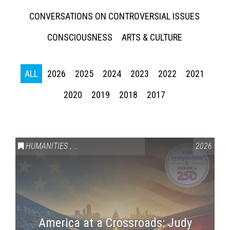
CONVERSATIONS ON CONTROVERSIAL ISSUES
CONSCIOUSNESS
ARTS & CULTURE
ALL
2026
2025
2024
2023
2022
2021
2020
2019
2018
2017
HUMANITIES
,
VAIL SYMPOSIUM & AMERICA 250
2026
America at a Crossroads: Judy