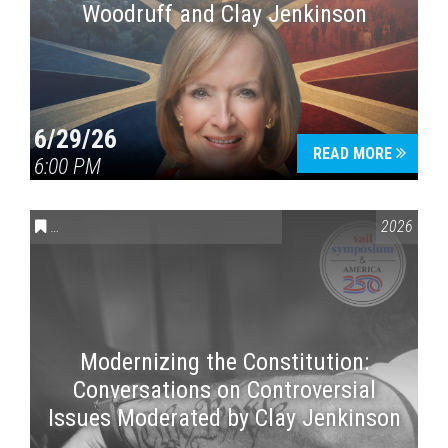
Woodruff and Clay Jenkinson
6/29/26
READ MORE
6:00 PM
CONVERSATIONS ON CONTROVERSIAL ISSUES
,
VAIL SYMPOSI
2026
Modernizing the Constitution:
Conversations on Controversial
Issues Moderated by Clay Jenkinson