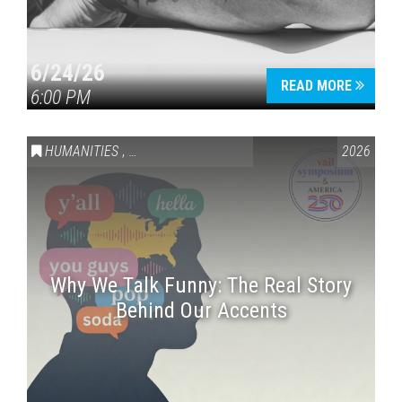
6/24/26
READ MORE
6:00 PM
HUMANITIES
,
VAIL SYMPOSIUM & AMERICA 250
2026
Why We Talk Funny: The Real Story
Behind Our Accents