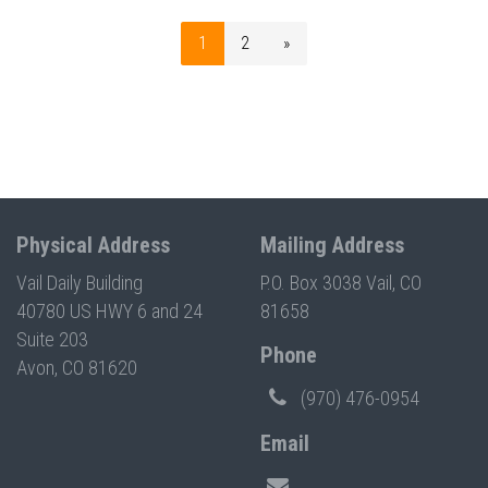
1
2
»
Physical Address
Mailing Address
Vail Daily Building
P.O. Box 3038 Vail, CO
40780 US HWY 6 and 24
81658
Suite 203
Phone
Avon, CO 81620
(970) 476-0954
Email