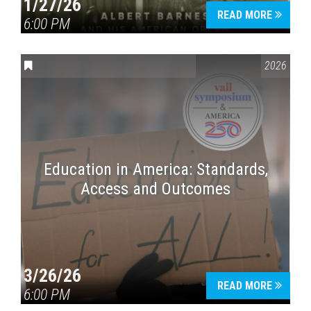
1/27/26
READ MORE
6:00 PM
CONVERSATIONS ON CONTROVERSIAL ISSUES
,
VAIL SYMPOSI
2026
Education in America: Standards,
Access and Outcomes
3/26/26
READ MORE
6:00 PM