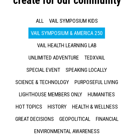
create for our community
ALL
VAIL SYMPOSIUM KIDS
VAIL SYMPOSIUM & AMERICA 250
VAIL HEALTH LEARNING LAB
UNLIMITED ADVENTURE
TEDXVAIL
SPECIAL EVENT
SPEAKING LOCALLY
SCIENCE & TECHNOLOGY
PURPOSEFUL LIVING
LIGHTHOUSE MEMBERS ONLY
HUMANITIES
HOT TOPICS
HISTORY
HEALTH & WELLNESS
GREAT DECISIONS
GEOPOLITICAL
FINANCIAL
ENVIRONMENTAL AWARENESS