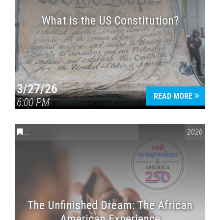
What is the US Constitution?
3/27/26
READ MORE
6:00 PM
CONVERSATIONS ON CONTROVERSIAL ISSUES
,
VAIL SYMPOSI
2026
The Unfinished Dream: The African
American Experience