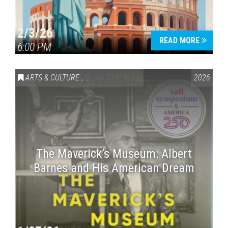
2/3/26
READ MORE
6:00 PM
ARTS & CULTURE
,
VAIL SYMPOSIUM & AMERICA 250
2026
The Maverick’s Museum: Albert
Barnes and His American Dream