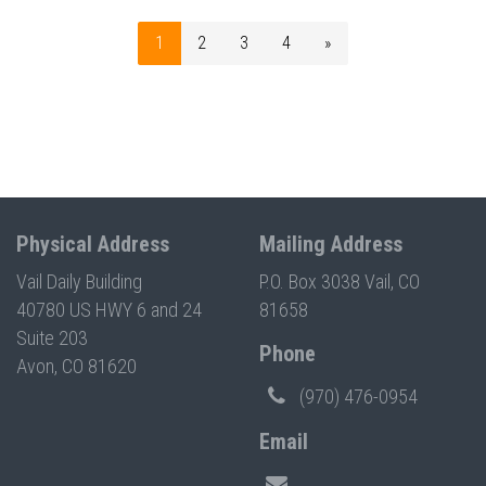
1
2
3
4
»
Physical Address
Mailing Address
Vail Daily Building
P.O. Box 3038 Vail, CO
40780 US HWY 6 and 24
81658
Suite 203
Phone
Avon, CO 81620
(970) 476-0954
Email