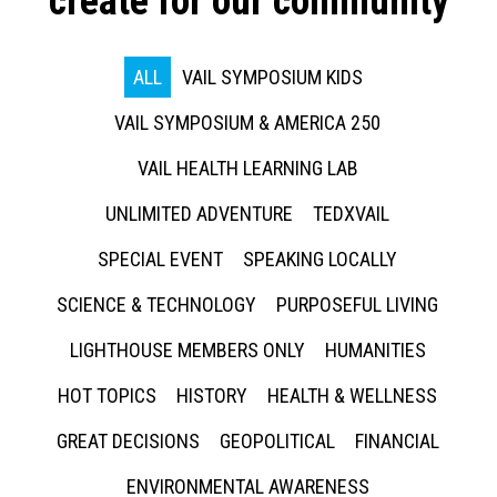
create for our community
ALL
VAIL SYMPOSIUM KIDS
VAIL SYMPOSIUM & AMERICA 250
VAIL HEALTH LEARNING LAB
UNLIMITED ADVENTURE
TEDXVAIL
SPECIAL EVENT
SPEAKING LOCALLY
SCIENCE & TECHNOLOGY
PURPOSEFUL LIVING
LIGHTHOUSE MEMBERS ONLY
HUMANITIES
HOT TOPICS
HISTORY
HEALTH & WELLNESS
GREAT DECISIONS
GEOPOLITICAL
FINANCIAL
ENVIRONMENTAL AWARENESS