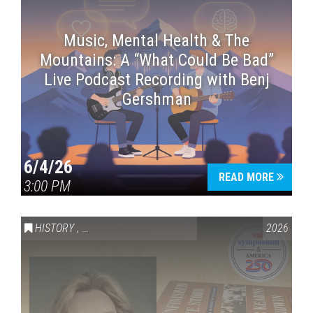
Music, Mental Health & The
Mountains: A “What Could Be Bad”
Live Podcast Recording with Benj
Gershman
6/4/26
READ MORE
3:00 PM
HISTORY
,
VAIL SYMPOSIUM & AMERICA 250
2026