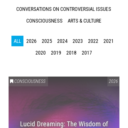
CONVERSATIONS ON CONTROVERSIAL ISSUES
CONSCIOUSNESS
ARTS & CULTURE
ALL
2026
2025
2024
2023
2022
2021
2020
2019
2018
2017
CONSCIOUSNESS
2026
Lucid Dreaming: The Wisdom of