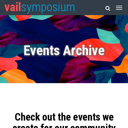
vail
symposium
Events Archive
Check out the events we