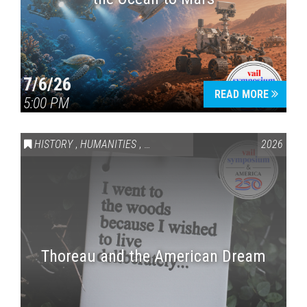
7/6/26
READ MORE
5:00 PM
HISTORY
,
HUMANITIES
,
VAIL SYMPOSIUM & AMERICA 250
2026
Thoreau and the American Dream