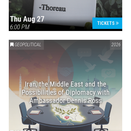
Thu Aug 27
TICKETS
6:00 PM
GEOPOLITICAL
2026
Iran, the Middle East and the
Possibilities of Diplomacy with
Ambassador Dennis Ross