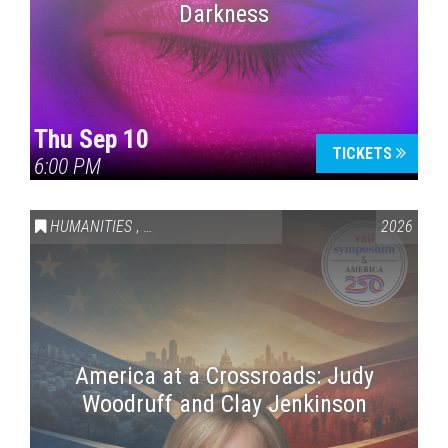
Darkness
Thu Sep 10
TICKETS
6:00 PM
HUMANITIES
,
VAIL SYMPOSIUM & AMERICA 250
2026
America at a Crossroads: Judy
Woodruff and Clay Jenkinson