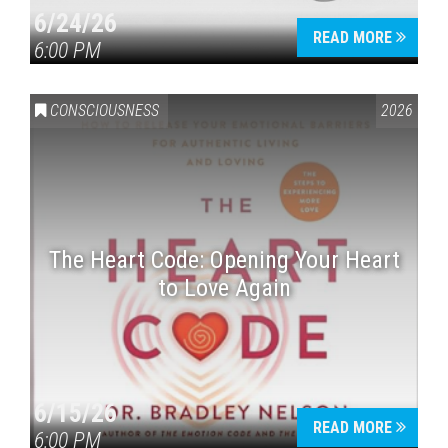
6/24/26
READ MORE
6:00 PM
CONSCIOUSNESS
2026
The Heart Code: Opening Your Heart
to Love Again
6/15/26
READ MORE
6:00 PM