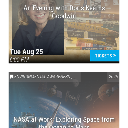
An Evening with Doris Kearns
Goodwin
Tue Aug 25
TICKETS
6:00 PM
ENVIRONMENTAL AWARENESS
,
SCIENCE & TECHNOLOGY
2026
,
VAI
NASA at Work: Exploring Space from
the Ocean to Mars