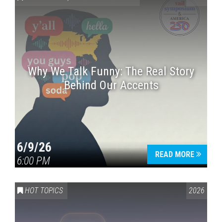
Why We Talk Funny: The Real Story
Behind Our Accents
Press enter to begin your search
6/9/26
READ MORE
6:00 PM
HOT TOPICS
2026