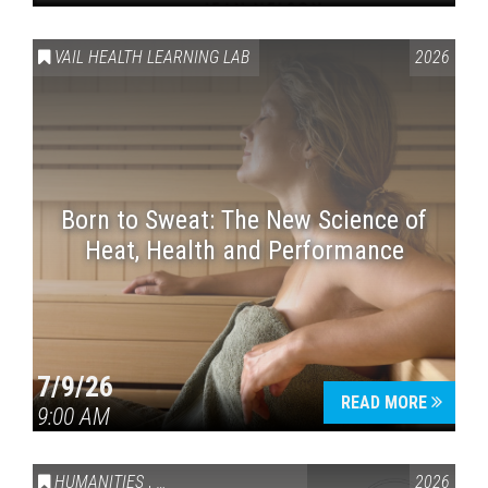
VAIL HEALTH LEARNING LAB
2026
Born to Sweat: The New Science of
Heat, Health and Performance
7/9/26
READ MORE
9:00 AM
HUMANITIES
,
VAIL SYMPOSIUM & AMERICA 250
2026