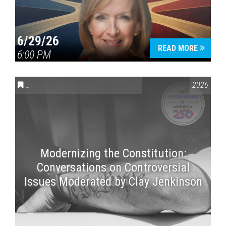
6/29/26
READ MORE
6:00 PM
CONVERSATIONS ON CONTROVERSIAL ISSUES
,
VAIL SYMPOSI
2026
Modernizing the Constitution:
Conversations on Controversial
Issues Moderated by Clay Jenkinson