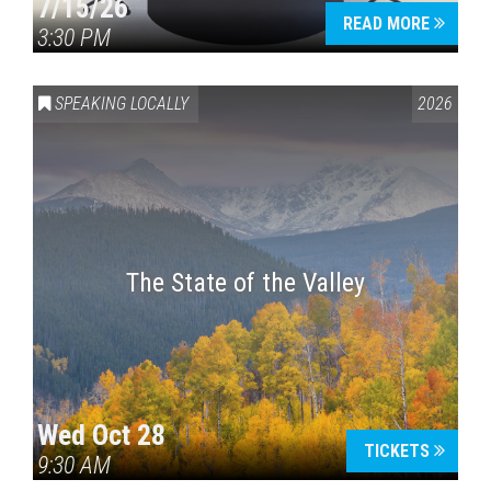
7/15/26
READ MORE
3:30 PM
SPEAKING LOCALLY
2026
The State of the Valley
Wed Oct 28
TICKETS
9:30 AM