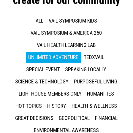
create for our community
ALL
VAIL SYMPOSIUM KIDS
VAIL SYMPOSIUM & AMERICA 250
VAIL HEALTH LEARNING LAB
UNLIMITED ADVENTURE
TEDXVAIL
SPECIAL EVENT
SPEAKING LOCALLY
SCIENCE & TECHNOLOGY
PURPOSEFUL LIVING
LIGHTHOUSE MEMBERS ONLY
HUMANITIES
HOT TOPICS
HISTORY
HEALTH & WELLNESS
GREAT DECISIONS
GEOPOLITICAL
FINANCIAL
ENVIRONMENTAL AWARENESS