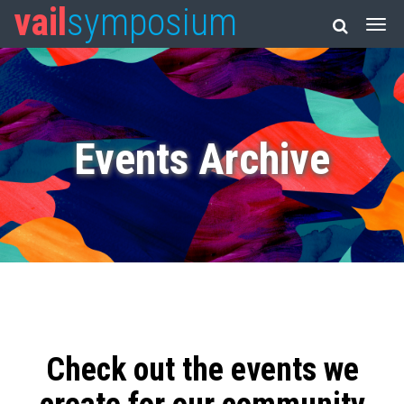
vail
symposium
Events Archive
Check out the events we