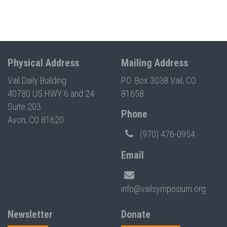
Physical Address
Mailing Address
Vail Daily Building
P.O. Box 3038 Vail, CO
40780 US HWY 6 and 24
81658
Suite 203
Phone
Avon, CO 81620
(970) 476-0954
Email
info@vailsymposium.org
Newsletter
Donate