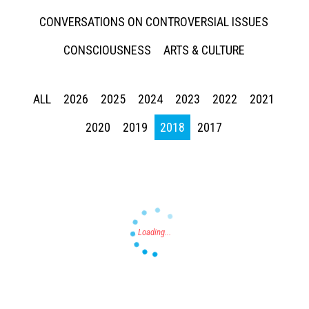
CONVERSATIONS ON CONTROVERSIAL ISSUES
CONSCIOUSNESS
ARTS & CULTURE
ALL
2026
2025
2024
2023
2022
2021
Press enter to begin your search
2020
2019
2018
2017