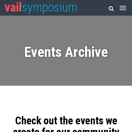
vail
symposium
Events Archive
Check out the events we