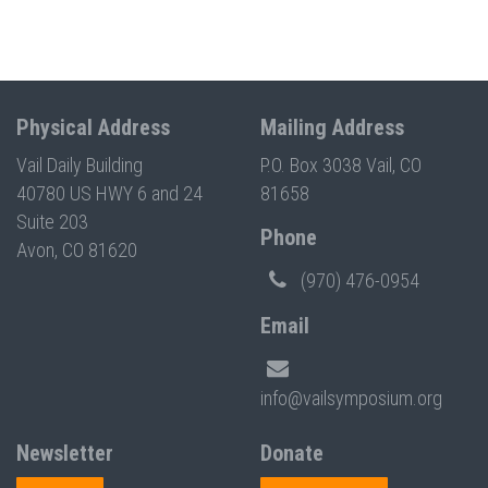
Physical Address
Mailing Address
Vail Daily Building
P.O. Box 3038 Vail, CO
40780 US HWY 6 and 24
81658
Suite 203
Phone
Avon, CO 81620
(970) 476-0954
Email
info@vailsymposium.org
Newsletter
Donate