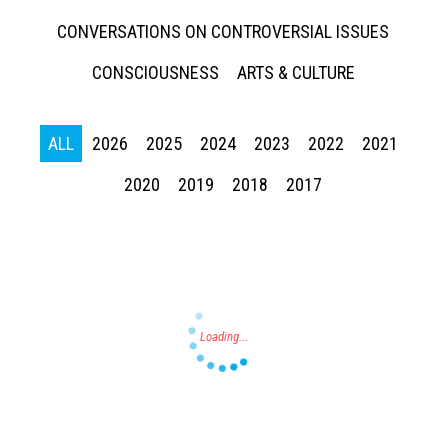
CONVERSATIONS ON CONTROVERSIAL ISSUES
CONSCIOUSNESS
ARTS & CULTURE
ALL
2026
2025
2024
2023
2022
2021
Press enter to begin your search
2020
2019
2018
2017