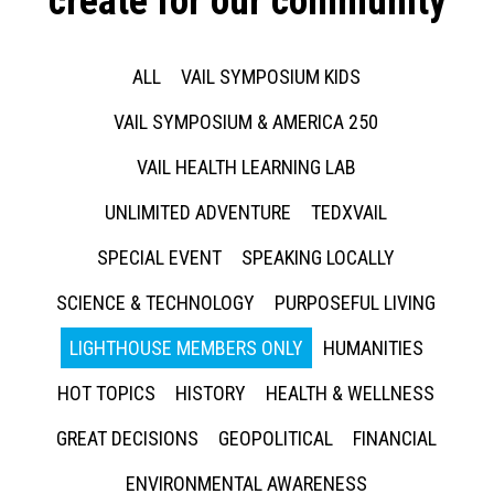
create for our community
ALL
VAIL SYMPOSIUM KIDS
VAIL SYMPOSIUM & AMERICA 250
VAIL HEALTH LEARNING LAB
UNLIMITED ADVENTURE
TEDXVAIL
SPECIAL EVENT
SPEAKING LOCALLY
SCIENCE & TECHNOLOGY
PURPOSEFUL LIVING
LIGHTHOUSE MEMBERS ONLY
HUMANITIES
HOT TOPICS
HISTORY
HEALTH & WELLNESS
GREAT DECISIONS
GEOPOLITICAL
FINANCIAL
ENVIRONMENTAL AWARENESS