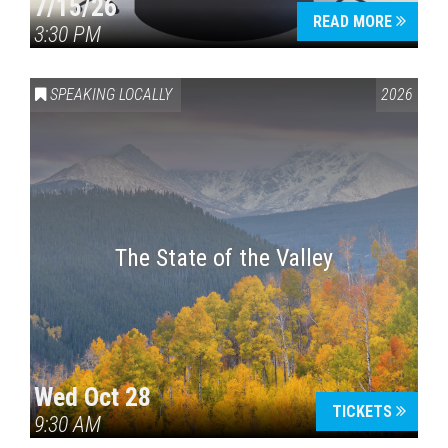
7/15/26
READ MORE
3:30 PM
SPEAKING LOCALLY
2026
The State of the Valley
Wed Oct 28
TICKETS
9:30 AM