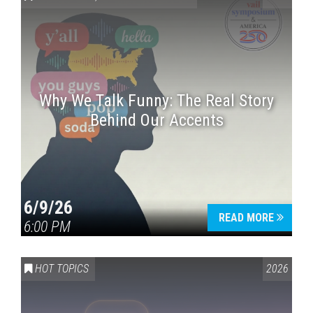
Why We Talk Funny: The Real Story
Behind Our Accents
Press enter to begin your search
6/9/26
READ MORE
6:00 PM
HOT TOPICS
2026