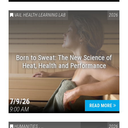
VAIL HEALTH LEARNING LAB
2026
Born to Sweat: The New Science of
Heat, Health and Performance
7/9/26
READ MORE
9:00 AM
HUMANITIES
,
VAIL SYMPOSIUM & AMERICA 250
2026