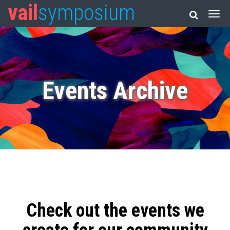
vail
symposium
Events Archive
Check out the events we