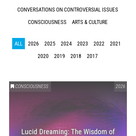
CONVERSATIONS ON CONTROVERSIAL ISSUES
CONSCIOUSNESS
ARTS & CULTURE
ALL
2026
2025
2024
2023
2022
2021
2020
2019
2018
2017
CONSCIOUSNESS
2026
Lucid Dreaming: The Wisdom of