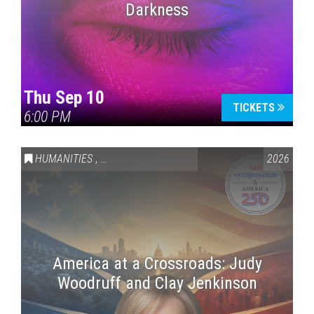
Darkness
Thu Sep 10
TICKETS
6:00 PM
HUMANITIES
,
VAIL SYMPOSIUM & AMERICA 250
2026
America at a Crossroads: Judy
Woodruff and Clay Jenkinson