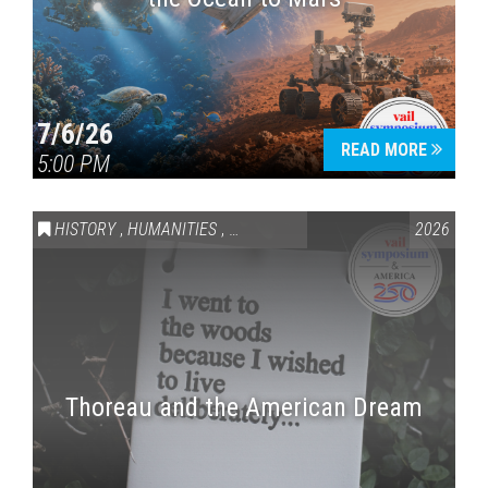
7/6/26
READ MORE
5:00 PM
HISTORY
,
HUMANITIES
,
VAIL SYMPOSIUM & AMERICA 250
2026
Thoreau and the American Dream