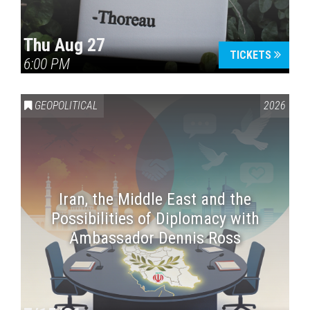
Thu Aug 27
TICKETS
6:00 PM
GEOPOLITICAL
2026
Iran, the Middle East and the
Possibilities of Diplomacy with
Ambassador Dennis Ross