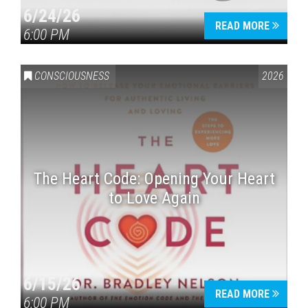
6/24/26
READ MORE
6:00 PM
CONSCIOUSNESS
2026
The Heart Code: Opening Your Heart
to Love Again
6/15/26
READ MORE
6:00 PM