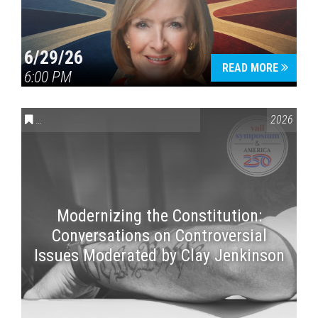
6/29/26
READ MORE
6:00 PM
CONVERSATIONS ON CONTROVERSIAL ISSUES
,
VAIL SYMPOSI
2026
Modernizing the Constitution:
Conversations on Controversial
Issues Moderated by Clay Jenkinson