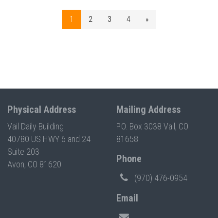
1
2
3
4
»
Physical Address
Mailing Address
Vail Daily Building
P.O. Box 3038 Vail, CO
40780 US HWY 6 and 24
81658
Suite 203
Phone
Avon, CO 81620
(970) 476-0954
Email