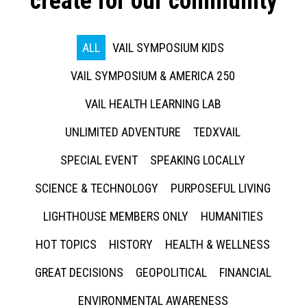
create for our community
ALL
VAIL SYMPOSIUM KIDS
VAIL SYMPOSIUM & AMERICA 250
VAIL HEALTH LEARNING LAB
UNLIMITED ADVENTURE
TEDXVAIL
SPECIAL EVENT
SPEAKING LOCALLY
SCIENCE & TECHNOLOGY
PURPOSEFUL LIVING
LIGHTHOUSE MEMBERS ONLY
HUMANITIES
HOT TOPICS
HISTORY
HEALTH & WELLNESS
GREAT DECISIONS
GEOPOLITICAL
FINANCIAL
ENVIRONMENTAL AWARENESS