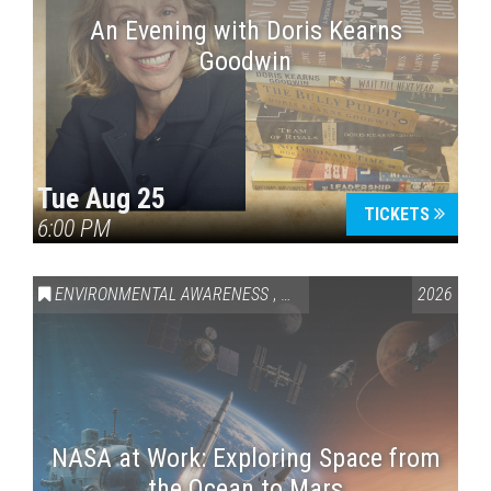
An Evening with Doris Kearns
Goodwin
Tue Aug 25
TICKETS
6:00 PM
ENVIRONMENTAL AWARENESS
,
SCIENCE & TECHNOLOGY
2026
,
VAI
NASA at Work: Exploring Space from
the Ocean to Mars