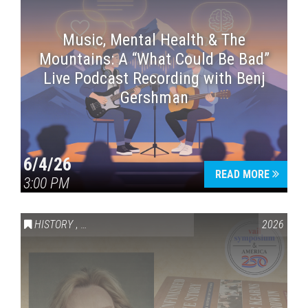
Music, Mental Health & The
Mountains: A “What Could Be Bad”
Live Podcast Recording with Benj
Gershman
6/4/26
READ MORE
3:00 PM
HISTORY
,
VAIL SYMPOSIUM & AMERICA 250
2026