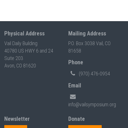
Physical Address
Mailing Address
Vail Daily Building
P.O. Box 3038 Vail, CO
40780 US HWY 6 and 24
81658
Suite 203
Phone
Avon, CO 81620
(970) 476-0954
Email
info@vailsymposium.org
Newsletter
Donate