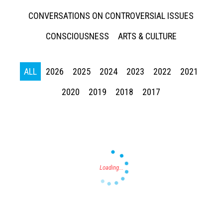
CONVERSATIONS ON CONTROVERSIAL ISSUES
CONSCIOUSNESS
ARTS & CULTURE
ALL
2026
2025
2024
2023
2022
2021
Press enter to begin your search
2020
2019
2018
2017