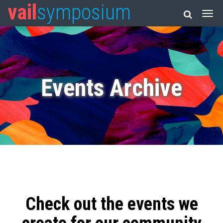
vail
symposium
Events Archive
Check out the events we