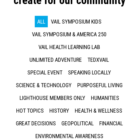
create for our community
ALL
VAIL SYMPOSIUM KIDS
VAIL SYMPOSIUM & AMERICA 250
VAIL HEALTH LEARNING LAB
UNLIMITED ADVENTURE
TEDXVAIL
SPECIAL EVENT
SPEAKING LOCALLY
SCIENCE & TECHNOLOGY
PURPOSEFUL LIVING
LIGHTHOUSE MEMBERS ONLY
HUMANITIES
HOT TOPICS
HISTORY
HEALTH & WELLNESS
GREAT DECISIONS
GEOPOLITICAL
FINANCIAL
ENVIRONMENTAL AWARENESS