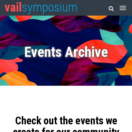
vail
symposium
Events Archive
Check out the events we