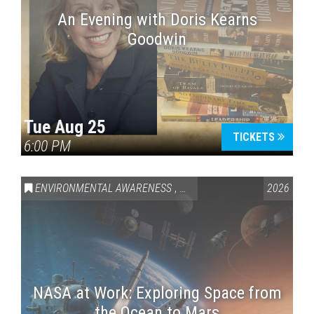
An Evening with Doris Kearns
Goodwin
Tue Aug 25
TICKETS
6:00 PM
ENVIRONMENTAL AWARENESS
,
SCIENCE & TECHNOLOGY
2026
,
VAI
NASA at Work: Exploring Space from
the Ocean to Mars