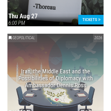
Thu Aug 27
TICKETS
6:00 PM
GEOPOLITICAL
2026
Iran, the Middle East and the
Possibilities of Diplomacy with
Ambassador Dennis Ross