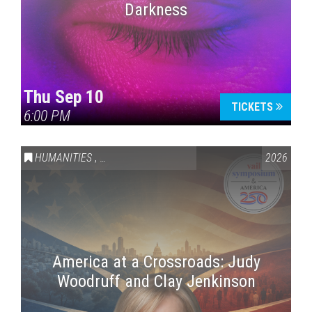
Darkness
Thu Sep 10
TICKETS
6:00 PM
HUMANITIES
,
VAIL SYMPOSIUM & AMERICA 250
2026
America at a Crossroads: Judy
Woodruff and Clay Jenkinson