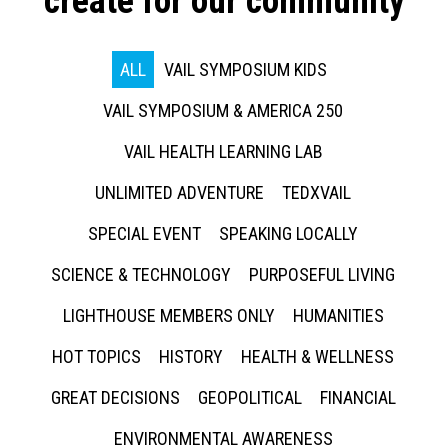
create for our community
ALL
VAIL SYMPOSIUM KIDS
VAIL SYMPOSIUM & AMERICA 250
VAIL HEALTH LEARNING LAB
UNLIMITED ADVENTURE
TEDXVAIL
SPECIAL EVENT
SPEAKING LOCALLY
SCIENCE & TECHNOLOGY
PURPOSEFUL LIVING
LIGHTHOUSE MEMBERS ONLY
HUMANITIES
HOT TOPICS
HISTORY
HEALTH & WELLNESS
GREAT DECISIONS
GEOPOLITICAL
FINANCIAL
ENVIRONMENTAL AWARENESS