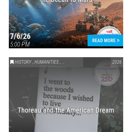
7/6/26
READ MORE
5:00 PM
HISTORY
,
HUMANITIES
,
VAIL SYMPOSIUM & AMERICA 250
2026
Thoreau and the American Dream