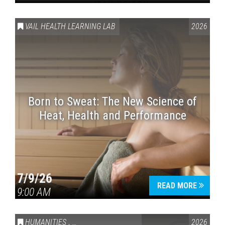
VAIL HEALTH LEARNING LAB
2026
Born to Sweat: The New Science of
Heat, Health and Performance
7/9/26
READ MORE
9:00 AM
HUMANITIES
,
VAIL SYMPOSIUM & AMERICA 250
2026