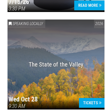
7/15/26
READ MORE
3:30 PM
SPEAKING LOCALLY
2026
The State of the Valley
Wed Oct 28
TICKETS
9:30 AM