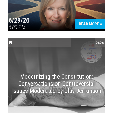
6/29/26
READ MORE
6:00 PM
CONVERSATIONS ON CONTROVERSIAL ISSUES
,
VAIL SYMPOSI
2026
Modernizing the Constitution:
Conversations on Controversial
Issues Moderated by Clay Jenkinson