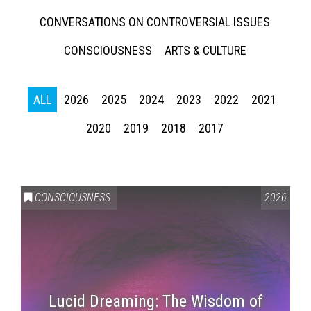
CONVERSATIONS ON CONTROVERSIAL ISSUES
CONSCIOUSNESS
ARTS & CULTURE
ALL
2026
2025
2024
2023
2022
2021
2020
2019
2018
2017
CONSCIOUSNESS
2026
Lucid Dreaming: The Wisdom of