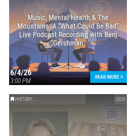
Music, Mental Health & The
Mountains: A “What Could Be Bad”
Live Podcast Recording with Benj
Gershman
6/4/26
READ MORE
3:00 PM
HISTORY
,
VAIL SYMPOSIUM & AMERICA 250
2026