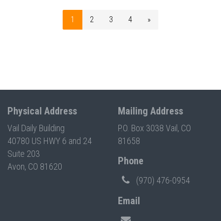
1
2
3
4
»
Physical Address
Mailing Address
Vail Daily Building
P.O. Box 3038 Vail, CO
40780 US HWY 6 and 24
81658
Suite 203
Phone
Avon, CO 81620
(970) 476-0954
Email