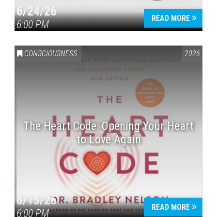
6/24/26
READ MORE
6:00 PM
CONSCIOUSNESS
2026
The Heart Code: Opening Your Heart
to Love Again
6/15/26
READ MORE
6:00 PM