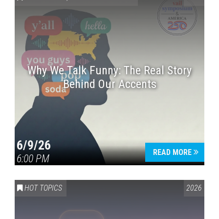
Why We Talk Funny: The Real Story
Behind Our Accents
Press enter to begin your search
6/9/26
READ MORE
6:00 PM
HOT TOPICS
2026