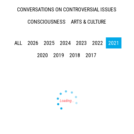
CONVERSATIONS ON CONTROVERSIAL ISSUES
CONSCIOUSNESS
ARTS & CULTURE
ALL
2026
2025
2024
2023
2022
2021
Press enter to begin your search
2020
2019
2018
2017