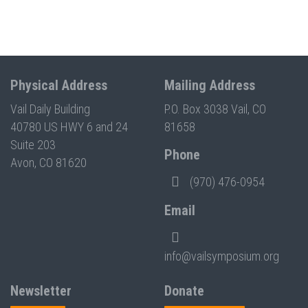
Physical Address
Mailing Address
Vail Daily Building
P.O. Box 3038 Vail, CO
40780 US HWY 6 and 24
81658
Suite 203
Phone
Avon, CO 81620
(970) 476-0954
Email
info@vailsymposium.org
Newsletter
Donate