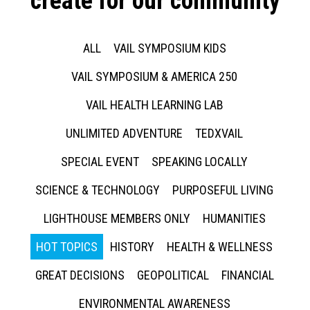
create for our community
ALL
VAIL SYMPOSIUM KIDS
VAIL SYMPOSIUM & AMERICA 250
VAIL HEALTH LEARNING LAB
UNLIMITED ADVENTURE
TEDXVAIL
SPECIAL EVENT
SPEAKING LOCALLY
SCIENCE & TECHNOLOGY
PURPOSEFUL LIVING
LIGHTHOUSE MEMBERS ONLY
HUMANITIES
HOT TOPICS
HISTORY
HEALTH & WELLNESS
GREAT DECISIONS
GEOPOLITICAL
FINANCIAL
ENVIRONMENTAL AWARENESS