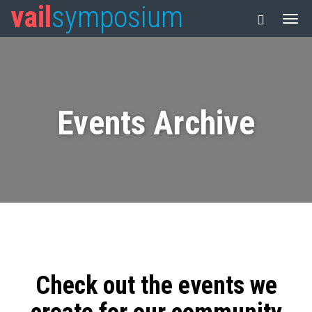
vail
symposium
Events Archive
Check out the events we