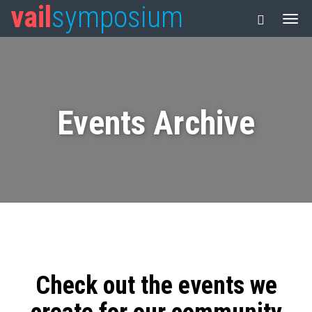
vail
symposium
Events Archive
Check out the events we