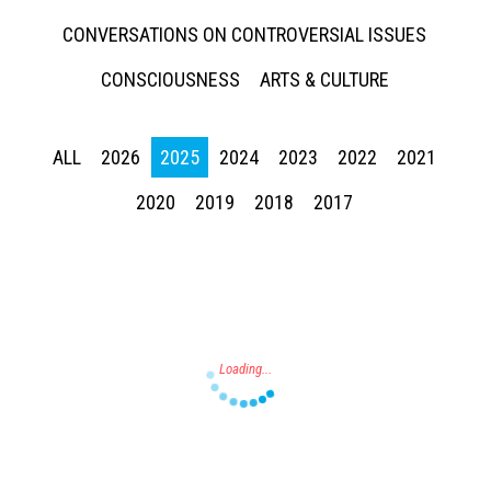
CONVERSATIONS ON CONTROVERSIAL ISSUES
CONSCIOUSNESS
ARTS & CULTURE
ALL
2026
2025
2024
2023
2022
2021
Press enter to begin your search
2020
2019
2018
2017