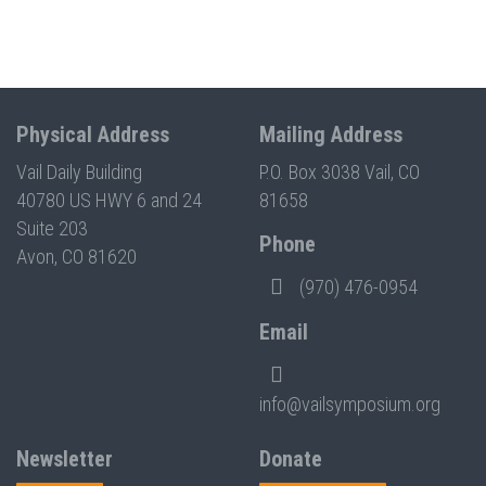
Physical Address
Mailing Address
Vail Daily Building
P.O. Box 3038 Vail, CO
40780 US HWY 6 and 24
81658
Suite 203
Phone
Avon, CO 81620
(970) 476-0954
Email
info@vailsymposium.org
Newsletter
Donate