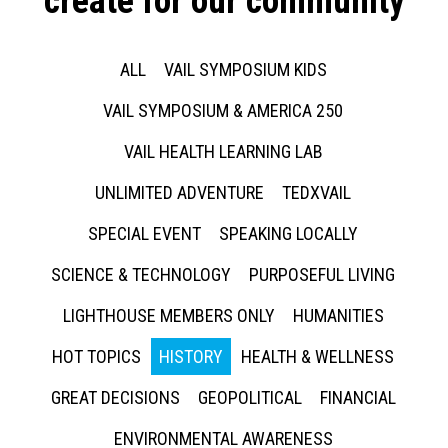
create for our community
ALL
VAIL SYMPOSIUM KIDS
VAIL SYMPOSIUM & AMERICA 250
VAIL HEALTH LEARNING LAB
UNLIMITED ADVENTURE
TEDXVAIL
SPECIAL EVENT
SPEAKING LOCALLY
SCIENCE & TECHNOLOGY
PURPOSEFUL LIVING
LIGHTHOUSE MEMBERS ONLY
HUMANITIES
HOT TOPICS
HISTORY
HEALTH & WELLNESS
GREAT DECISIONS
GEOPOLITICAL
FINANCIAL
ENVIRONMENTAL AWARENESS