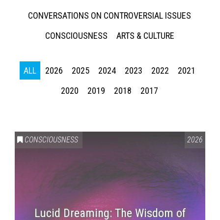
CONVERSATIONS ON CONTROVERSIAL ISSUES
CONSCIOUSNESS
ARTS & CULTURE
ALL
2026
2025
2024
2023
2022
2021
2020
2019
2018
2017
CONSCIOUSNESS
2026
Lucid Dreaming: The Wisdom of