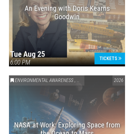
An Evening with Doris Kearns
Goodwin
Tue Aug 25
TICKETS
6:00 PM
ENVIRONMENTAL AWARENESS
,
SCIENCE & TECHNOLOGY
2026
,
VAI
NASA at Work: Exploring Space from
the Ocean to Mars