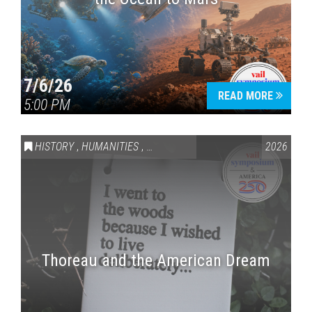
7/6/26
READ MORE
5:00 PM
HISTORY
,
HUMANITIES
,
VAIL SYMPOSIUM & AMERICA 250
2026
Thoreau and the American Dream