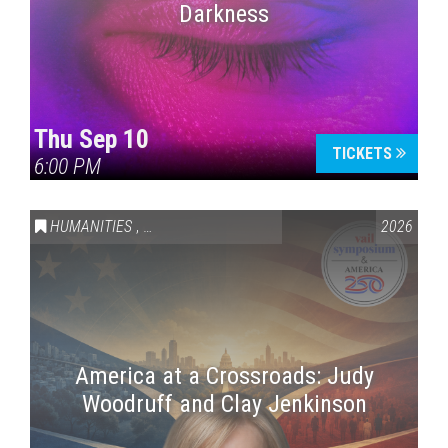
Darkness
Thu Sep 10
TICKETS
6:00 PM
HUMANITIES
,
VAIL SYMPOSIUM & AMERICA 250
2026
America at a Crossroads: Judy
Woodruff and Clay Jenkinson