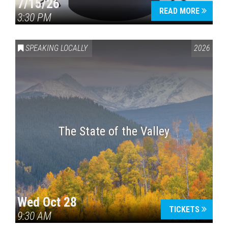
7/15/26
READ MORE
3:30 PM
SPEAKING LOCALLY
2026
The State of the Valley
Wed Oct 28
TICKETS
9:30 AM