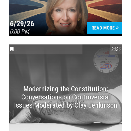
6/29/26
READ MORE
6:00 PM
CONVERSATIONS ON CONTROVERSIAL ISSUES
,
VAIL SYMPOSI
2026
Modernizing the Constitution:
Conversations on Controversial
Issues Moderated by Clay Jenkinson