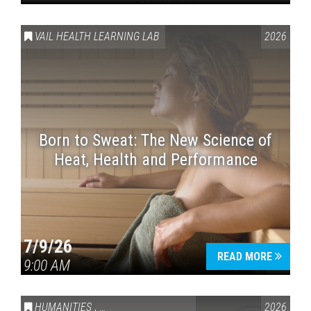
VAIL HEALTH LEARNING LAB
2026
Born to Sweat: The New Science of
Heat, Health and Performance
7/9/26
READ MORE
9:00 AM
HUMANITIES
,
VAIL SYMPOSIUM & AMERICA 250
2026