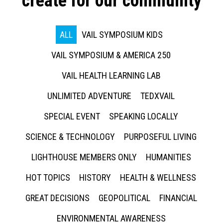
create for our community
ALL
VAIL SYMPOSIUM KIDS
VAIL SYMPOSIUM & AMERICA 250
VAIL HEALTH LEARNING LAB
UNLIMITED ADVENTURE
TEDXVAIL
SPECIAL EVENT
SPEAKING LOCALLY
SCIENCE & TECHNOLOGY
PURPOSEFUL LIVING
LIGHTHOUSE MEMBERS ONLY
HUMANITIES
HOT TOPICS
HISTORY
HEALTH & WELLNESS
GREAT DECISIONS
GEOPOLITICAL
FINANCIAL
ENVIRONMENTAL AWARENESS