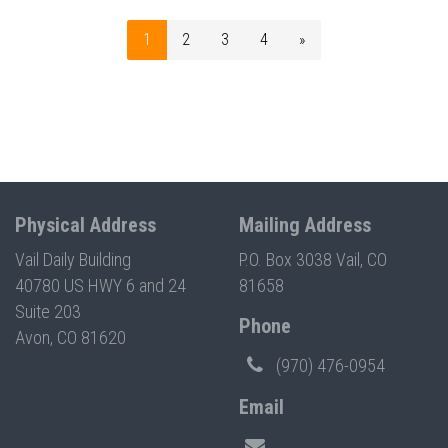
1
2
3
4
»
Physical Address
Mailing Address
Vail Daily Building
P.O. Box 3038 Vail, CO
40780 US HWY 6 and 24
81658
Suite 203
Phone
Avon, CO 81620
(970) 476-0954
Email