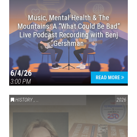
Music, Mental Health & The
Mountains: A “What Could Be Bad”
Live Podcast Recording with Benj
Gershman
6/4/26
READ MORE
3:00 PM
HISTORY
,
VAIL SYMPOSIUM & AMERICA 250
2026