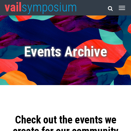
vail
symposium
Events Archive
Check out the events we