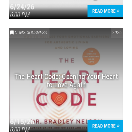
6/24/26
READ MORE
6:00 PM
CONSCIOUSNESS
2026
The Heart Code: Opening Your Heart
to Love Again
6/15/26
READ MORE
6:00 PM