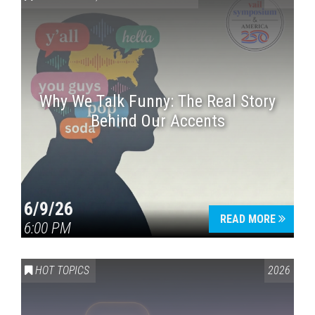
Why We Talk Funny: The Real Story
Behind Our Accents
Press enter to begin your search
6/9/26
READ MORE
6:00 PM
HOT TOPICS
2026