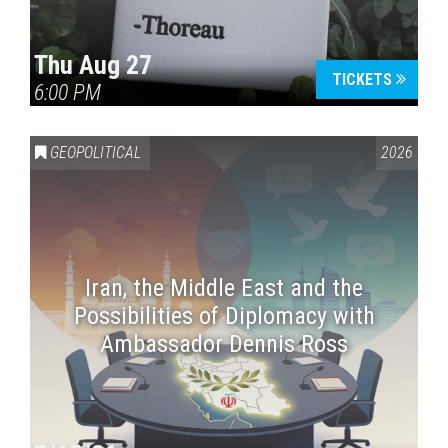
Thu Aug 27
TICKETS
6:00 PM
GEOPOLITICAL
2026
Iran, the Middle East and the
Possibilities of Diplomacy with
Ambassador Dennis Ross