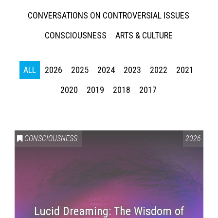
CONVERSATIONS ON CONTROVERSIAL ISSUES
CONSCIOUSNESS
ARTS & CULTURE
ALL
2026
2025
2024
2023
2022
2021
2020
2019
2018
2017
CONSCIOUSNESS
2026
Lucid Dreaming: The Wisdom of