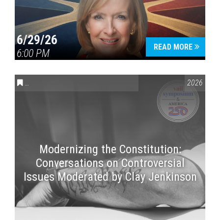
6/29/26
READ MORE
6:00 PM
CONVERSATIONS ON CONTROVERSIAL ISSUES
,
VAIL SYMPOSI
2026
Modernizing the Constitution:
Conversations on Controversial
Issues Moderated by Clay Jenkinson