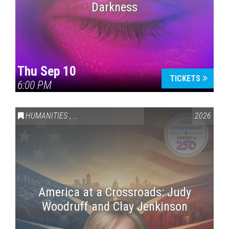
Darkness
Thu Sep 10
TICKETS
6:00 PM
HUMANITIES
,
VAIL SYMPOSIUM & AMERICA 250
2026
America at a Crossroads: Judy
Woodruff and Clay Jenkinson