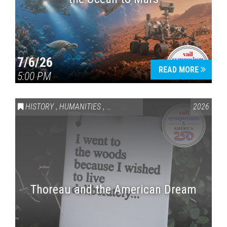
7/6/26
READ MORE
5:00 PM
HISTORY
,
HUMANITIES
,
VAIL SYMPOSIUM & AMERICA 250
2026
Thoreau and the American Dream