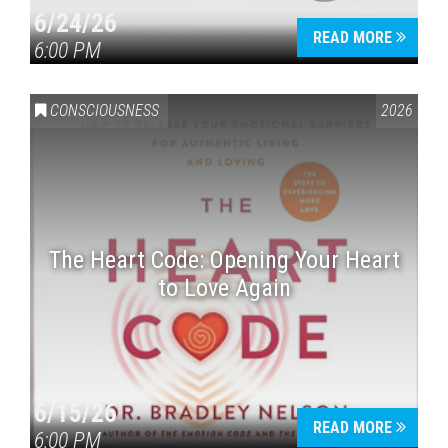
6/24/26
READ MORE
6:00 PM
CONSCIOUSNESS
2026
The Heart Code: Opening Your Heart
to Love Again
6/15/26
READ MORE
6:00 PM