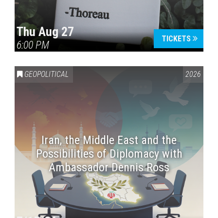
Thu Aug 27
TICKETS
6:00 PM
GEOPOLITICAL
2026
Iran, the Middle East and the
Possibilities of Diplomacy with
Ambassador Dennis Ross