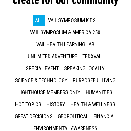
create for our community
ALL
VAIL SYMPOSIUM KIDS
VAIL SYMPOSIUM & AMERICA 250
VAIL HEALTH LEARNING LAB
UNLIMITED ADVENTURE
TEDXVAIL
SPECIAL EVENT
SPEAKING LOCALLY
SCIENCE & TECHNOLOGY
PURPOSEFUL LIVING
LIGHTHOUSE MEMBERS ONLY
HUMANITIES
HOT TOPICS
HISTORY
HEALTH & WELLNESS
GREAT DECISIONS
GEOPOLITICAL
FINANCIAL
ENVIRONMENTAL AWARENESS