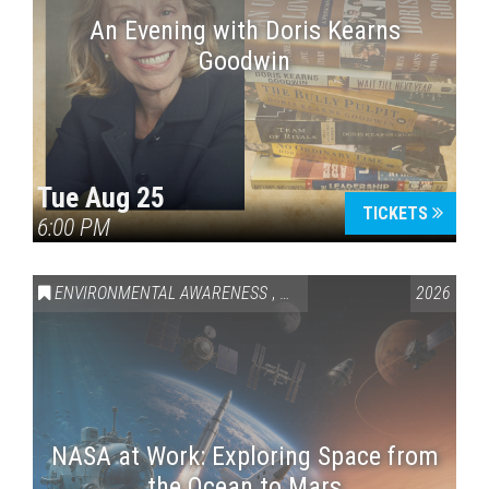
An Evening with Doris Kearns
Goodwin
Tue Aug 25
TICKETS
6:00 PM
ENVIRONMENTAL AWARENESS
,
SCIENCE & TECHNOLOGY
2026
,
VAI
NASA at Work: Exploring Space from
the Ocean to Mars