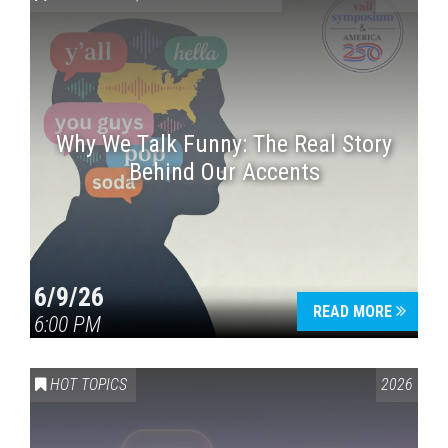
Why We Talk Funny: The Real Story
Behind Our Accents
Press enter to begin your search
6/9/26
READ MORE
6:00 PM
HOT TOPICS
2026