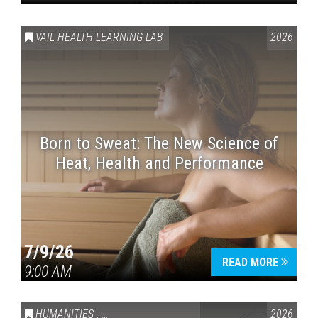
VAIL HEALTH LEARNING LAB
2026
Born to Sweat: The New Science of
Heat, Health and Performance
7/9/26
READ MORE
9:00 AM
HUMANITIES
,
VAIL SYMPOSIUM & AMERICA 250
2026