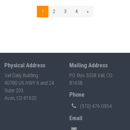
1
2
3
4
»
Physical Address
Mailing Address
Vail Daily Building
P.O. Box 3038 Vail, CO
40780 US HWY 6 and 24
81658
Suite 203
Phone
Avon, CO 81620
(970) 476-0954
Email