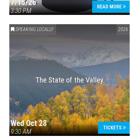
7/15/26
READ MORE
3:30 PM
SPEAKING LOCALLY
2026
The State of the Valley
Wed Oct 28
TICKETS
9:30 AM