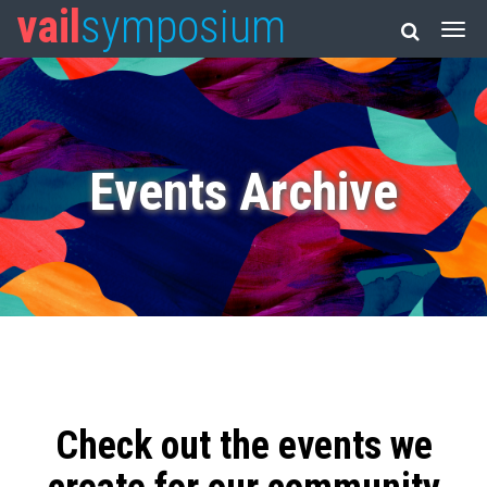
vail
symposium
Events Archive
Check out the events we