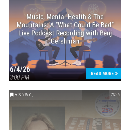
Music, Mental Health & The
Mountains: A “What Could Be Bad”
Live Podcast Recording with Benj
Gershman
6/4/26
READ MORE
3:00 PM
HISTORY
,
VAIL SYMPOSIUM & AMERICA 250
2026