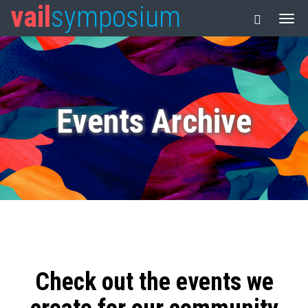
vail
symposium
Events Archive
Check out the events we