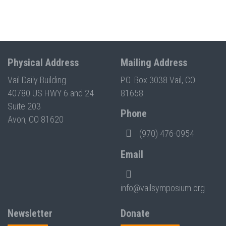
Physical Address
Mailing Address
Vail Daily Building
P.O. Box 3038 Vail, CO
40780 US HWY 6 and 24
81658
Suite 203
Phone
Avon, CO 81620
(970) 476-0954
Email
info@vailsymposium.org
Newsletter
Donate