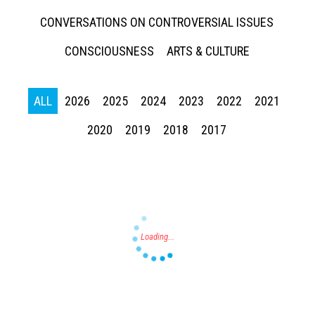
CONVERSATIONS ON CONTROVERSIAL ISSUES
CONSCIOUSNESS
ARTS & CULTURE
ALL
2026
2025
2024
2023
2022
2021
Press enter to begin your search
2020
2019
2018
2017