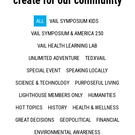
create for our community
ALL
VAIL SYMPOSIUM KIDS
VAIL SYMPOSIUM & AMERICA 250
VAIL HEALTH LEARNING LAB
UNLIMITED ADVENTURE
TEDXVAIL
SPECIAL EVENT
SPEAKING LOCALLY
SCIENCE & TECHNOLOGY
PURPOSEFUL LIVING
LIGHTHOUSE MEMBERS ONLY
HUMANITIES
HOT TOPICS
HISTORY
HEALTH & WELLNESS
GREAT DECISIONS
GEOPOLITICAL
FINANCIAL
ENVIRONMENTAL AWARENESS