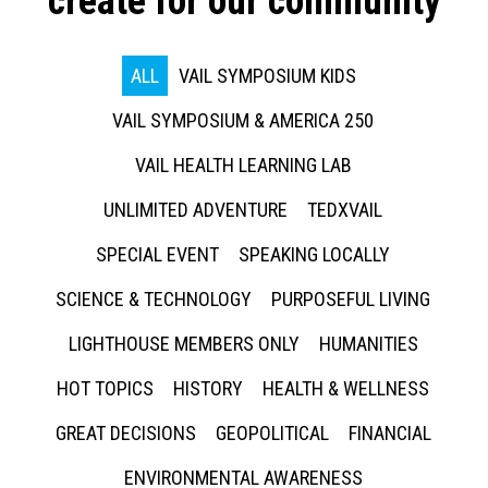
create for our community
ALL
VAIL SYMPOSIUM KIDS
VAIL SYMPOSIUM & AMERICA 250
VAIL HEALTH LEARNING LAB
UNLIMITED ADVENTURE
TEDXVAIL
SPECIAL EVENT
SPEAKING LOCALLY
SCIENCE & TECHNOLOGY
PURPOSEFUL LIVING
LIGHTHOUSE MEMBERS ONLY
HUMANITIES
HOT TOPICS
HISTORY
HEALTH & WELLNESS
GREAT DECISIONS
GEOPOLITICAL
FINANCIAL
ENVIRONMENTAL AWARENESS