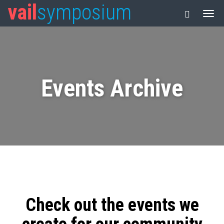
vail
symposium
Events Archive
Check out the events we