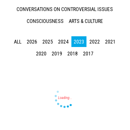
CONVERSATIONS ON CONTROVERSIAL ISSUES
CONSCIOUSNESS
ARTS & CULTURE
ALL
2026
2025
2024
2023
2022
2021
Press enter to begin your search
2020
2019
2018
2017