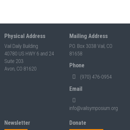
Physical Address
Mailing Address
Vail Daily Building
P.O. Box 3038 Vail, CO
40780 US HWY 6 and 24
81658
Suite 203
Phone
Avon, CO 81620
(970) 476-0954
Email
info@vailsymposium.org
Newsletter
Donate