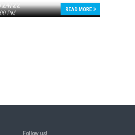
/24/22
READ MORE
:00 PM
Follow us!