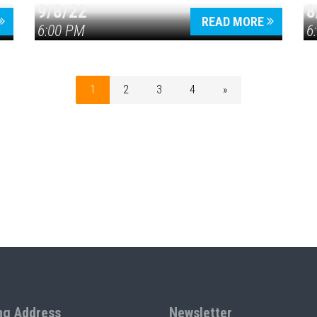
9/8/22
8
READ MORE
6:00 PM
6
1
2
3
4
»
ng Address
Newsletter