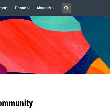
tions
Donate
About Us
community