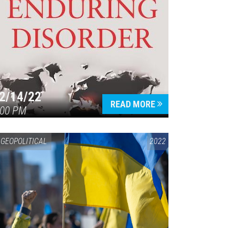
2/14/22
READ MORE
:00 PM
GEOPOLITICAL
2022