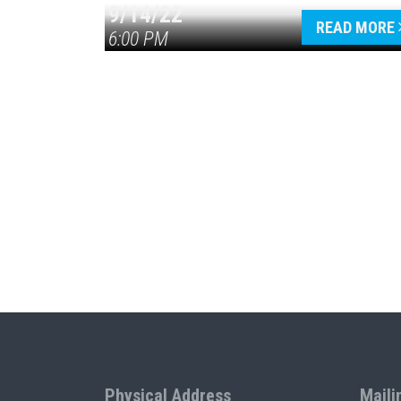
9/14/22
READ MORE
6:00 PM
Physical Address
Maili