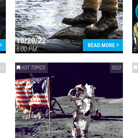
10/20/22
1
Press enter to begin your search
READ MORE
6:00 PM
6
22
HOT TOPICS
2022