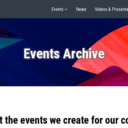
Events
News
Videos & Presenta
Events Archive
t the events we create for our 