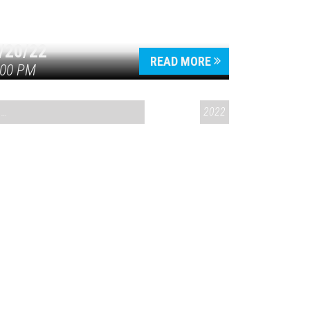
/20/22
READ MORE
:00 PM
CONVERSATIONS ON CONTROVERSIAL ISSUES
2022