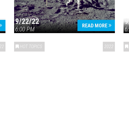
9/22/22
9
READ MORE
6:00 PM
6
22
HOT TOPICS
2022