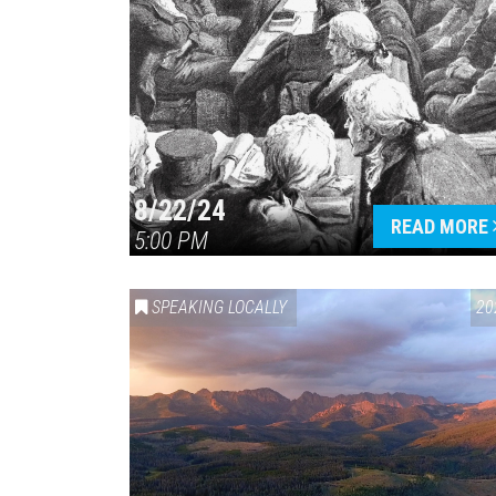
8/22/24
READ MORE
5:00 PM
SPEAKING LOCALLY
20