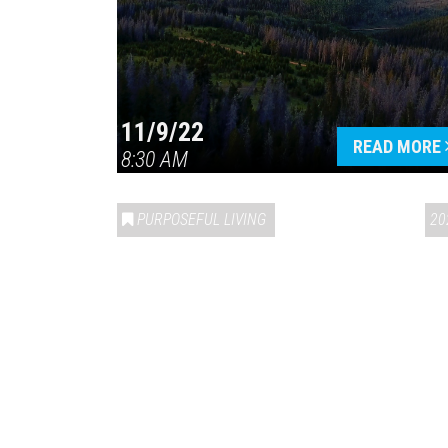
11/9/22
READ MORE
8:30 AM
PURPOSEFUL LIVING
20