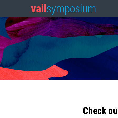
vail
symposium
Check ou