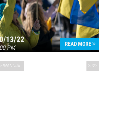
0/13/22
READ MORE
:00 PM
FINANCIAL
2022