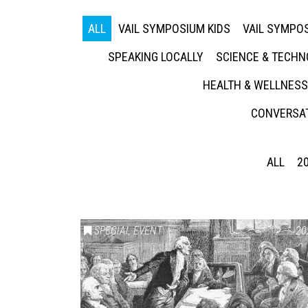
ALL
VAIL SYMPOSIUM KIDS
VAIL SYMPOS
SPEAKING LOCALLY
SCIENCE & TECH
HEALTH & WELLNESS
CONVERSAT
ALL
2
SPECIAL EVENT
20