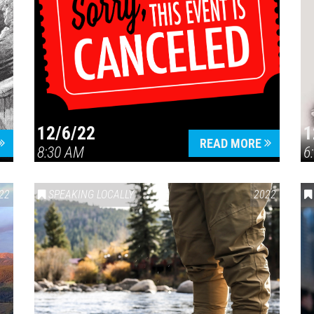
12/6/22
1
READ MORE
8:30 AM
6
22
SPEAKING LOCALLY
2022