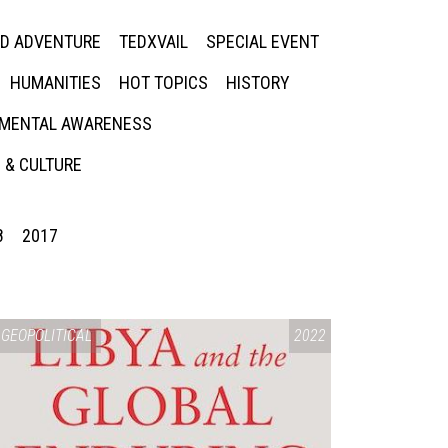
ED ADVENTURE
TEDXVAIL
SPECIAL EVENT
HUMANITIES
HOT TOPICS
HISTORY
MENTAL AWARENESS
 & CULTURE
8
2017
GEOPOLITICAL
2022