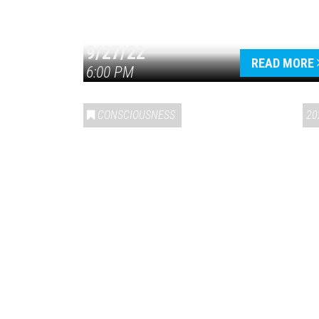
9/27/22
READ MORE
6:00 PM
CONSCIOUSNESS
20