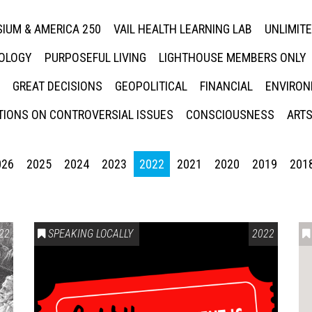
IUM & AMERICA 250
VAIL HEALTH LEARNING LAB
UNLIMIT
NOLOGY
PURPOSEFUL LIVING
LIGHTHOUSE MEMBERS ONLY
GREAT DECISIONS
GEOPOLITICAL
FINANCIAL
ENVIRON
IONS ON CONTROVERSIAL ISSUES
CONSCIOUSNESS
ARTS
026
2025
2024
2023
2022
2021
2020
2019
201
22
SPEAKING LOCALLY
2022