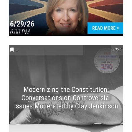
6/29/26
READ MORE
6:00 PM
CONVERSATIONS ON CONTROVERSIAL ISSUES
,
VAIL SYMPOSI
2026
Modernizing the Constitution:
Conversations on Controversial
Issues Moderated by Clay Jenkinson