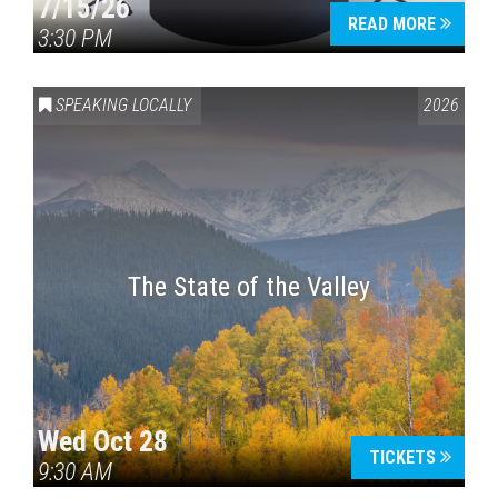
7/15/26
READ MORE
3:30 PM
SPEAKING LOCALLY
2026
The State of the Valley
Wed Oct 28
TICKETS
9:30 AM