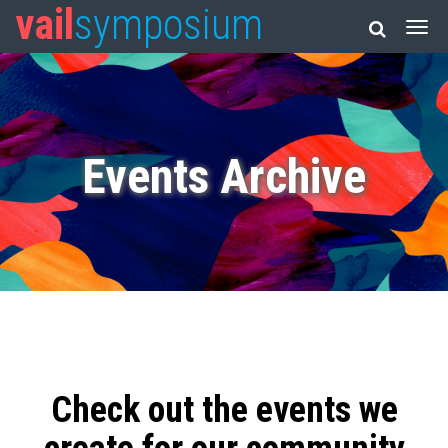
vail
symposium
Events Archive
Check out the events we