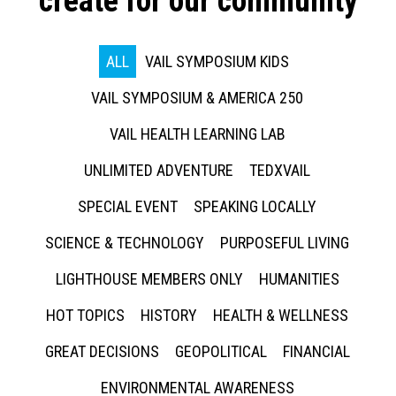
create for our community
ALL
VAIL SYMPOSIUM KIDS
VAIL SYMPOSIUM & AMERICA 250
VAIL HEALTH LEARNING LAB
UNLIMITED ADVENTURE
TEDXVAIL
SPECIAL EVENT
SPEAKING LOCALLY
SCIENCE & TECHNOLOGY
PURPOSEFUL LIVING
LIGHTHOUSE MEMBERS ONLY
HUMANITIES
HOT TOPICS
HISTORY
HEALTH & WELLNESS
GREAT DECISIONS
GEOPOLITICAL
FINANCIAL
ENVIRONMENTAL AWARENESS