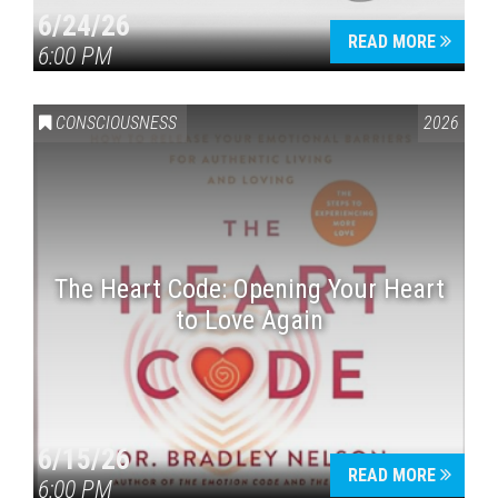
6/24/26
READ MORE
6:00 PM
CONSCIOUSNESS
2026
The Heart Code: Opening Your Heart
to Love Again
6/15/26
READ MORE
6:00 PM