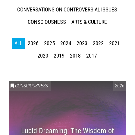
CONVERSATIONS ON CONTROVERSIAL ISSUES
CONSCIOUSNESS
ARTS & CULTURE
ALL
2026
2025
2024
2023
2022
2021
2020
2019
2018
2017
CONSCIOUSNESS
2026
Lucid Dreaming: The Wisdom of