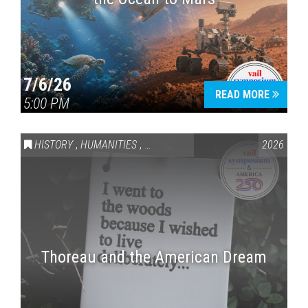
7/6/26
READ MORE
5:00 PM
HISTORY
,
HUMANITIES
,
VAIL SYMPOSIUM & AMERICA 250
2026
Thoreau and the American Dream