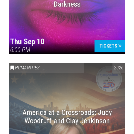
Darkness
Thu Sep 10
TICKETS
6:00 PM
HUMANITIES
,
VAIL SYMPOSIUM & AMERICA 250
2026
America at a Crossroads: Judy
Woodruff and Clay Jenkinson