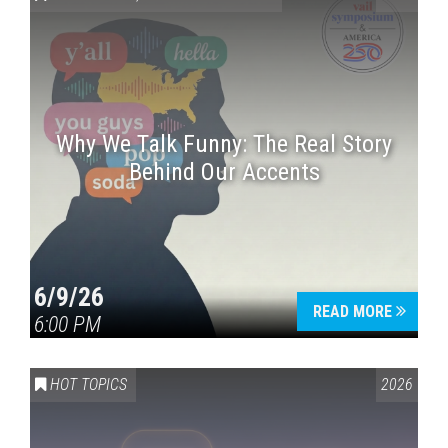
Why We Talk Funny: The Real Story
Behind Our Accents
Press enter to begin your search
6/9/26
READ MORE
6:00 PM
HOT TOPICS
2026