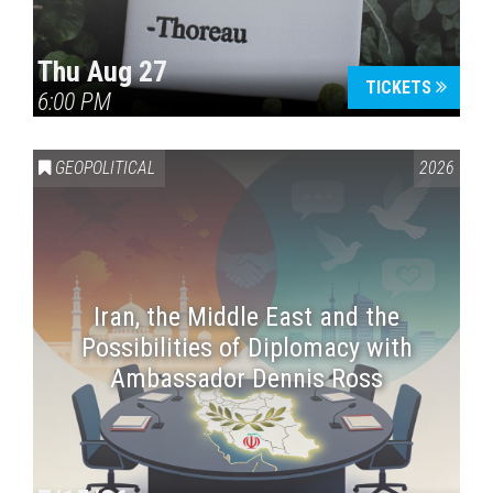
Thu Aug 27
TICKETS
6:00 PM
GEOPOLITICAL
2026
Iran, the Middle East and the
Possibilities of Diplomacy with
Ambassador Dennis Ross