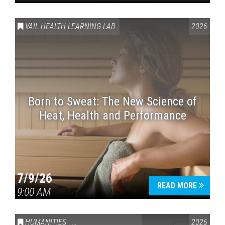
VAIL HEALTH LEARNING LAB
2026
Born to Sweat: The New Science of
Heat, Health and Performance
7/9/26
READ MORE
9:00 AM
HUMANITIES
,
VAIL SYMPOSIUM & AMERICA 250
2026