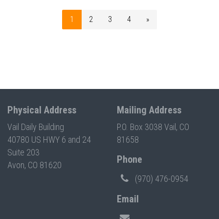
1
2
3
4
»
Physical Address
Mailing Address
Vail Daily Building
P.O. Box 3038 Vail, CO
40780 US HWY 6 and 24
81658
Suite 203
Phone
Avon, CO 81620
(970) 476-0954
Email