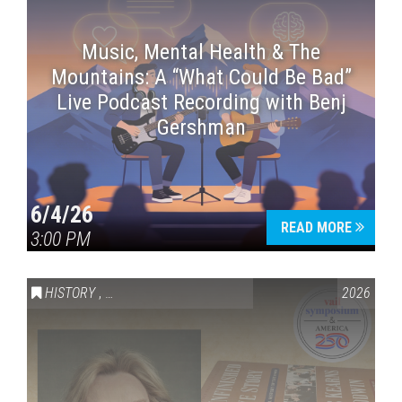
Music, Mental Health & The
Mountains: A “What Could Be Bad”
Live Podcast Recording with Benj
Gershman
6/4/26
READ MORE
3:00 PM
HISTORY
,
VAIL SYMPOSIUM & AMERICA 250
2026