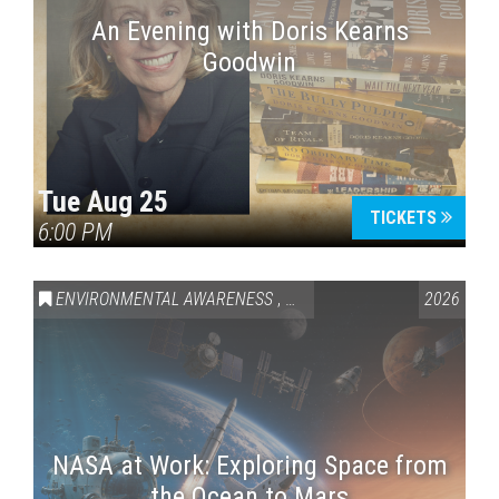
An Evening with Doris Kearns
Goodwin
Tue Aug 25
TICKETS
6:00 PM
ENVIRONMENTAL AWARENESS
,
SCIENCE & TECHNOLOGY
2026
,
VAI
NASA at Work: Exploring Space from
the Ocean to Mars