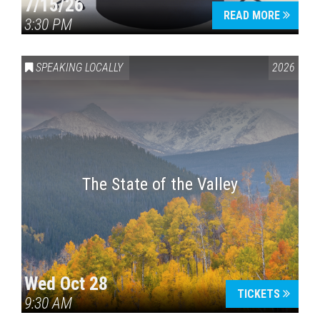
7/15/26
READ MORE
3:30 PM
SPEAKING LOCALLY
2026
The State of the Valley
Wed Oct 28
TICKETS
9:30 AM