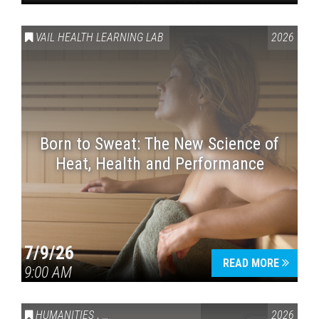
VAIL HEALTH LEARNING LAB
2026
Born to Sweat: The New Science of
Heat, Health and Performance
7/9/26
READ MORE
9:00 AM
HUMANITIES
,
VAIL SYMPOSIUM & AMERICA 250
2026