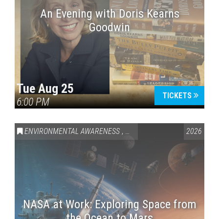
An Evening with Doris Kearns
Goodwin
Tue Aug 25
TICKETS
6:00 PM
ENVIRONMENTAL AWARENESS
,
SCIENCE & TECHNOLOGY
2026
,
VAI
NASA at Work: Exploring Space from
the Ocean to Mars