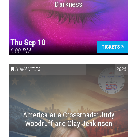
Darkness
Thu Sep 10
TICKETS
6:00 PM
HUMANITIES
,
VAIL SYMPOSIUM & AMERICA 250
2026
America at a Crossroads: Judy
Woodruff and Clay Jenkinson