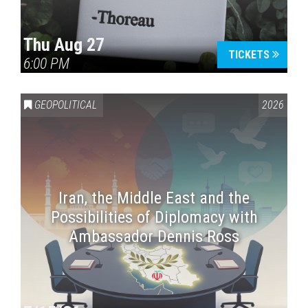
Thu Aug 27
TICKETS
6:00 PM
GEOPOLITICAL
2026
Iran, the Middle East and the
Possibilities of Diplomacy with
Ambassador Dennis Ross