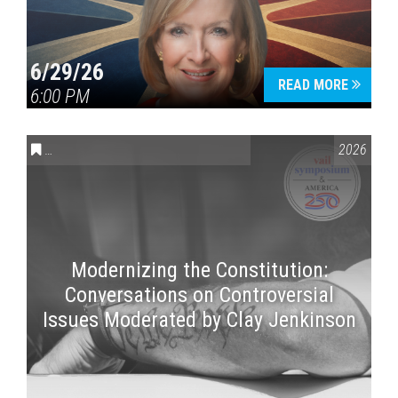
6/29/26
READ MORE
6:00 PM
CONVERSATIONS ON CONTROVERSIAL ISSUES
,
VAIL SYMPOSI
2026
Modernizing the Constitution:
Conversations on Controversial
Issues Moderated by Clay Jenkinson