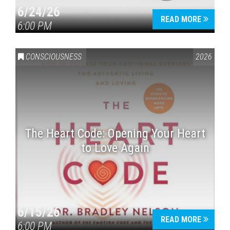
6/24/26
READ MORE
6:00 PM
CONSCIOUSNESS
2026
The Heart Code: Opening Your Heart
to Love Again
6/15/26
READ MORE
6:00 PM