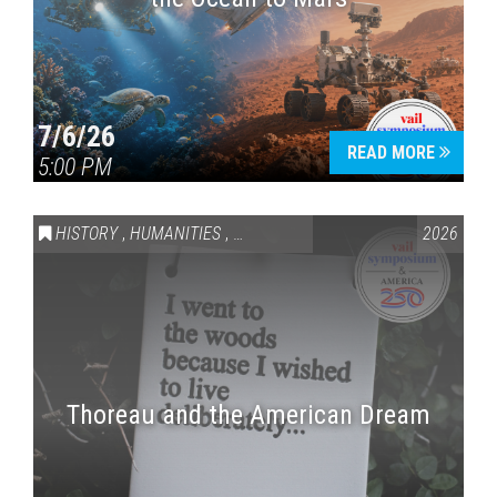
7/6/26
READ MORE
5:00 PM
HISTORY
,
HUMANITIES
,
VAIL SYMPOSIUM & AMERICA 250
2026
Thoreau and the American Dream