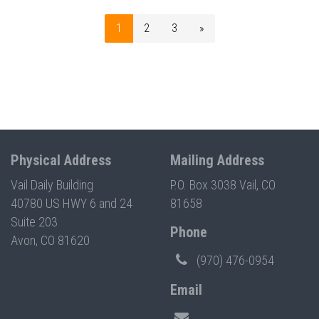
1
2
3
»
Physical Address
Mailing Address
Vail Daily Building
P.O. Box 3038 Vail, CO
40780 US HWY 6 and 24
81658
Suite 203
Phone
Avon, CO 81620
(970) 476-0954
Email