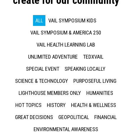
create for our community
ALL
VAIL SYMPOSIUM KIDS
VAIL SYMPOSIUM & AMERICA 250
VAIL HEALTH LEARNING LAB
UNLIMITED ADVENTURE
TEDXVAIL
SPECIAL EVENT
SPEAKING LOCALLY
SCIENCE & TECHNOLOGY
PURPOSEFUL LIVING
LIGHTHOUSE MEMBERS ONLY
HUMANITIES
HOT TOPICS
HISTORY
HEALTH & WELLNESS
GREAT DECISIONS
GEOPOLITICAL
FINANCIAL
ENVIRONMENTAL AWARENESS