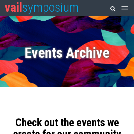
vail
symposium
Events Archive
Check out the events we