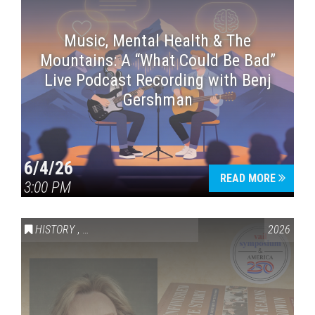
Music, Mental Health & The
Mountains: A “What Could Be Bad”
Live Podcast Recording with Benj
Gershman
6/4/26
READ MORE
3:00 PM
HISTORY
,
VAIL SYMPOSIUM & AMERICA 250
2026