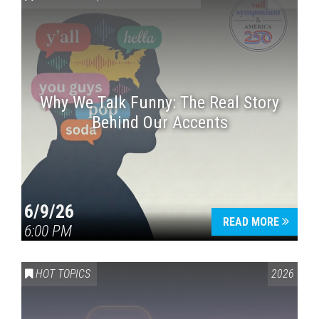
Why We Talk Funny: The Real Story
Behind Our Accents
Press enter to begin your search
6/9/26
READ MORE
6:00 PM
HOT TOPICS
2026