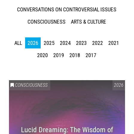
CONVERSATIONS ON CONTROVERSIAL ISSUES
CONSCIOUSNESS
ARTS & CULTURE
ALL
2026
2025
2024
2023
2022
2021
2020
2019
2018
2017
CONSCIOUSNESS
2026
Lucid Dreaming: The Wisdom of