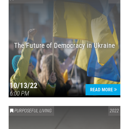
The Future of Democracy in Ukraine
Press enter to begin your search
10/13/22
READ MORE
6:00 PM
PURPOSEFUL LIVING
2022