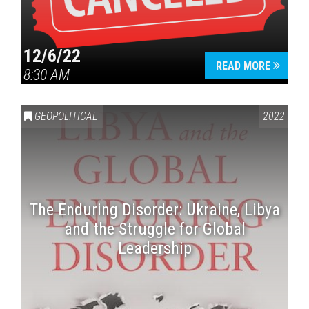
12/6/22
READ MORE
8:30 AM
GEOPOLITICAL
2022
The Enduring Disorder: Ukraine, Libya
and the Struggle for Global
Leadership