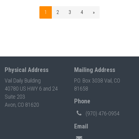
1
2
3
4
»
Physical Address
Mailing Address
Vail Daily Building
P.O. Box 3038 Vail, CO
40780 US HWY 6 and 24
81658
Suite 203
Phone
Avon, CO 81620
(970) 476-0954
Email