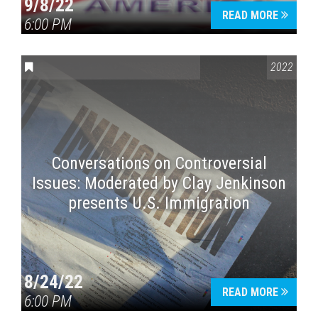
9/8/22
READ MORE
6:00 PM
CONVERSATIONS ON CONTROVERSIAL ISSUES
2022
Conversations on Controversial
Issues: Moderated by Clay Jenkinson
presents U.S. Immigration
8/24/22
READ MORE
6:00 PM