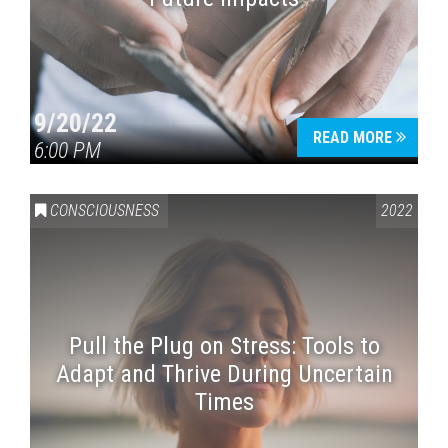
9/20/22
READ MORE
6:00 PM
CONSCIOUSNESS
2022
Pull the Plug on Stress: Tools to
Adapt and Thrive During Uncertain
Times