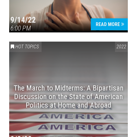
9/14/22
READ MORE
6:00 PM
HOT TOPICS
2022
The March to Midterms: A Bipartisan
Discussion on the State of American
Politics at Home and Abroad