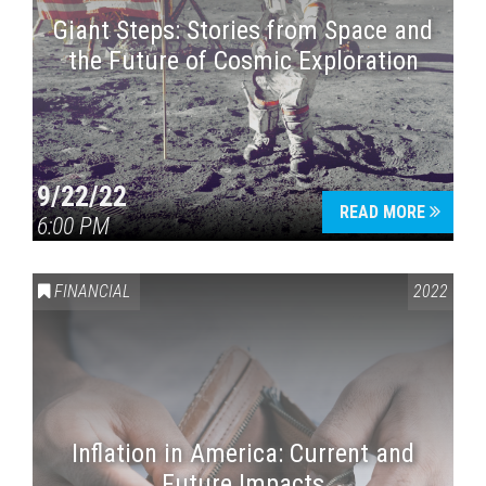
Giant Steps: Stories from Space and
the Future of Cosmic Exploration
9/22/22
READ MORE
6:00 PM
FINANCIAL
2022
Inflation in America: Current and
Future Impacts