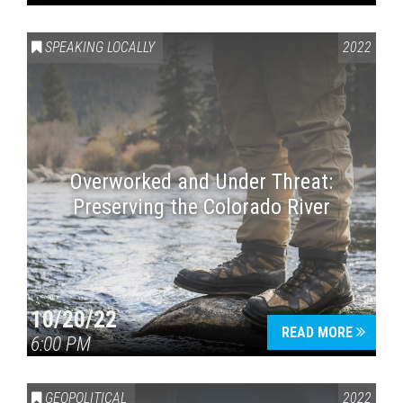
SPEAKING LOCALLY
2022
Overworked and Under Threat:
Preserving the Colorado River
10/20/22
READ MORE
6:00 PM
GEOPOLITICAL
2022