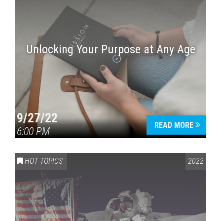
Unlocking Your Purpose at Any Age
9/27/22
READ MORE
6:00 PM
HOT TOPICS
2022