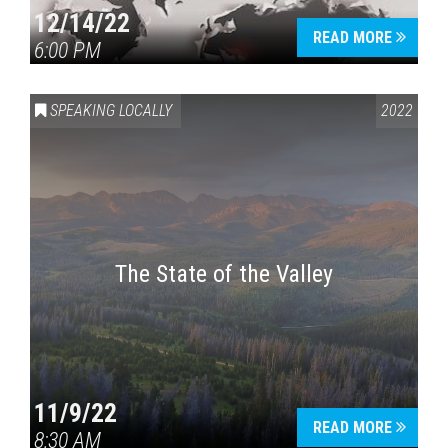
12/14/22
READ MORE
6:00 PM
SPEAKING LOCALLY
2022
The State of the Valley
11/9/22
READ MORE
8:30 AM