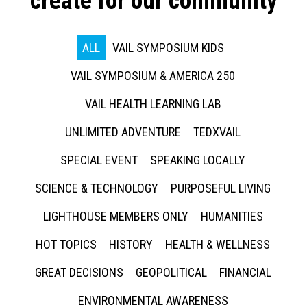
create for our community
ALL
VAIL SYMPOSIUM KIDS
VAIL SYMPOSIUM & AMERICA 250
VAIL HEALTH LEARNING LAB
UNLIMITED ADVENTURE
TEDXVAIL
SPECIAL EVENT
SPEAKING LOCALLY
SCIENCE & TECHNOLOGY
PURPOSEFUL LIVING
LIGHTHOUSE MEMBERS ONLY
HUMANITIES
HOT TOPICS
HISTORY
HEALTH & WELLNESS
GREAT DECISIONS
GEOPOLITICAL
FINANCIAL
ENVIRONMENTAL AWARENESS