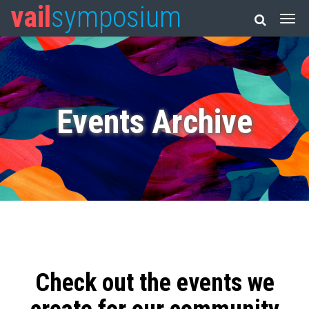
vail
symposium
Events Archive
Check out the events we