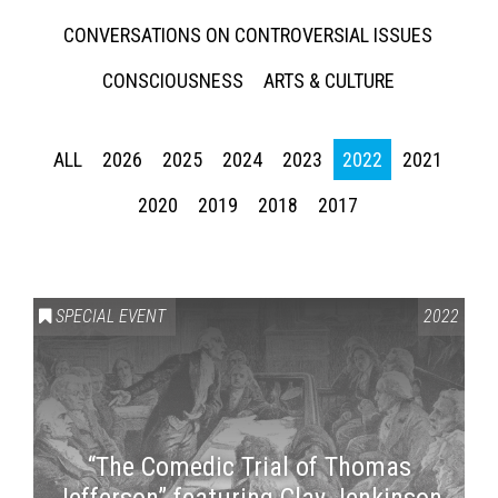
CONVERSATIONS ON CONTROVERSIAL ISSUES
CONSCIOUSNESS
ARTS & CULTURE
ALL
2026
2025
2024
2023
2022
2021
2020
2019
2018
2017
SPECIAL EVENT
2022
“The Comedic Trial of Thomas