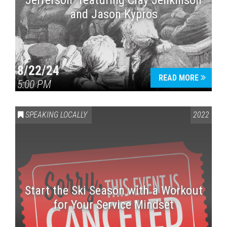
Jefferson” featuring Clay Jenkinson
and Jason Kypros
8/22/24
READ MORE
5:00 PM
SPEAKING LOCALLY
2022
Start the Ski Season with a Workout
for Your Service Mindset