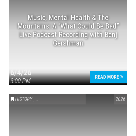
Music, Mental Health & The
Mountains: A “What Could Be Bad”
Live Podcast Recording with Benj
Gershman
6/4/26
READ MORE
3:00 PM
HISTORY
,
VAIL SYMPOSIUM & AMERICA 250
2026