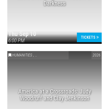
Darkness
Thu Sep 10
TICKETS
6:00 PM
HUMANITIES
,
VAIL SYMPOSIUM & AMERICA 250
2026
America at a Crossroads: Judy
Woodruff and Clay Jenkinson