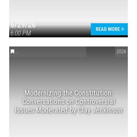
6/29/26
READ MORE
6:00 PM
CONVERSATIONS ON CONTROVERSIAL ISSUES
,
VAIL SYMPOSI
2026
Modernizing the Constitution:
Conversations on Controversial
Issues Moderated by Clay Jenkinson