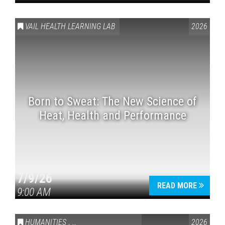
VAIL HEALTH LEARNING LAB
2026
Born to Sweat: The New Science of
Heat, Health and Performance
7/9/26
READ MORE
9:00 AM
HUMANITIES
,
VAIL SYMPOSIUM & AMERICA 250
2026