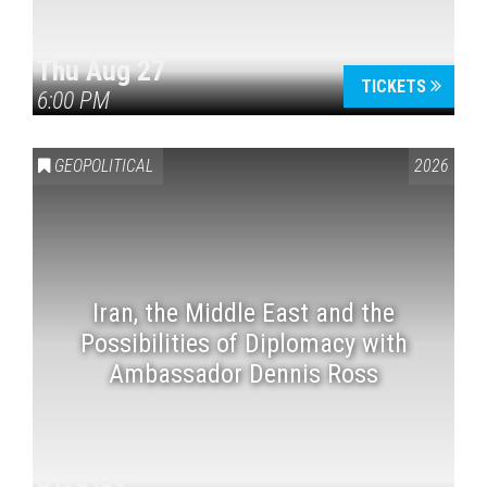
Thu Aug 27
TICKETS
6:00 PM
GEOPOLITICAL
2026
Iran, the Middle East and the
Possibilities of Diplomacy with
Ambassador Dennis Ross