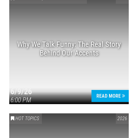
Why We Talk Funny: The Real Story
Behind Our Accents
Press enter to begin your search
6/9/26
READ MORE
6:00 PM
HOT TOPICS
2026