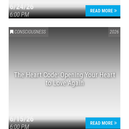
6/24/26
READ MORE
6:00 PM
CONSCIOUSNESS
2026
The Heart Code: Opening Your Heart
to Love Again
6/15/26
READ MORE
6:00 PM