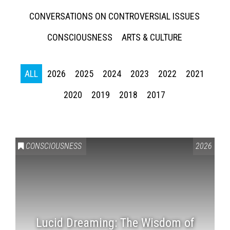
CONVERSATIONS ON CONTROVERSIAL ISSUES
CONSCIOUSNESS
ARTS & CULTURE
ALL
2026
2025
2024
2023
2022
2021
2020
2019
2018
2017
CONSCIOUSNESS
2026
Lucid Dreaming: The Wisdom of