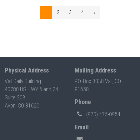
1
2
3
4
»
Physical Address
Mailing Address
Vail Daily Building
P.O. Box 3038 Vail, CO
40780 US HWY 6 and 24
81658
Suite 203
Phone
Avon, CO 81620
(970) 476-0954
Email