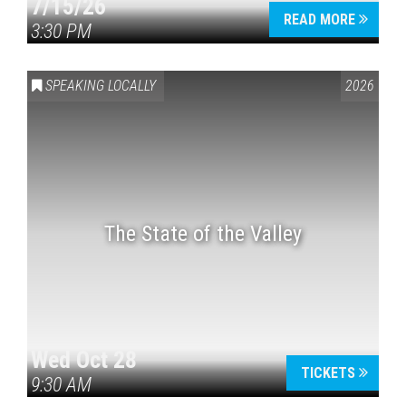
7/15/26
READ MORE
3:30 PM
SPEAKING LOCALLY
2026
The State of the Valley
Wed Oct 28
TICKETS
9:30 AM