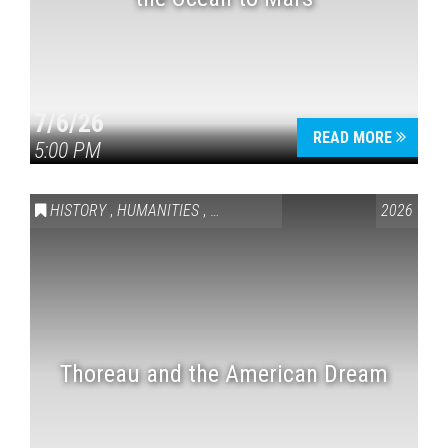
7/6/26
READ MORE
5:00 PM
HISTORY
,
HUMANITIES
,
VAIL SYMPOSIUM & AMERICA 250
2026
Thoreau and the American Dream