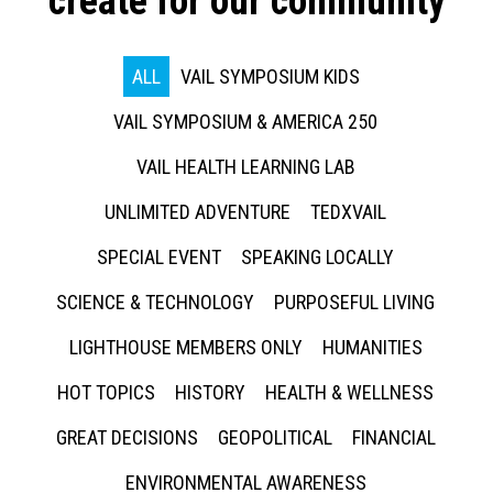
create for our community
ALL
VAIL SYMPOSIUM KIDS
VAIL SYMPOSIUM & AMERICA 250
VAIL HEALTH LEARNING LAB
UNLIMITED ADVENTURE
TEDXVAIL
SPECIAL EVENT
SPEAKING LOCALLY
SCIENCE & TECHNOLOGY
PURPOSEFUL LIVING
LIGHTHOUSE MEMBERS ONLY
HUMANITIES
HOT TOPICS
HISTORY
HEALTH & WELLNESS
GREAT DECISIONS
GEOPOLITICAL
FINANCIAL
ENVIRONMENTAL AWARENESS