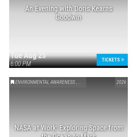
An Evening with Doris Kearns
Goodwin
Tue Aug 25
TICKETS
6:00 PM
ENVIRONMENTAL AWARENESS
,
SCIENCE & TECHNOLOGY
2026
,
VAI
NASA at Work: Exploring Space from
the Ocean to Mars