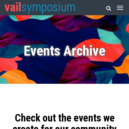
vail
symposium
Events Archive
Check out the events we