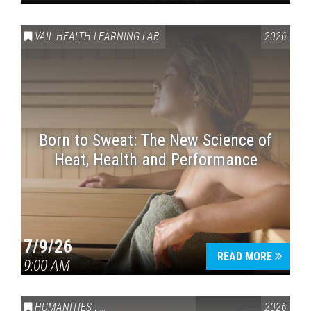
VAIL HEALTH LEARNING LAB
2026
Born to Sweat: The New Science of
Heat, Health and Performance
7/9/26
READ MORE
9:00 AM
HUMANITIES
,
VAIL SYMPOSIUM & AMERICA 250
2026