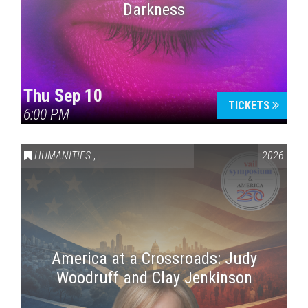
Darkness
Thu Sep 10
TICKETS
6:00 PM
HUMANITIES
,
VAIL SYMPOSIUM & AMERICA 250
2026
America at a Crossroads: Judy
Woodruff and Clay Jenkinson