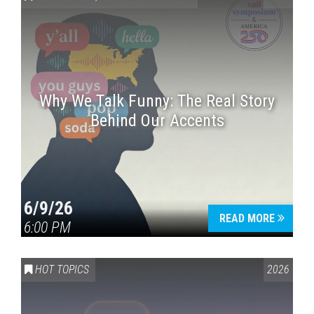
Why We Talk Funny: The Real Story
Behind Our Accents
Press enter to begin your search
6/9/26
READ MORE
6:00 PM
HOT TOPICS
2026