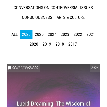
CONVERSATIONS ON CONTROVERSIAL ISSUES
CONSCIOUSNESS
ARTS & CULTURE
ALL
2026
2025
2024
2023
2022
2021
2020
2019
2018
2017
CONSCIOUSNESS
2026
Lucid Dreaming: The Wisdom of