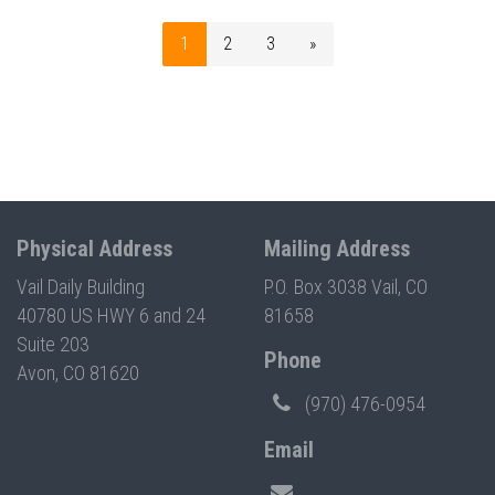
1
2
3
»
Physical Address
Mailing Address
Vail Daily Building
P.O. Box 3038 Vail, CO
40780 US HWY 6 and 24
81658
Suite 203
Phone
Avon, CO 81620
(970) 476-0954
Email