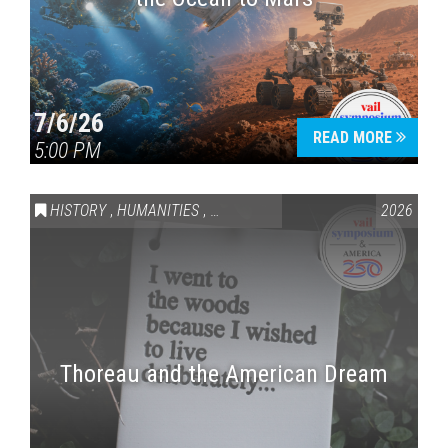
7/6/26
READ MORE
5:00 PM
HISTORY
,
HUMANITIES
,
VAIL SYMPOSIUM & AMERICA 250
2026
Thoreau and the American Dream