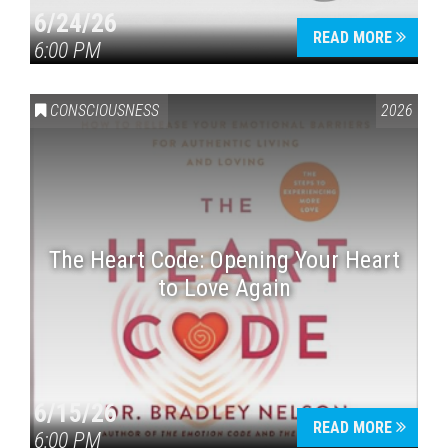
6/24/26
READ MORE
6:00 PM
CONSCIOUSNESS
2026
The Heart Code: Opening Your Heart
to Love Again
6/15/26
READ MORE
6:00 PM