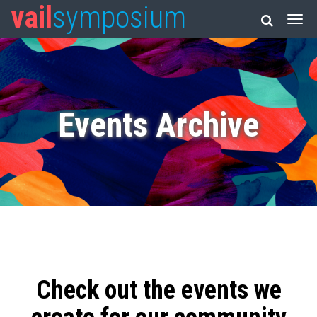
vail
symposium
Events Archive
Check out the events we