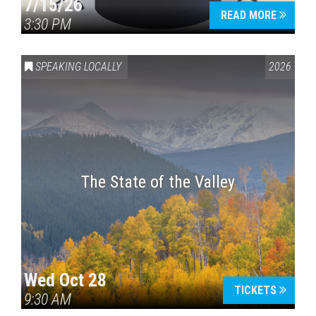
7/15/26
READ MORE
3:30 PM
SPEAKING LOCALLY
2026
The State of the Valley
Wed Oct 28
TICKETS
9:30 AM