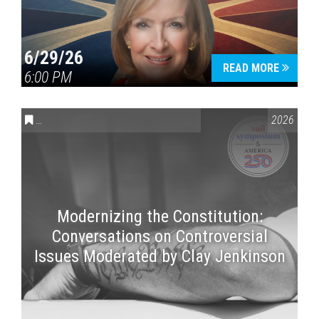
6/29/26
READ MORE
6:00 PM
CONVERSATIONS ON CONTROVERSIAL ISSUES
,
VAIL SYMPOSI
2026
Modernizing the Constitution:
Conversations on Controversial
Issues Moderated by Clay Jenkinson