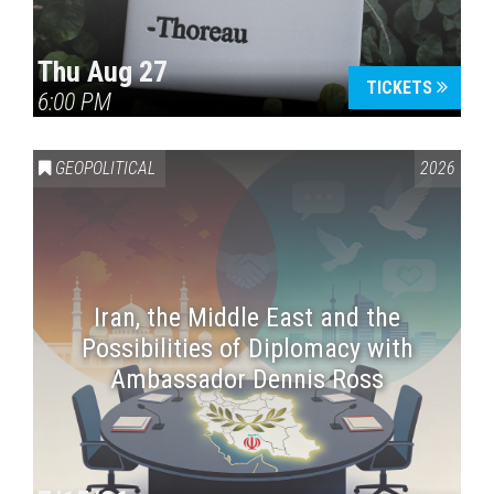
Thu Aug 27
TICKETS
6:00 PM
GEOPOLITICAL
2026
Iran, the Middle East and the
Possibilities of Diplomacy with
Ambassador Dennis Ross