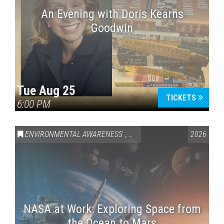
An Evening with Doris Kearns
Goodwin
Tue Aug 25
TICKETS
6:00 PM
ENVIRONMENTAL AWARENESS
,
SCIENCE & TECHNOLOGY
2026
,
VAI
NASA at Work: Exploring Space from
the Ocean to Mars