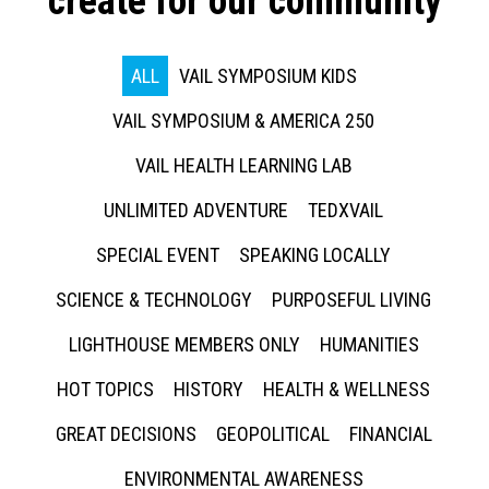
create for our community
ALL
VAIL SYMPOSIUM KIDS
VAIL SYMPOSIUM & AMERICA 250
VAIL HEALTH LEARNING LAB
UNLIMITED ADVENTURE
TEDXVAIL
SPECIAL EVENT
SPEAKING LOCALLY
SCIENCE & TECHNOLOGY
PURPOSEFUL LIVING
LIGHTHOUSE MEMBERS ONLY
HUMANITIES
HOT TOPICS
HISTORY
HEALTH & WELLNESS
GREAT DECISIONS
GEOPOLITICAL
FINANCIAL
ENVIRONMENTAL AWARENESS