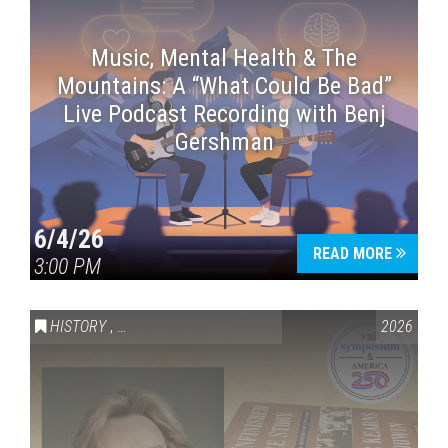
Music, Mental Health & The
Mountains: A “What Could Be Bad”
Live Podcast Recording with Benj
Gershman
6/4/26
READ MORE
3:00 PM
HISTORY
,
VAIL SYMPOSIUM & AMERICA 250
2026