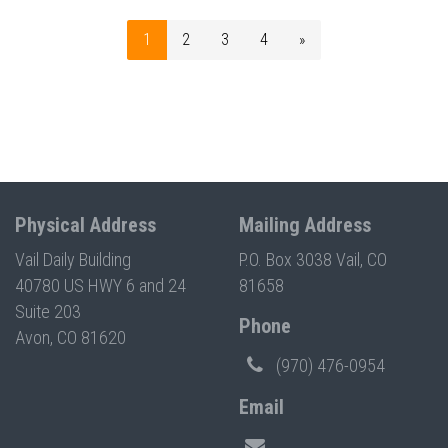
1
2
3
4
»
Physical Address
Mailing Address
Vail Daily Building
P.O. Box 3038 Vail, CO
40780 US HWY 6 and 24
81658
Suite 203
Phone
Avon, CO 81620
(970) 476-0954
Email