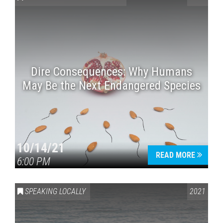
Dire Consequences: Why Humans
May Be the Next Endangered Species
Press enter to begin your search
10/14/21
READ MORE
6:00 PM
SPEAKING LOCALLY
2021