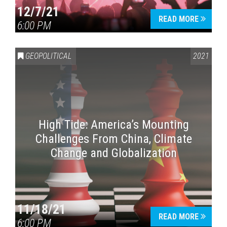
12/7/21
READ MORE
6:00 PM
GEOPOLITICAL
2021
High Tide: America’s Mounting
Challenges From China, Climate
Change and Globalization
11/18/21
READ MORE
6:00 PM