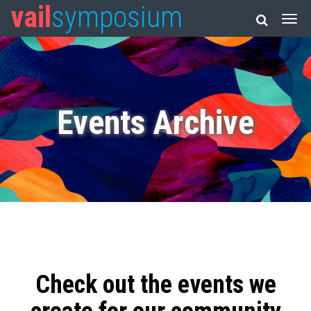
vail
symposium
Events Archive
Check out the events we