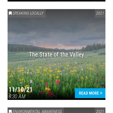
SPEAKING LOCALLY
2021
The State of the Valley
11/10/21
READ MORE
8:30 AM
ENVIRONMENTAL AWARENESS
2021