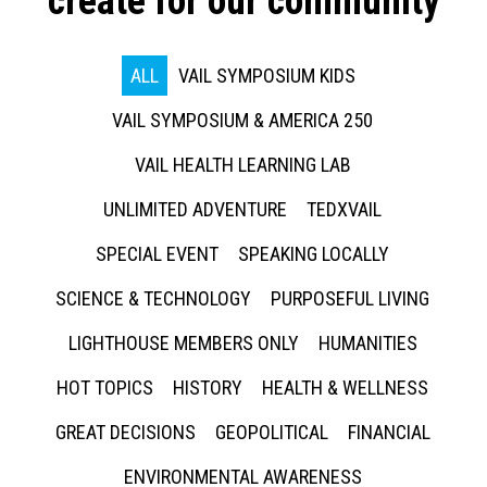
create for our community
ALL
VAIL SYMPOSIUM KIDS
VAIL SYMPOSIUM & AMERICA 250
VAIL HEALTH LEARNING LAB
UNLIMITED ADVENTURE
TEDXVAIL
SPECIAL EVENT
SPEAKING LOCALLY
SCIENCE & TECHNOLOGY
PURPOSEFUL LIVING
LIGHTHOUSE MEMBERS ONLY
HUMANITIES
HOT TOPICS
HISTORY
HEALTH & WELLNESS
GREAT DECISIONS
GEOPOLITICAL
FINANCIAL
ENVIRONMENTAL AWARENESS