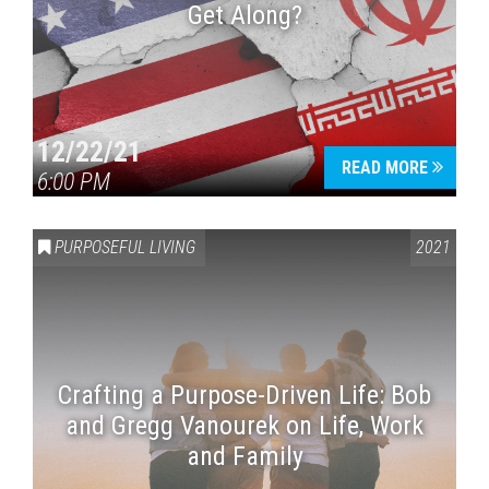
Get Along?
12/22/21
READ MORE
6:00 PM
PURPOSEFUL LIVING
2021
Crafting a Purpose-Driven Life: Bob
and Gregg Vanourek on Life, Work
and Family