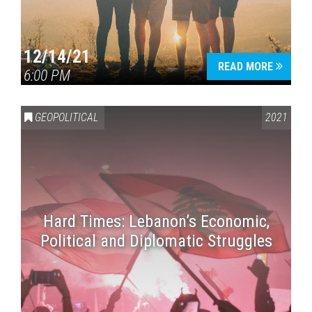
12/14/21
READ MORE
6:00 PM
GEOPOLITICAL
2021
Hard Times: Lebanon’s Economic,
Political and Diplomatic Struggles