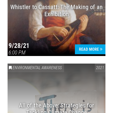
Whistler to Cassatt: The Making of an
Exhibition
9/28/21
READ MORE
6:00 PM
ENVIRONMENTAL AWARENESS
2021
All of the Above: Strategies for
Tackling Climate Change