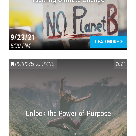
9/23/21
READ MORE
5:00 PM
PURPOSEFUL LIVING
2021
Unlock the Power of Purpose