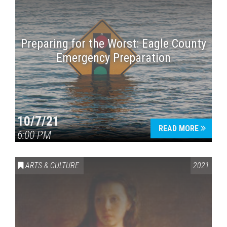
Preparing for the Worst: Eagle County
Emergency Preparation
10/7/21
READ MORE
6:00 PM
ARTS & CULTURE
2021