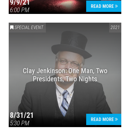
9/9/21
READ MORE
6:00 PM
SPECIAL EVENT
2021
Clay Jenkinson: One Man, Two
Presidents, Two Nights
8/31/21
READ MORE
5:30 PM