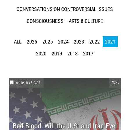
CONVERSATIONS ON CONTROVERSIAL ISSUES
CONSCIOUSNESS
ARTS & CULTURE
ALL
2026
2025
2024
2023
2022
2021
2020
2019
2018
2017
GEOPOLITICAL
2021
Bad Blood: Will the U.S. and Iran Ever