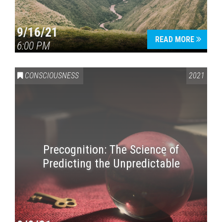
9/16/21
READ MORE
6:00 PM
CONSCIOUSNESS
2021
Precognition: The Science of
Predicting the Unpredictable