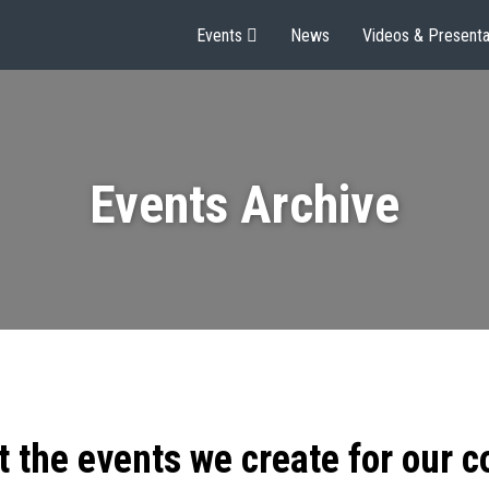
Events
News
Videos & Presenta
Events Archive
t the events we create for our 