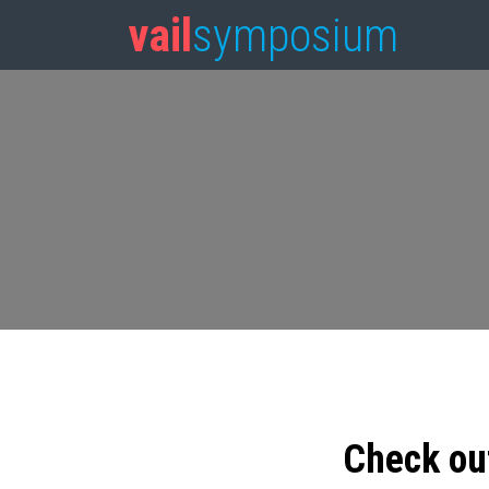
vail
symposium
Check ou