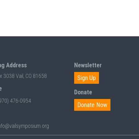
ng Address
Newsletter
ox 3038 Vail, CO 81658
Sign Up
e
Donate
970) 476-0954
Donate Now
nfo@vailsymposium.org