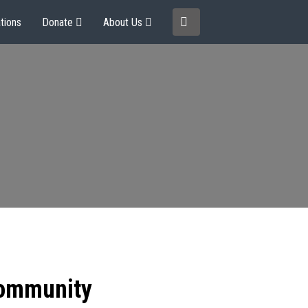
tions
Donate
About Us
community