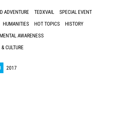
ED ADVENTURE
TEDXVAIL
SPECIAL EVENT
HUMANITIES
HOT TOPICS
HISTORY
MENTAL AWARENESS
 & CULTURE
8
2017