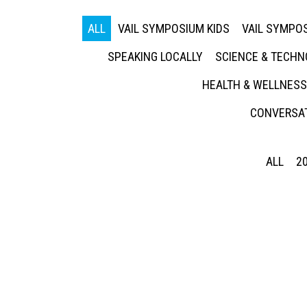
ALL
VAIL SYMPOSIUM KIDS
VAIL SYMPOS
SPEAKING LOCALLY
SCIENCE & TECH
HEALTH & WELLNESS
CONVERSAT
ALL
2