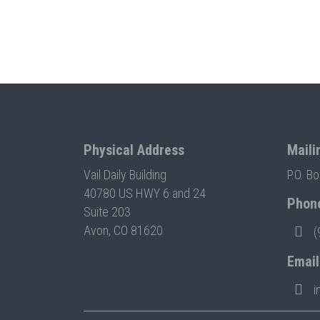
Physical Address
Maili
Vail Daily Building
P.O. B
40780 US HWY 6 and 24
Phon
Suite 203
Avon, CO 81620
(
Email
i