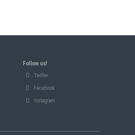
Follow us!
Twitter
Facebook
Instagram