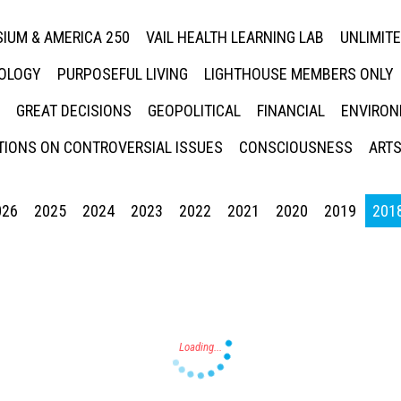
IUM & AMERICA 250
VAIL HEALTH LEARNING LAB
UNLIMIT
NOLOGY
PURPOSEFUL LIVING
LIGHTHOUSE MEMBERS ONLY
GREAT DECISIONS
GEOPOLITICAL
FINANCIAL
ENVIRON
IONS ON CONTROVERSIAL ISSUES
CONSCIOUSNESS
ARTS
026
2025
2024
2023
2022
2021
2020
2019
201
Press enter to begin your search