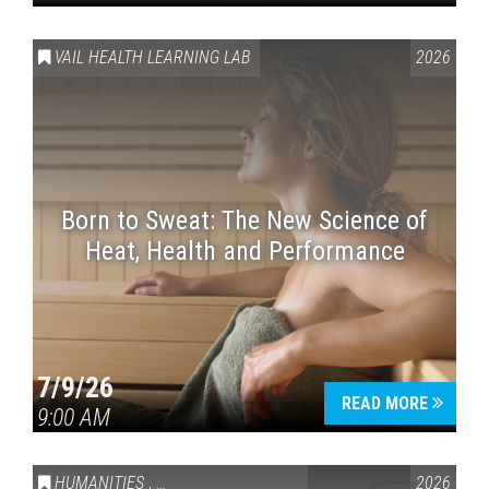
VAIL HEALTH LEARNING LAB
2026
Born to Sweat: The New Science of
Heat, Health and Performance
7/9/26
READ MORE
9:00 AM
HUMANITIES
,
VAIL SYMPOSIUM & AMERICA 250
2026