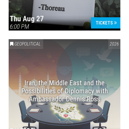
Thu Aug 27
TICKETS
6:00 PM
GEOPOLITICAL
2026
Iran, the Middle East and the
Possibilities of Diplomacy with
Ambassador Dennis Ross