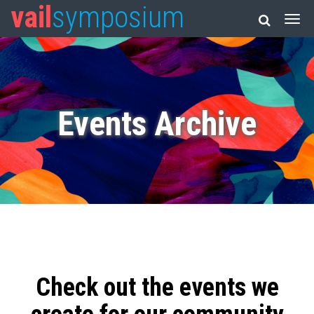
vail
symposium
Events Archive
Check out the events we