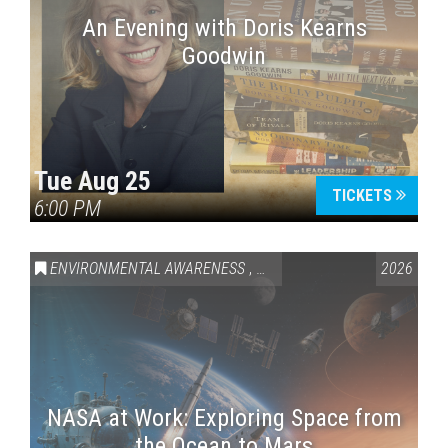
An Evening with Doris Kearns
Goodwin
Tue Aug 25
TICKETS
6:00 PM
ENVIRONMENTAL AWARENESS
,
SCIENCE & TECHNOLOGY
2026
,
VAI
NASA at Work: Exploring Space from
the Ocean to Mars