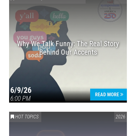
Why We Talk Funny: The Real Story
Behind Our Accents
Press enter to begin your search
6/9/26
READ MORE
6:00 PM
HOT TOPICS
2026