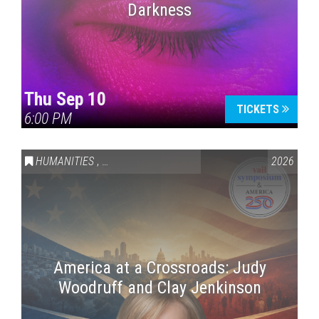
Darkness
Thu Sep 10
TICKETS
6:00 PM
HUMANITIES
,
VAIL SYMPOSIUM & AMERICA 250
2026
America at a Crossroads: Judy
Woodruff and Clay Jenkinson