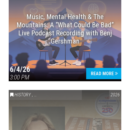
Music, Mental Health & The
Mountains: A “What Could Be Bad”
Live Podcast Recording with Benj
Gershman
6/4/26
READ MORE
3:00 PM
HISTORY
,
VAIL SYMPOSIUM & AMERICA 250
2026