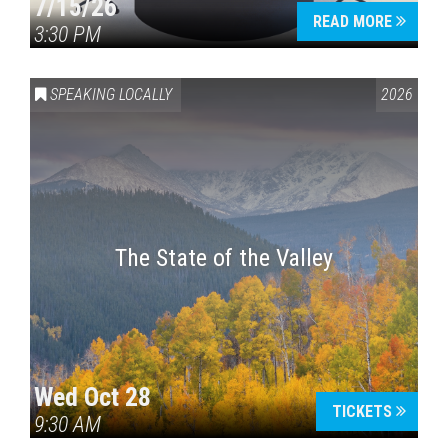
7/15/26
READ MORE
3:30 PM
SPEAKING LOCALLY
2026
The State of the Valley
Wed Oct 28
TICKETS
9:30 AM