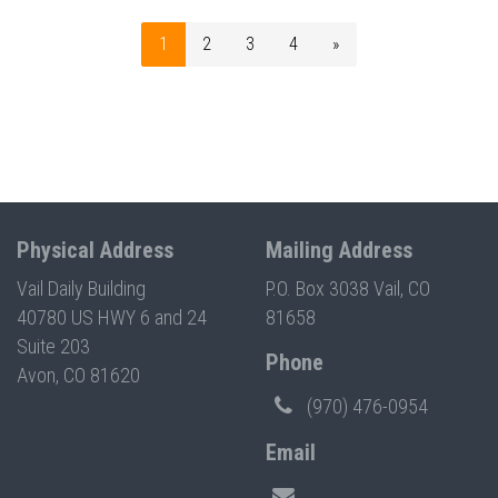
1
2
3
4
»
Physical Address
Mailing Address
Vail Daily Building
P.O. Box 3038 Vail, CO
40780 US HWY 6 and 24
81658
Suite 203
Phone
Avon, CO 81620
(970) 476-0954
Email