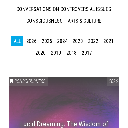
CONVERSATIONS ON CONTROVERSIAL ISSUES
CONSCIOUSNESS
ARTS & CULTURE
ALL
2026
2025
2024
2023
2022
2021
2020
2019
2018
2017
CONSCIOUSNESS
2026
Lucid Dreaming: The Wisdom of