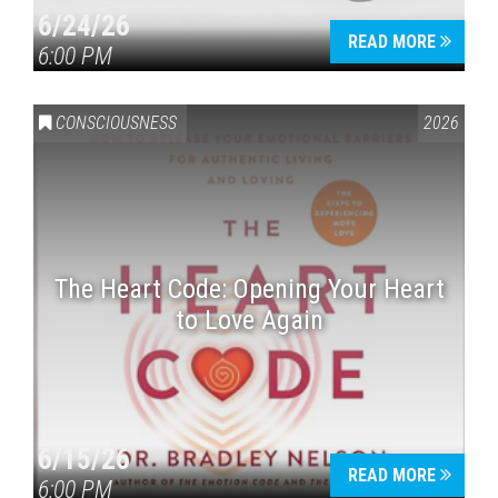
6/24/26
READ MORE
6:00 PM
CONSCIOUSNESS
2026
The Heart Code: Opening Your Heart
to Love Again
6/15/26
READ MORE
6:00 PM