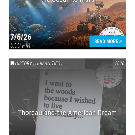
7/6/26
READ MORE
5:00 PM
HISTORY
,
HUMANITIES
,
VAIL SYMPOSIUM & AMERICA 250
2026
Thoreau and the American Dream