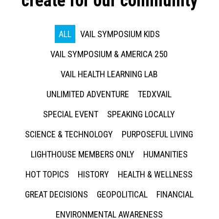
create for our community
ALL
VAIL SYMPOSIUM KIDS
VAIL SYMPOSIUM & AMERICA 250
VAIL HEALTH LEARNING LAB
UNLIMITED ADVENTURE
TEDXVAIL
SPECIAL EVENT
SPEAKING LOCALLY
SCIENCE & TECHNOLOGY
PURPOSEFUL LIVING
LIGHTHOUSE MEMBERS ONLY
HUMANITIES
HOT TOPICS
HISTORY
HEALTH & WELLNESS
GREAT DECISIONS
GEOPOLITICAL
FINANCIAL
ENVIRONMENTAL AWARENESS