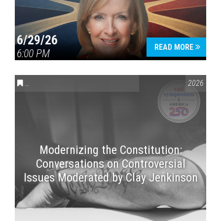
6/29/26
READ MORE
6:00 PM
CONVERSATIONS ON CONTROVERSIAL ISSUES
,
VAIL SYMPOSI
2026
Modernizing the Constitution:
Conversations on Controversial
Issues Moderated by Clay Jenkinson