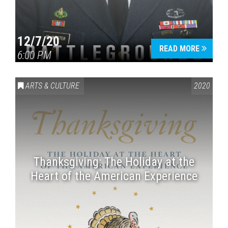
12/7/20
READ MORE
6:00 PM
ARTS & CULTURE
2020
Thanksgiving: The Holiday at the
Heart of the American Experience