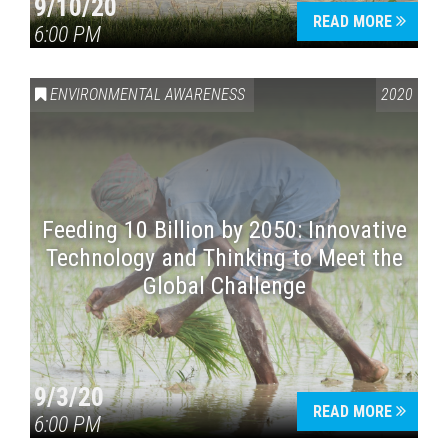
9/10/20
READ MORE
6:00 PM
ENVIRONMENTAL AWARENESS
2020
Feeding 10 Billion by 2050: Innovative
Technology and Thinking to Meet the
Global Challenge
9/3/20
READ MORE
6:00 PM