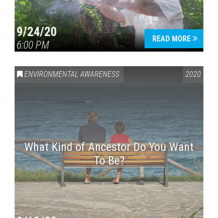
9/24/20
READ MORE
6:00 PM
ENVIRONMENTAL AWARENESS
2020
What Kind of Ancestor Do You Want
To Be?