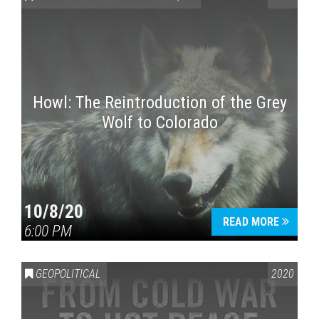
Howl: The Reintroduction of the Grey
Wolf to Colorado
Press enter to begin your search
10/8/20
READ MORE
6:00 PM
GEOPOLITICAL
2020