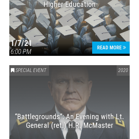
Higher Education
1/7/21
READ MORE
6:00 PM
SPECIAL EVENT
2020
“Battlegrounds”: An Evening with Lt.
General (ret.) H.R. McMaster