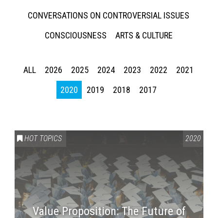
CONVERSATIONS ON CONTROVERSIAL ISSUES
CONSCIOUSNESS
ARTS & CULTURE
ALL
2026
2025
2024
2023
2022
2021
2020
2019
2018
2017
HOT TOPICS
2020
Value Proposition: The Future of