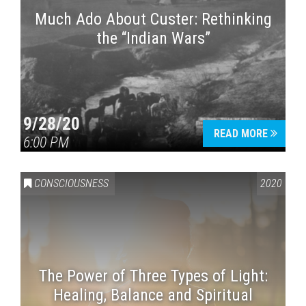
Much Ado About Custer: Rethinking
the “Indian Wars”
9/28/20
READ MORE
6:00 PM
CONSCIOUSNESS
2020
The Power of Three Types of Light:
Healing, Balance and Spiritual