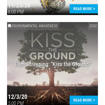
11/23/20
READ MORE
6:00 PM
ENVIRONMENTAL AWARENESS
2020
Film Screening: “Kiss the Ground”
12/3/20
READ MORE
5:00 PM