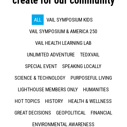
create for our community
ALL
VAIL SYMPOSIUM KIDS
VAIL SYMPOSIUM & AMERICA 250
VAIL HEALTH LEARNING LAB
UNLIMITED ADVENTURE
TEDXVAIL
SPECIAL EVENT
SPEAKING LOCALLY
SCIENCE & TECHNOLOGY
PURPOSEFUL LIVING
LIGHTHOUSE MEMBERS ONLY
HUMANITIES
HOT TOPICS
HISTORY
HEALTH & WELLNESS
GREAT DECISIONS
GEOPOLITICAL
FINANCIAL
ENVIRONMENTAL AWARENESS