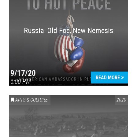
Russia: Old Foe, New Nemesis
9/17/20
READ MORE
6:00 PM
ARTS & CULTURE
2020