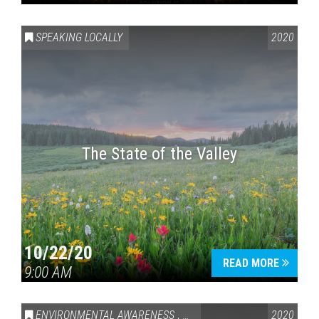
SPEAKING LOCALLY
2020
The State of the Valley
10/22/20
READ MORE
9:00 AM
ENVIRONMENTAL AWARENESS
,
SPEAKING LOCALLY
2020