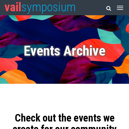
vail
symposium
Events Archive
Check out the events we