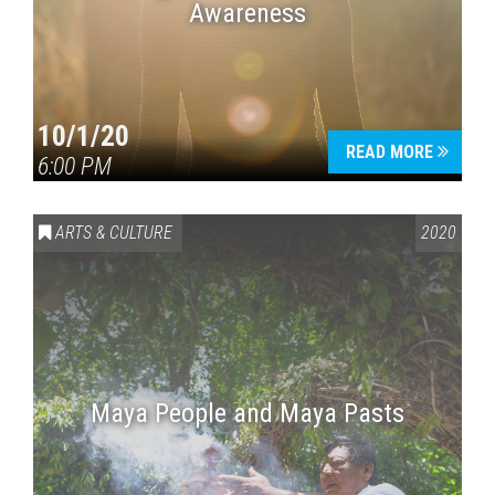
Awareness
10/1/20
READ MORE
6:00 PM
ARTS & CULTURE
2020
Maya People and Maya Pasts