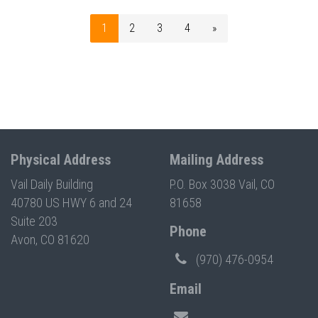
1
2
3
4
»
Physical Address
Mailing Address
Vail Daily Building
P.O. Box 3038 Vail, CO
40780 US HWY 6 and 24
81658
Suite 203
Phone
Avon, CO 81620
(970) 476-0954
Email