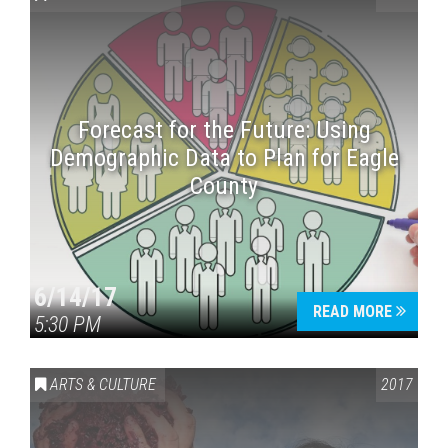
Forecast for the Future: Using
Demographic Data to Plan for Eagle
County
Press enter to begin your search
6/14/17
READ MORE
5:30 PM
ARTS & CULTURE
2017