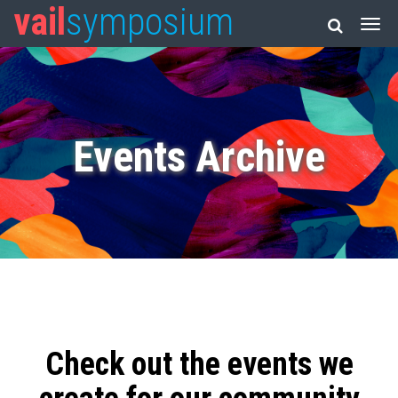
vail
symposium
Events Archive
Check out the events we