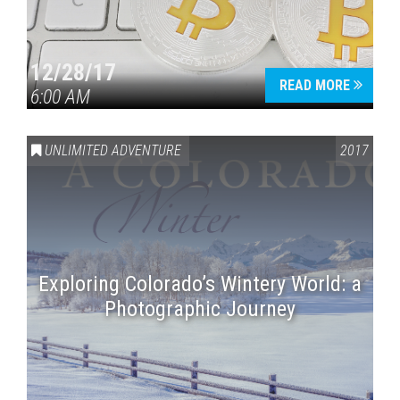
12/28/17
READ MORE
6:00 AM
UNLIMITED ADVENTURE
2017
Exploring Colorado’s Wintery World: a
Photographic Journey