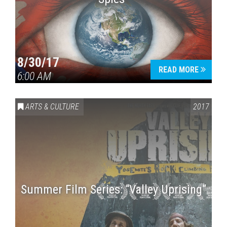
8/30/17
READ MORE
6:00 AM
ARTS & CULTURE
2017
Summer Film Series: “Valley Uprising”