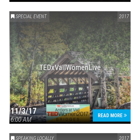
SPECIAL EVENT
2017
TEDxVailWomenLive
11/3/17
READ MORE
6:00 AM
SPEAKING LOCALLY
2017