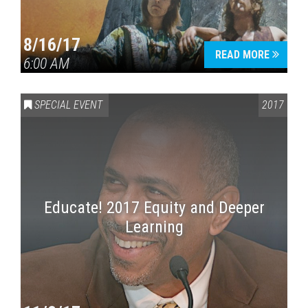
8/16/17
READ MORE
6:00 AM
SPECIAL EVENT
2017
Educate! 2017 Equity and Deeper
Learning