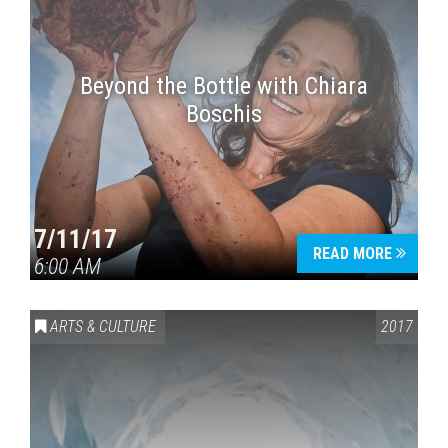
Beyond the Bottle with Chiara
Boschis
7/11/17
READ MORE
6:00 AM
ARTS & CULTURE
2017