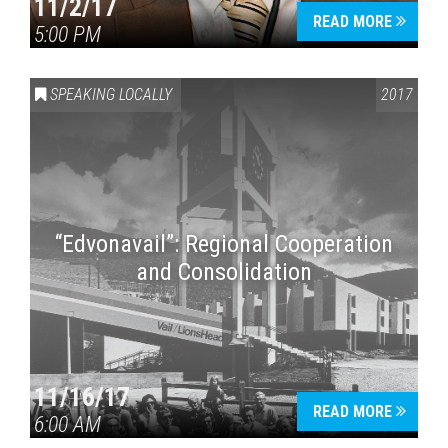
11/2/17
READ MORE
5:00 PM
SPEAKING LOCALLY
2017
“Edvonavail”: Regional Cooperation
and Consolidation
11/16/17
READ MORE
6:00 AM