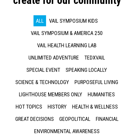
create for our community
ALL
VAIL SYMPOSIUM KIDS
VAIL SYMPOSIUM & AMERICA 250
VAIL HEALTH LEARNING LAB
UNLIMITED ADVENTURE
TEDXVAIL
SPECIAL EVENT
SPEAKING LOCALLY
SCIENCE & TECHNOLOGY
PURPOSEFUL LIVING
LIGHTHOUSE MEMBERS ONLY
HUMANITIES
HOT TOPICS
HISTORY
HEALTH & WELLNESS
GREAT DECISIONS
GEOPOLITICAL
FINANCIAL
ENVIRONMENTAL AWARENESS