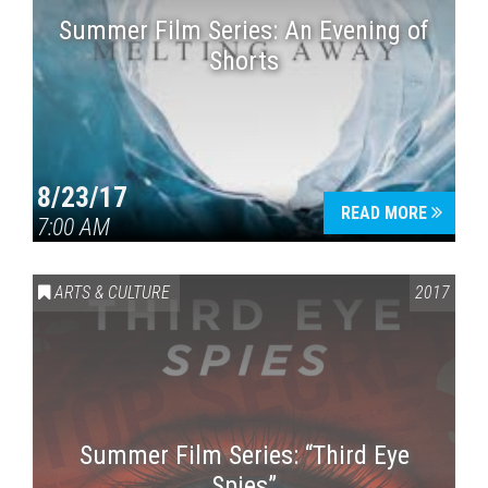
Summer Film Series: An Evening of
Shorts
8/23/17
READ MORE
7:00 AM
ARTS & CULTURE
2017
Summer Film Series: “Third Eye
Spies”