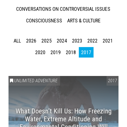
CONVERSATIONS ON CONTROVERSIAL ISSUES
CONSCIOUSNESS
ARTS & CULTURE
ALL
2026
2025
2024
2023
2022
2021
2020
2019
2018
2017
UNLIMITED ADVENTURE
2017
What Doesn’t Kill Us: How Freezing
Water, Extreme Altitude and