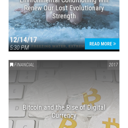
Environmental Conditioning Will
Renew Our Lost Evolutionary
Strength
12/14/17
READ MORE
5:30 PM
FINANCIAL
2017
Bitcoin and the Rise of Digital
Currency