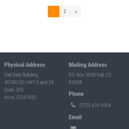
1
2
»
Physical Address
Mailing Address
Vail Daily Building
P.O. Box 3038 Vail, CO
40780 US HWY 6 and 24
81658
Suite 203
Phone
Avon, CO 81620
(970) 476-0954
Email