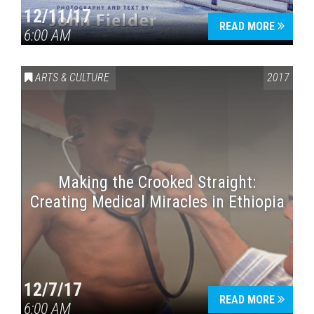
12/11/17
READ MORE
6:00 AM
ARTS & CULTURE
2017
Making the Crooked Straight:
Creating Medical Miracles in Ethiopia
12/7/17
READ MORE
6:00 AM